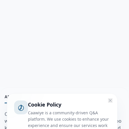
ABOUT
Cookie Policy
Caawiye is a community-driven Q&A
Caawiye Q&A waa website iyo application la isku
platform. We use cookies to enhance your
wedaarsado su’aalo aqooneed iyo Jawaabaha kaas oo
experience and ensure our services work
kaa caawin doona inaad dhisto afkaartada aqooneed,