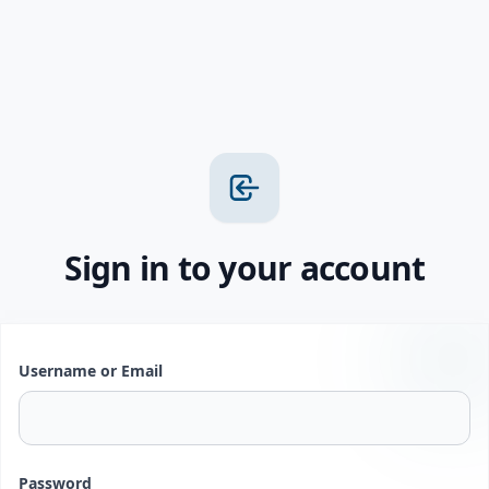
Sign in to your account
Username or Email
Password