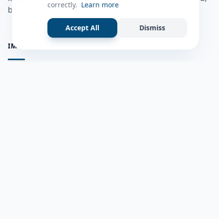
correctly.
Learn more
bulshadaada iyo inaad la xiriirto dadka kale.
Accept All
Dismiss
IMPORTANT PAGES
all questions
Ask a Question
about us
Member Users
Blog
HELP & SUPPORT