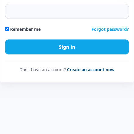
Forgot password?
Remember me
Don't have an account?
Create an account now