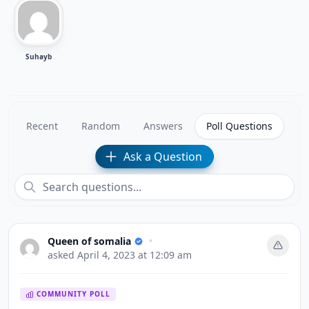
Suhayb
Recent
Random
Answers
Poll Questions
Ask a Question
Queen of somalia
•
asked
April 4, 2023 at 12:09 am
COMMUNITY POLL