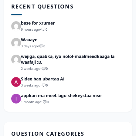
RECENT QUESTIONS
base for xrumer
9 hours ago
•
0
Waaaye
3 days ago
•
0
wejiga, qaabka, iyo nolol-maalmeedkaaga la
waafaji :D.
2 weeks ago
•
0
Sidee ban ubartaa Ai
3 weeks ago
•
0
appkan ma meel.lagu shekeystaa mse
1 month ago
•
0
QUESTION CATEGORIES