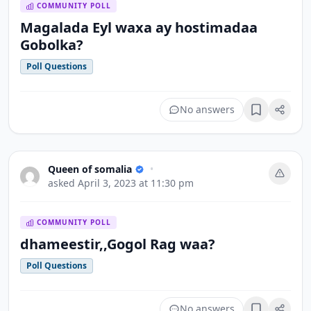
COMMUNITY POLL
Magalada Eyl waxa ay hostimadaa
Gobolka?
Poll Questions
No answers
Bookmark
Queen of somalia
•
asked
April 3, 2023 at 11:30 pm
COMMUNITY POLL
dhameestir,,Gogol Rag waa?
Poll Questions
No answers