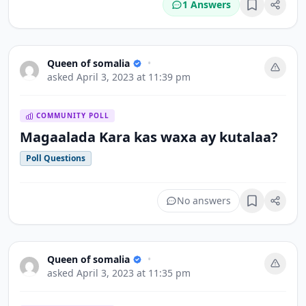
1 Answers
Bookmark
Queen of somalia
•
asked
April 3, 2023 at 11:39 pm
COMMUNITY POLL
Magaalada Kara kas waxa ay kutalaa?
Poll Questions
No answers
Bookmark
Queen of somalia
•
asked
April 3, 2023 at 11:35 pm