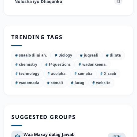
Nolosha iyo Dhaqanka
43
TRENDING TAGS
#
suaalo diini ah.
#
Biology
#
juqraafi
#
diinta
#
chemistry
#
f4questions
#
wadankeena.
#
technology
#
xoolaha.
#
somalia
#
Xisaab
#
wadamada
#
somali
#
lacag
#
website
SUGGESTED GROUPS
Waa Maxay dalag Jawab
JOIN