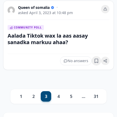
Queen of somalia
•
asked
April 3, 2023 at 10:48 pm
COMMUNITY POLL
Aalada Tiktok wax la aas aasay
sanadka markuu ahaa?
No answers
Bookmark
1
2
3
4
5
…
31
Previous
Next