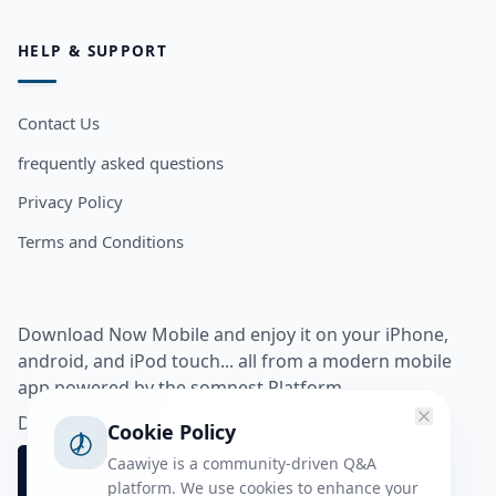
HELP & SUPPORT
Contact Us
frequently asked questions
Privacy Policy
Terms and Conditions
Download Now Mobile and enjoy it on your iPhone,
android, and iPod touch... all from a modern mobile
app powered by the somnest Platform.
Download app from
Cookie Policy
Caawiye is a community-driven Q&A
platform. We use cookies to enhance your