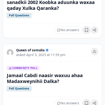
sanadkii 2002 Koobka aduunka waxaa
qaday Xulka Qaranka?
Poll Questions
No answers
Bookmark
Queen of somalia
•
asked
April 3, 2023 at 11:59 pm
COMMUNITY POLL
Jamaal Cabdi naasir waxuu ahaa
Madaxweynihii Dalka?
Poll Questions
No answers