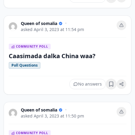
Bookmark
Queen of somalia
•
asked
April 3, 2023 at 11:54 pm
COMMUNITY POLL
Caasimada dalka China waa?
Poll Questions
No answers
Bookmark
Queen of somalia
•
asked
April 3, 2023 at 11:50 pm
COMMUNITY POLL