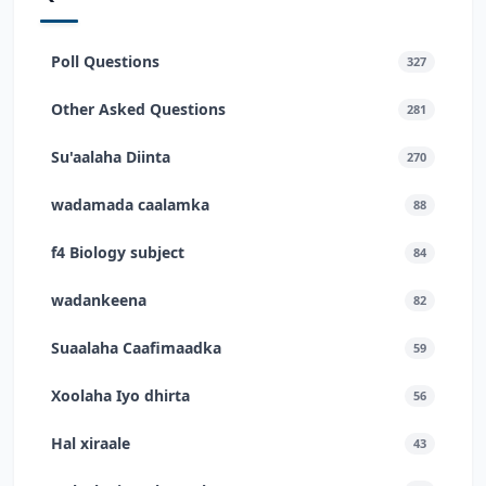
Poll Questions
327
Other Asked Questions
281
Su'aalaha Diinta
270
wadamada caalamka
88
f4 Biology subject
84
wadankeena
82
Suaalaha Caafimaadka
59
Xoolaha Iyo dhirta
56
Hal xiraale
43