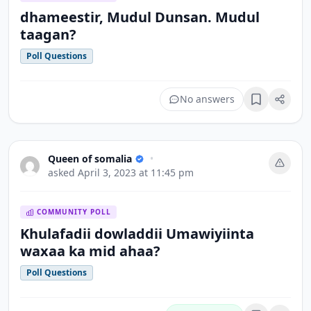
dhameestir, Mudul Dunsan. Mudul
taagan?
Poll Questions
No answers
Bookmark
Queen of somalia
•
asked
April 3, 2023 at 11:45 pm
COMMUNITY POLL
Khulafadii dowladdii Umawiyiinta
waxaa ka mid ahaa?
Poll Questions