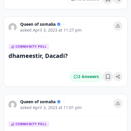
Bookmark
Queen of somalia
•
asked
April 3, 2023 at 11:27 pm
COMMUNITY POLL
dhameestir, Dacadi?
2 Answers
Bookmark
Queen of somalia
•
asked
April 3, 2023 at 11:01 pm
COMMUNITY POLL