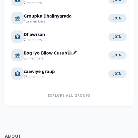
7 members
Groupka Dhalinyarada
JOIN
132 members
Dhawrsan
JOIN
7 members
Bog iyo Bilow Cusub
JOIN
25 members
caawiye group
JOIN
26 members
EXPLORE ALL GROUPS
ABOUT