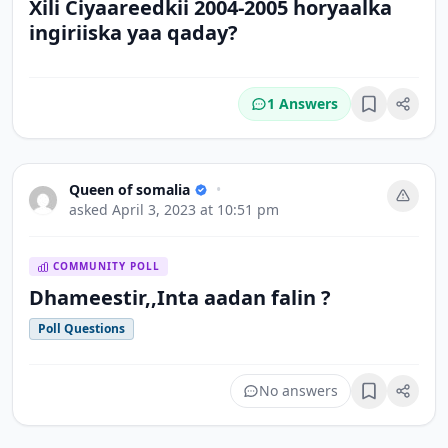
Xili Ciyaareedkii 2004-2005 horyaalka
ingiriiska yaa qaday?
1 Answers
Bookmark
Queen of somalia
•
asked
April 3, 2023 at 10:51 pm
COMMUNITY POLL
Dhameestir,,Inta aadan falin ?
Poll Questions
No answers
Bookmark