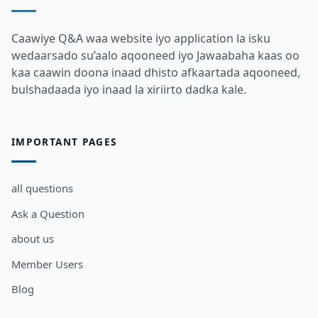
Caawiye Q&A waa website iyo application la isku
wedaarsado su’aalo aqooneed iyo Jawaabaha kaas oo
kaa caawin doona inaad dhisto afkaartada aqooneed,
bulshadaada iyo inaad la xiriirto dadka kale.
IMPORTANT PAGES
all questions
Ask a Question
about us
Member Users
Blog