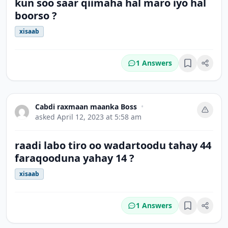
kun soo saar qiimaha hal maro iyo hal
boorso ?
xisaab
1 Answers
Bookmark
Cabdi raxmaan maanka Boss
•
asked
April 12, 2023 at 5:58 am
raadi labo tiro oo wadartoodu tahay 44
faraqooduna yahay 14 ?
xisaab
1 Answers
Bookmark