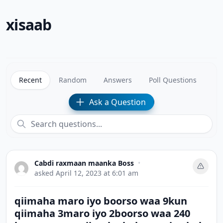
xisaab
Recent
Random
Answers
Poll Questions
Ask a Question
Cabdi raxmaan maanka Boss
•
asked
April 12, 2023 at 6:01 am
qiimaha maro iyo boorso waa 9kun
qiimaha 3maro iyo 2boorso waa 240