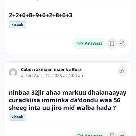
2+2+6+8+9+6+2+8+6+3
xisaab
7 Answers
Bookmark
Cabdi raxmaan maanka Boss
•
asked
April 12, 2023 at 4:00 am
ninbaa 32jir ahaa markuu dhalanaayay
curadkiisa imminka da'doodu waa 56
sheeg inta uu jiro mid walba hada ?
xisaab
1 Answers