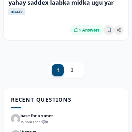
yahay saddex laabka midka ugu yar
xisaab
1 Answers
Bookmark
1
2
Next
RECENT QUESTIONS
base for xrumer
15 hours ago
•
0
Waaaye