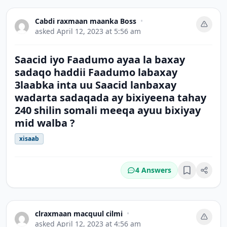
Cabdi raxmaan maanka Boss
•
asked
April 12, 2023 at 5:56 am
Saacid iyo Faadumo ayaa la baxay
sadaqo haddii Faadumo labaxay
3laabka inta uu Saacid lanbaxay
wadarta sadaqada ay bixiyeena tahay
240 shilin somali meeqa ayuu bixiyay
mid walba ?
xisaab
4 Answers
Bookmark
clraxmaan macquul cilmi
•
asked
April 12, 2023 at 4:56 am