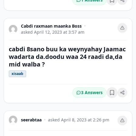
Bookmark
Cabdi raxmaan maanka Boss
•
asked
April 12, 2023 at 3:57 am
cabdi 8sano buu ka weynyahay Jaamac
wadarta da.doodu waa 24 raadi da,da
mid walba ?
xisaab
3 Answers
Bookmark
seerabtaa
•
asked
April 8, 2023 at 2:26 pm