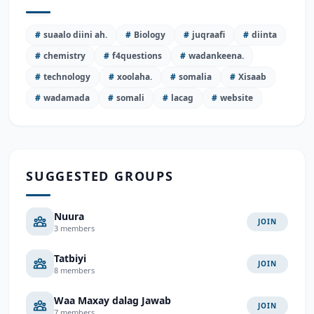
#
suaalo diini ah.
#
Biology
#
juqraafi
#
diinta
#
chemistry
#
f4questions
#
wadankeena.
#
technology
#
xoolaha.
#
somalia
#
Xisaab
#
wadamada
#
somali
#
lacag
#
website
SUGGESTED GROUPS
Nuura
JOIN
3 members
Tatbiyi
JOIN
8 members
Waa Maxay dalag Jawab
JOIN
7 members