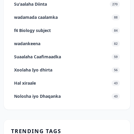
Su'aalaha Diinta
270
wadamada caalamka
88
f4 Biology subject
84
wadankeena
82
Suaalaha Caafimaadka
59
Xoolaha Iyo dhirta
56
Hal xiraale
43
Nolosha iyo Dhaqanka
43
TRENDING TAGS