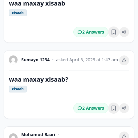
waa maxay xisaab
xisaab
2 Answers
Bookmark
Sumayo 1234
•
asked
April 5, 2023 at 1:47 am
waa maxay xisaab?
xisaab
2 Answers
Bookmark
Mohamud Baari
•