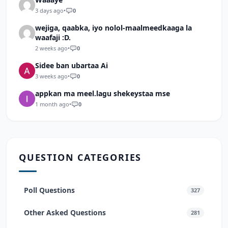
3 days ago
•
0
wejiga, qaabka, iyo nolol-maalmeedkaaga la
waafaji :D.
2 weeks ago
•
0
Sidee ban ubartaa Ai
3 weeks ago
•
0
appkan ma meel.lagu shekeystaa mse
1 month ago
•
0
QUESTION CATEGORIES
Poll Questions
327
Other Asked Questions
281