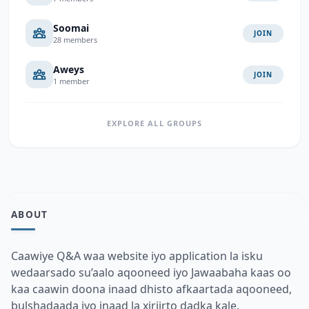
Soomai
JOIN
28 members
Aweys
JOIN
1 member
EXPLORE ALL GROUPS
ABOUT
Caawiye Q&A waa website iyo application la isku
wedaarsado su’aalo aqooneed iyo Jawaabaha kaas oo
kaa caawin doona inaad dhisto afkaartada aqooneed,
bulshadaada iyo inaad la xiriirto dadka kale.