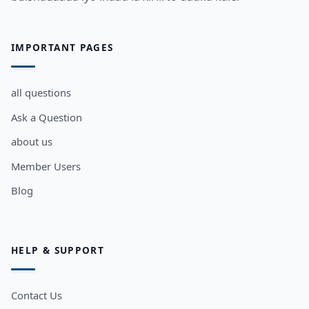
IMPORTANT PAGES
all questions
Ask a Question
about us
Member Users
Blog
HELP & SUPPORT
Contact Us