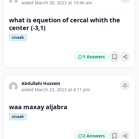
asked
March 30, 2023 at 10:40 am
what is equetion of cercal whith the
center (-3,1)
xisaab
1 Answers
Bookmark
Abdullahi Hussein
•
asked
March 23, 2023 at 4:11 pm
waa maxay aljabra
xisaab
2 Answers