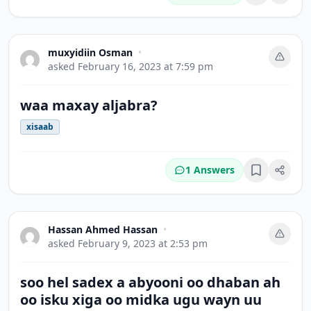
Bookmark
muxyidiin Osman
•
asked
February 16, 2023 at 7:59 pm
waa maxay aljabra?
xisaab
1 Answers
Bookmark
Hassan Ahmed Hassan
•
asked
February 9, 2023 at 2:53 pm
soo hel sadex a abyooni oo dhaban ah
oo isku xiga oo midka ugu wayn uu