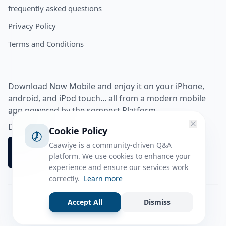
frequently asked questions
Privacy Policy
Terms and Conditions
Download Now Mobile and enjoy it on your iPhone,
android, and iPod touch... all from a modern mobile
app powered by the somnest Platform.
Download app from
Cookie Policy
Caawiye is a community-driven Q&A
platform. We use cookies to enhance your
experience and ensure our services work
correctly.
Learn more
Accept All
Dismiss
Facebook
Instagram
Twitter
Tiktok
© 2026 caawiye app. All rights reserved.