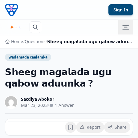
Skip to content
Sign In
Home
/
Questions
/
𝗦𝗵𝗲𝗲𝗴 𝗺𝗮𝗴𝗮𝗹𝗮𝗱𝗮 𝘂𝗴𝘂 𝗾𝗮𝗯𝗼𝘄 𝗮𝗱𝘂𝘂𝗻𝗸𝗮 ?
wadamada caalamka
𝗦𝗵𝗲𝗲𝗴 𝗺𝗮𝗴𝗮𝗹𝗮𝗱𝗮 𝘂𝗴𝘂
𝗾𝗮𝗯𝗼𝘄 𝗮𝗱𝘂𝘂𝗻𝗸𝗮 ?
Sacdiya Abokor
Mar 23, 2023
•
1 Answer
Report
Share
Bookmark