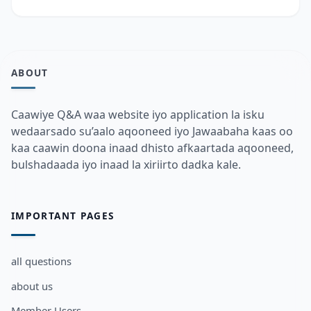
ABOUT
Caawiye Q&A waa website iyo application la isku
wedaarsado su’aalo aqooneed iyo Jawaabaha kaas oo
kaa caawin doona inaad dhisto afkaartada aqooneed,
bulshadaada iyo inaad la xiriirto dadka kale.
IMPORTANT PAGES
all questions
about us
Member Users