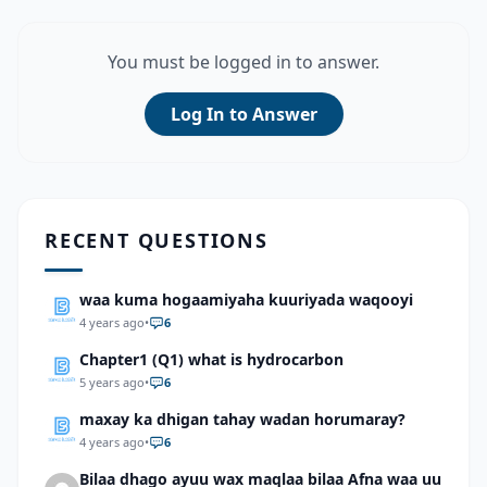
You must be logged in to answer.
Log In to Answer
RECENT QUESTIONS
waa kuma hogaamiyaha kuuriyada waqooyi
4 years ago
•
6
Chapter1 (Q1) what is hydrocarbon
5 years ago
•
6
maxay ka dhigan tahay wadan horumaray?
4 years ago
•
6
Bilaa dhago ayuu wax maqlaa bilaa Afna waa uu