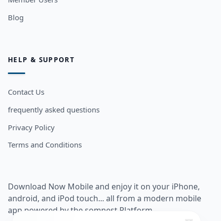
Blog
HELP & SUPPORT
Contact Us
frequently asked questions
Privacy Policy
Terms and Conditions
Download Now Mobile and enjoy it on your iPhone,
android, and iPod touch... all from a modern mobile
app powered by the somnest Platform.