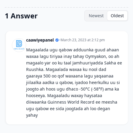
1 Answer
Newest
Oldest
caawiyepanel
•
March 23, 2023 at 2:12 pm
Magaalada ugu qabow adduunka guud ahaan
waxaa lagu tiriyaa inay tahay Oymyakon, oo ah
magaalo yar oo ku taal Jamhuuriyadda Sakha ee
Ruushka. Magaalada waxaa ku nool dad
gaaraya 500 oo qof waxaana lagu yaqaanaa
jiilaalka aadka u qabow, iyadoo heerkulku uu si
joogto ah hoos ugu dhaco -50°C (-58°F) ama ka
hooseeya. Magaaladu waxay haysataa
diiwaanka Guinness World Record ee meesha
ugu qabow ee sida joogtada ah loo degan
yahay