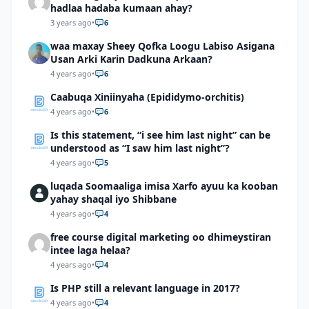
hadlaa hadaba kumaan ahay?
3 years ago
•
6
waa maxay Sheey Qofka Loogu Labiso Asigana
Usan Arki Karin Dadkuna Arkaan?
4 years ago
•
6
Caabuqa Xiniinyaha (Epididymo-orchitis)
4 years ago
•
6
Is this statement, “i see him last night” can be
understood as “I saw him last night”?
4 years ago
•
5
luqada Soomaaliga imisa Xarfo ayuu ka kooban
yahay shaqal iyo Shibbane
4 years ago
•
4
free course digital marketing oo dhimeystiran
intee laga helaa?
4 years ago
•
4
Is PHP still a relevant language in 2017?
4 years ago
•
4