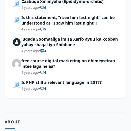
Caabuqa Xiniinyaha (Epididymo-orchitis)
4 years ago
•
6
Is this statement, “i see him last night” can be
understood as “I saw him last night”?
4 years ago
•
5
luqada Soomaaliga imisa Xarfo ayuu ka kooban
yahay shaqal iyo Shibbane
4 years ago
•
4
free course digital marketing oo dhimeystiran
intee laga helaa?
4 years ago
•
4
Is PHP still a relevant language in 2017?
4 years ago
•
4
ABOUT