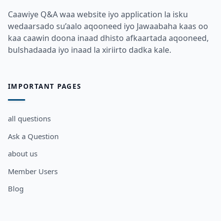
Caawiye Q&A waa website iyo application la isku
wedaarsado su’aalo aqooneed iyo Jawaabaha kaas oo
kaa caawin doona inaad dhisto afkaartada aqooneed,
bulshadaada iyo inaad la xiriirto dadka kale.
IMPORTANT PAGES
all questions
Ask a Question
about us
Member Users
Blog