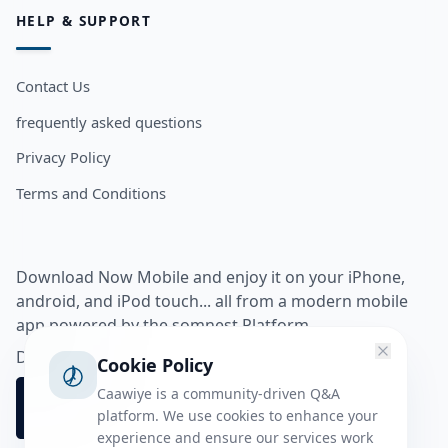
HELP & SUPPORT
Contact Us
frequently asked questions
Privacy Policy
Terms and Conditions
Download Now Mobile and enjoy it on your iPhone,
android, and iPod touch... all from a modern mobile
app powered by the somnest Platform.
Download app from
Cookie Policy
Caawiye is a community-driven Q&A
platform. We use cookies to enhance your
experience and ensure our services work