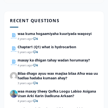
RECENT QUESTIONS
waa kuma hogaamiyaha kuuriyada waqooyi
4 years ago
•
6
Chapter1 (Q1) what is hydrocarbon
5 years ago
•
6
maxay ka dhigan tahay wadan horumaray?
4 years ago
•
6
Bilaa dhago ayuu wax maqlaa bilaa Afna waa uu
hadlaa hadaba kumaan ahay?
3 years ago
•
6
waa maxay Sheey Qofka Loogu Labiso Asigana
Usan Arki Karin Dadkuna Arkaan?
4 years ago
•
6