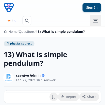
Skip to content
Sign In
Home
/
Questions
/
13) What is simple pendulum?
f4 physics subject
13) What is simple
pendulum?
caawiye Admin
Feb 27, 2021
•
1 Answer
Report
Share
Bookmark