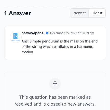
1 Answer
Newest
Oldest
caawiyepanel
•
December 25, 2022 at 10:29 pm
Ans: Simple pendulum is the mass on the end
of the string which oscillates in a harmonic
motion
This question has been marked as
resolved and is closed to new answers.