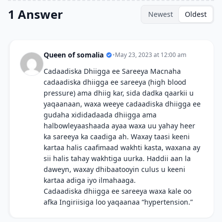
1 Answer
Newest
Oldest
Queen of somalia
•
May 23, 2023 at 12:00 am
Cadaadiska Dhiigga ee Sareeya Macnaha
cadaadiska dhiigga ee sareeya (high blood
pressure) ama dhiig kar, sida dadka qaarkii u
yaqaanaan, waxa weeye cadaadiska dhiigga ee
gudaha xididadaada dhiigga ama
halbowleyaashaada ayaa waxa uu yahay heer
ka sareeya ka caadiga ah. Waxay taasi keeni
kartaa halis caafimaad wakhti kasta, waxana ay
sii halis tahay wakhtiga uurka. Haddii aan la
daweyn, waxay dhibaatooyin culus u keeni
kartaa adiga iyo ilmahaaga.
Cadaadiska dhiigga ee sareeya waxa kale oo
afka Ingiriisiga loo yaqaanaa “hypertension.”