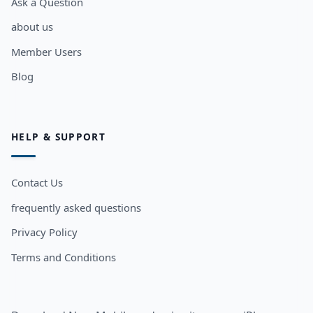
Ask a Question
about us
Member Users
Blog
HELP & SUPPORT
Contact Us
frequently asked questions
Privacy Policy
Terms and Conditions