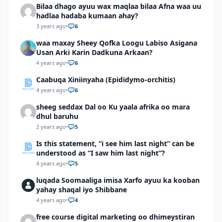
Bilaa dhago ayuu wax maqlaa bilaa Afna waa uu
hadlaa hadaba kumaan ahay?
3 years ago
•
6
waa maxay Sheey Qofka Loogu Labiso Asigana
Usan Arki Karin Dadkuna Arkaan?
4 years ago
•
6
Caabuqa Xiniinyaha (Epididymo-orchitis)
4 years ago
•
6
sheeg seddax Dal oo Ku yaala afrika oo mara
dhul baruhu
2 years ago
•
5
Is this statement, “i see him last night” can be
understood as “I saw him last night”?
4 years ago
•
5
luqada Soomaaliga imisa Xarfo ayuu ka kooban
yahay shaqal iyo Shibbane
4 years ago
•
4
free course digital marketing oo dhimeystiran