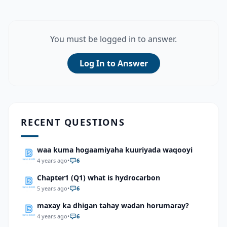
You must be logged in to answer.
Log In to Answer
RECENT QUESTIONS
waa kuma hogaamiyaha kuuriyada waqooyi
4 years ago
•
6
Chapter1 (Q1) what is hydrocarbon
5 years ago
•
6
maxay ka dhigan tahay wadan horumaray?
4 years ago
•
6