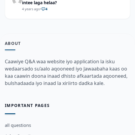
intee laga helaa?
4 years ago
•
4
ABOUT
Caawiye Q&A waa website iyo application la isku
wedaarsado su’aalo aqooneed iyo Jawaabaha kaas oo
kaa caawin doona inaad dhisto afkaartada aqooneed,
bulshadaada iyo inaad la xiriirto dadka kale.
IMPORTANT PAGES
all questions