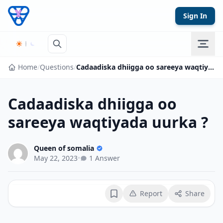
Skip to content
Sign In
Home
/
Questions
/
Cadaadiska dhiigga oo sareeya waqtiyada uurka ?
Cadaadiska dhiigga oo
sareeya waqtiyada uurka ?
Queen of somalia
May 22, 2023
•
1 Answer
Report
Share
Bookmark