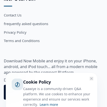
Contact Us
frequently asked questions
Privacy Policy
Terms and Conditions
Download Now Mobile and enjoy it on your iPhone,
android, and iPod touch... all from a modern mobile
app powered by the somnest Platform.
Download app from
Cookie Policy
Caawiye is a community-driven Q&A
platform. We use cookies to enhance your
experience and ensure our services work
correctly.
Learn more