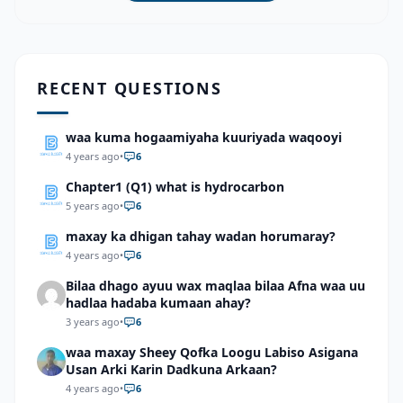
RECENT QUESTIONS
waa kuma hogaamiyaha kuuriyada waqooyi
4 years ago
•
6
Chapter1 (Q1) what is hydrocarbon
5 years ago
•
6
maxay ka dhigan tahay wadan horumaray?
4 years ago
•
6
Bilaa dhago ayuu wax maqlaa bilaa Afna waa uu
hadlaa hadaba kumaan ahay?
3 years ago
•
6
waa maxay Sheey Qofka Loogu Labiso Asigana
Usan Arki Karin Dadkuna Arkaan?
4 years ago
•
6