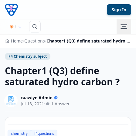
Skip to content
Sign In
Home
/
Questions
/
Chapter1 (Q3) define saturated hydro carbon ?
F4 Chemistry subject
Chapter1 (Q3) define
saturated hydro carbon ?
caawiye Admin
Jul 13, 2021
•
1 Answer
chemistry
f4questions