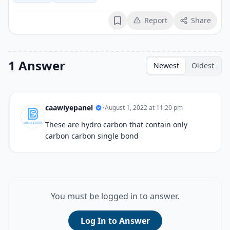
Report
Share
Bookmark
1 Answer
Newest
Oldest
caawiyepanel
•
August 1, 2022 at 11:20 pm
These are hydro carbon that contain only
carbon carbon single bond
You must be logged in to answer.
Log In to Answer