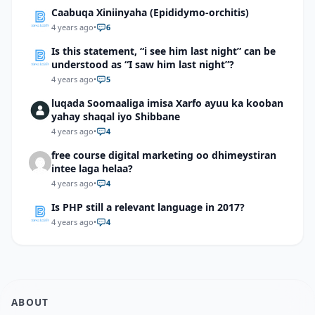
Caabuqa Xiniinyaha (Epididymo-orchitis)
4 years ago
•
6
Is this statement, “i see him last night” can be
understood as “I saw him last night”?
4 years ago
•
5
luqada Soomaaliga imisa Xarfo ayuu ka kooban
yahay shaqal iyo Shibbane
4 years ago
•
4
free course digital marketing oo dhimeystiran
intee laga helaa?
4 years ago
•
4
Is PHP still a relevant language in 2017?
4 years ago
•
4
ABOUT