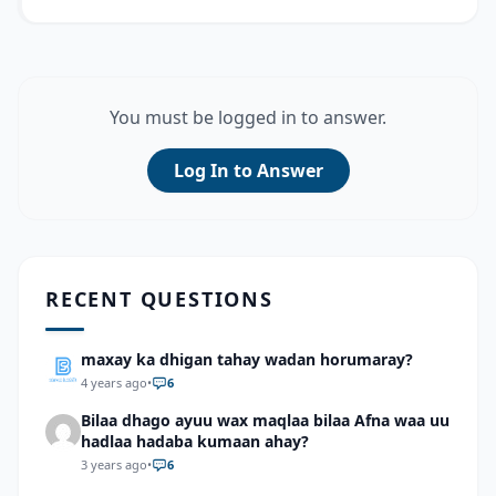
You must be logged in to answer.
Log In to Answer
RECENT QUESTIONS
maxay ka dhigan tahay wadan horumaray?
4 years ago
•
6
Bilaa dhago ayuu wax maqlaa bilaa Afna waa uu
hadlaa hadaba kumaan ahay?
3 years ago
•
6