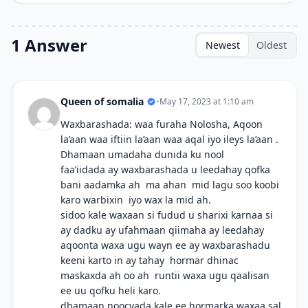
1 Answer
Newest
Oldest
Queen of somalia
•
May 17, 2023 at 1:10 am
Waxbarashada: waa furaha Nolosha, Aqoon
la’aan waa iftiin la’aan waa aqal iyo ileys la’aan .
Dhamaan umadaha dunida ku nool
faa’iidada ay waxbarashada u leedahay qofka
bani aadamka ah ma ahan mid lagu soo koobi
karo warbixin iyo wax la mid ah.
sidoo kale waxaan si fudud u sharixi karnaa si
ay dadku ay ufahmaan qiimaha ay leedahay
aqoonta waxa ugu wayn ee ay waxbarashadu
keeni karto in ay tahay hormar dhinac
maskaxda ah oo ah runtii waxa ugu qaalisan
ee uu qofku heli karo.
dhamaan noocyada kale ee hormarka waxaa sal