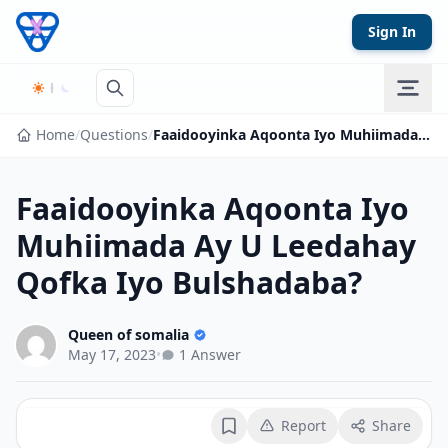
Skip to content
Sign In
Home
/
Questions
/
Faaidooyinka Aqoonta Iyo Muhiimada Ay U Leedahay Qofka Iyo Bulshadaba?
Faaidooyinka Aqoonta Iyo
Muhiimada Ay U Leedahay
Qofka Iyo Bulshadaba?
Queen of somalia
May 17, 2023
•
1 Answer
Report
Share
Bookmark