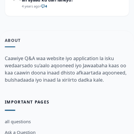
4 years ago
•
4
ABOUT
Caawiye Q&A waa website iyo application la isku
wedaarsado su’aalo aqooneed iyo Jawaabaha kaas oo
kaa caawin doona inaad dhisto afkaartada aqooneed,
bulshadaada iyo inaad la xiriirto dadka kale.
IMPORTANT PAGES
all questions
Ask a Question