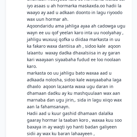
iyo asaas u ah hormarka maskaxda.oo hadii la
waayo ay aad u adkaan doonto in lagu riyoodo
wax uun hormar ah.
Aqoondaridu ama jahliga ayaa ah cadowga ugu
wayn ee uu qof yeelan karo inta uu noolyahay ,
jahligu wuxuuj qofka u diidaa markasta in uu
ka fakaro waxa dantiisa ah , sidoo kale aqoon
la’aantu waxay dadka dhaxalsiisa in ay garan
kari waayaan siyaabaha fudud ee loo noolaan
karo.
markasta oo uu jahligu bato waxaa aad u
adkaada nolosha, sidoo kale waxyaabaha laga
dhaxlo aqoon la;aanta waxa ugu daran in
dhamaan dadku ay ku mashquulaan wax aan
marnaba dan ugu jirin,. sida in lagu xiiqo wax
aan la fahamsanayn.
Hadii aad u kuur gashid dhamaan dalalka
gaaray hormar la taaban koro , waxaa kuu soo
baxaya in ay waqti iyo hanti badan galiyeen
sidii ay wax ku baran lahaayeen ,