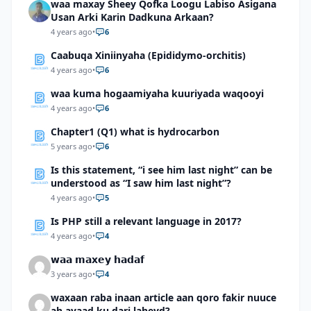
waa maxay Sheey Qofka Loogu Labiso Asigana
Usan Arki Karin Dadkuna Arkaan?
4 years ago
•
6
Caabuqa Xiniinyaha (Epididymo-orchitis)
4 years ago
•
6
waa kuma hogaamiyaha kuuriyada waqooyi
4 years ago
•
6
Chapter1 (Q1) what is hydrocarbon
5 years ago
•
6
Is this statement, “i see him last night” can be
understood as “I saw him last night”?
4 years ago
•
5
Is PHP still a relevant language in 2017?
4 years ago
•
4
𝘄𝗮𝗮 𝗺𝗮𝘅𝗲𝘆 𝗵𝗮𝗱𝗮𝗳
3 years ago
•
4
waxaan raba inaan article aan qoro fakir nuuce
ah ayaad ku dari laheyd?