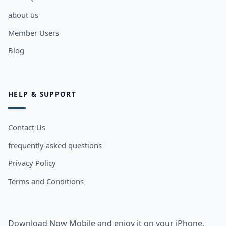
about us
Member Users
Blog
HELP & SUPPORT
Contact Us
frequently asked questions
Privacy Policy
Terms and Conditions
Download Now Mobile and enjoy it on your iPhone,