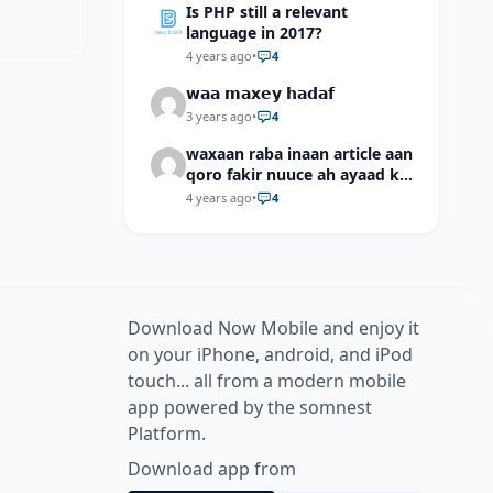
Is PHP still a relevant
language in 2017?
4 years ago
•
4
𝘄𝗮𝗮 𝗺𝗮𝘅𝗲𝘆 𝗵𝗮𝗱𝗮𝗳
3 years ago
•
4
waxaan raba inaan article aan
qoro fakir nuuce ah ayaad ku
dari laheyd?
4 years ago
•
4
Download Now Mobile and enjoy it
on your iPhone, android, and iPod
touch... all from a modern mobile
app powered by the somnest
Platform.
Download app from