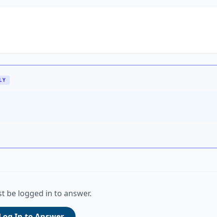
LY
t be logged in to answer.
Log In to Answer