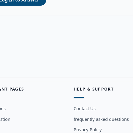
ANT PAGES
HELP & SUPPORT
ons
Contact Us
stion
frequently asked questions
Privacy Policy