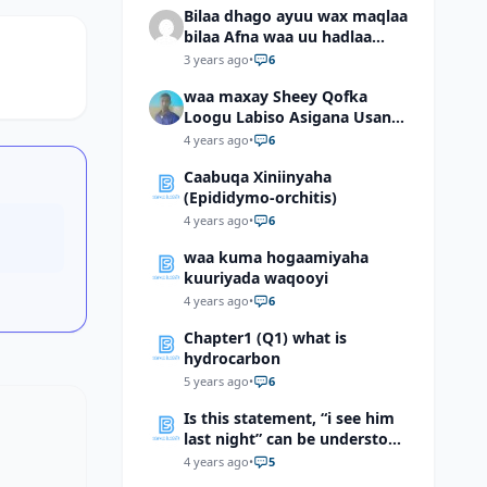
Bilaa dhago ayuu wax maqlaa
bilaa Afna waa uu hadlaa
hadaba kumaan ahay?
3 years ago
•
6
waa maxay Sheey Qofka
Loogu Labiso Asigana Usan
Arki Karin Dadkuna Arkaan?
4 years ago
•
6
Caabuqa Xiniinyaha
(Epididymo-orchitis)
4 years ago
•
6
waa kuma hogaamiyaha
kuuriyada waqooyi
4 years ago
•
6
Chapter1 (Q1) what is
hydrocarbon
5 years ago
•
6
Is this statement, “i see him
last night” can be understood
as “I saw him last night”?
4 years ago
•
5