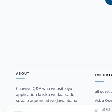
ABOUT
IMPORT
Caawiye Q&A waa website iyo
all questi
application la isku wedaarsado
Ask a Que
su’aalo aqooneed iyo Jawaabaha
kaas oo kaa caawin doona inaad
about us