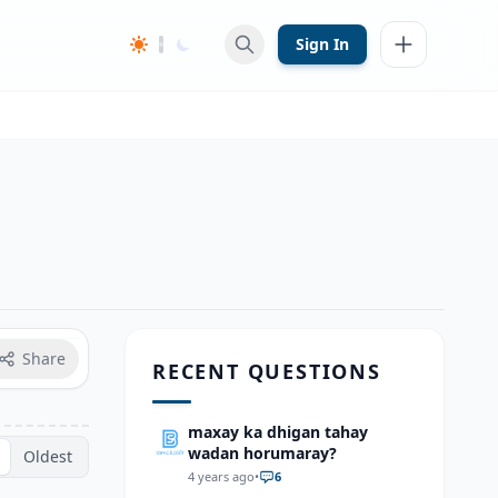
Sign In
Share
RECENT QUESTIONS
maxay ka dhigan tahay
wadan horumaray?
Oldest
4 years ago
•
6