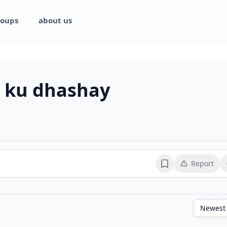
oups
about us
 ku dhashay
Report
Bookmark
Newest