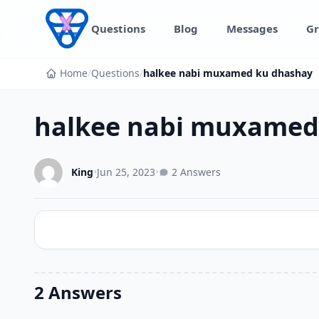
Skip to content
Questions
Blog
Messages
Gr
Home
/
Questions
/
halkee nabi muxamed ku dhashay
halkee nabi muxamed
King
•
Jun 25, 2023
•
2 Answers
2 Answers