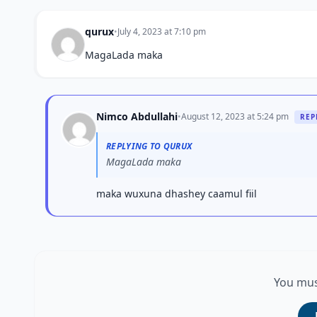
qurux
•
July 4, 2023 at 7:10 pm
MagaLada maka
Nimco Abdullahi
•
August 12, 2023 at 5:24 pm
REP
REPLYING TO QURUX
MagaLada maka
maka wuxuna dhashey caamul fiil
You mus