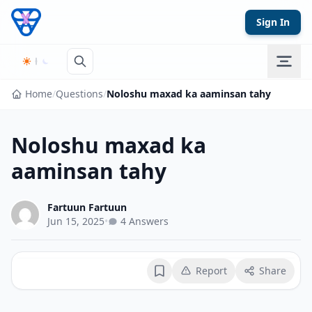
Skip to content
Sign In
Home
/
Questions
/
Noloshu maxad ka aaminsan tahy
Noloshu maxad ka
aaminsan tahy
Fartuun Fartuun
Jun 15, 2025
•
4 Answers
Report
Share
Bookmark