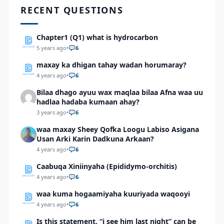
RECENT QUESTIONS
Chapter1 (Q1) what is hydrocarbon
5 years ago
•
6
maxay ka dhigan tahay wadan horumaray?
4 years ago
•
6
Bilaa dhago ayuu wax maqlaa bilaa Afna waa uu
hadlaa hadaba kumaan ahay?
3 years ago
•
6
waa maxay Sheey Qofka Loogu Labiso Asigana
Usan Arki Karin Dadkuna Arkaan?
4 years ago
•
6
Caabuqa Xiniinyaha (Epididymo-orchitis)
4 years ago
•
6
waa kuma hogaamiyaha kuuriyada waqooyi
4 years ago
•
6
Is this statement, “i see him last night” can be