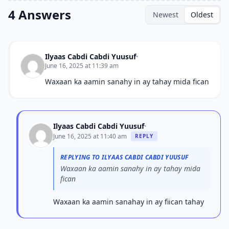
4 Answers
Newest
Oldest
Ilyaas Cabdi Cabdi Yuusuf
•
June 16, 2025 at 11:39 am
Waxaan ka aamin sanahy in ay tahay mida fican
Ilyaas Cabdi Cabdi Yuusuf
•
June 16, 2025 at 11:40 am
REPLY
REPLYING TO ILYAAS CABDI CABDI YUUSUF
Waxaan ka aamin sanahy in ay tahay mida
fican
Waxaan ka aamin sanahay in ay fiican tahay