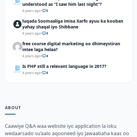
understood as “I saw him last night”?
4 years ago
•
5
luqada Soomaaliga imisa Xarfo ayuu ka kooban
yahay shaqal iyo Shibbane
4 years ago
•
4
free course digital marketing oo dhimeystiran
intee laga helaa?
4 years ago
•
4
Is PHP still a relevant language in 2017?
4 years ago
•
4
ABOUT
Caawiye Q&A waa website iyo application la isku
wedaarsado su’aalo aqooneed iyo Jawaabaha kaas oo