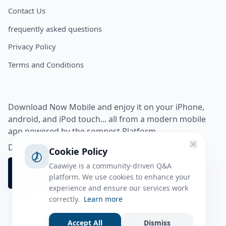
Contact Us
frequently asked questions
Privacy Policy
Terms and Conditions
Download Now Mobile and enjoy it on your iPhone,
android, and iPod touch... all from a modern mobile
app powered by the somnest Platform.
Download app from
Cookie Policy
Caawiye is a community-driven Q&A
platform. We use cookies to enhance your
experience and ensure our services work
correctly.
Learn more
Accept All
Dismiss