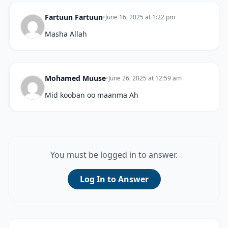
Fartuun Fartuun
•
June 16, 2025 at 1:22 pm
Masha Allah
Mohamed Muuse
•
June 26, 2025 at 12:59 am
Mid kooban oo maanma Ah
You must be logged in to answer.
Log In to Answer