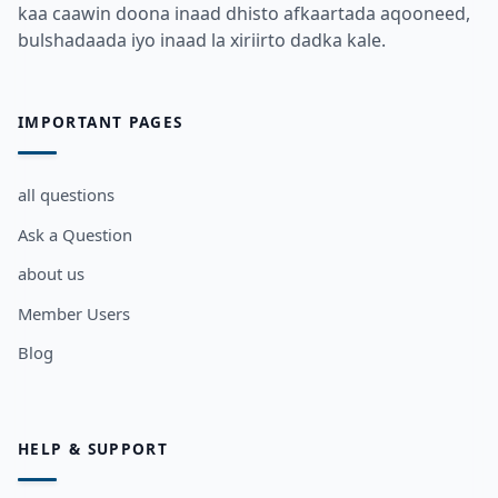
kaa caawin doona inaad dhisto afkaartada aqooneed,
bulshadaada iyo inaad la xiriirto dadka kale.
IMPORTANT PAGES
all questions
Ask a Question
about us
Member Users
Blog
HELP & SUPPORT