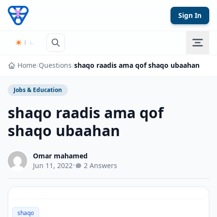
Skip to content
Sign In
Home
/
Questions
/
shaqo raadis ama qof shaqo ubaahan
Jobs & Education
shaqo raadis ama qof
shaqo ubaahan
Omar mahamed
Jun 11, 2022
•
2 Answers
shaqo