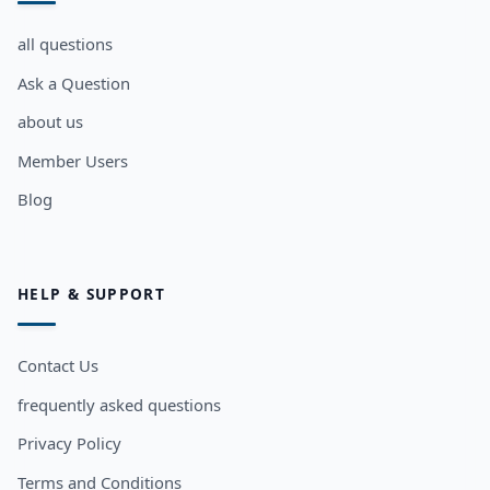
all questions
Ask a Question
about us
Member Users
Blog
HELP & SUPPORT
Contact Us
frequently asked questions
Privacy Policy
Terms and Conditions