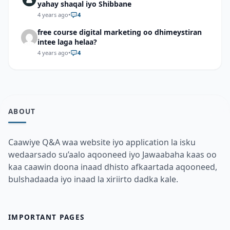
yahay shaqal iyo Shibbane
4 years ago
•
4
free course digital marketing oo dhimeystiran
intee laga helaa?
4 years ago
•
4
ABOUT
Caawiye Q&A waa website iyo application la isku
wedaarsado su’aalo aqooneed iyo Jawaabaha kaas oo
kaa caawin doona inaad dhisto afkaartada aqooneed,
bulshadaada iyo inaad la xiriirto dadka kale.
IMPORTANT PAGES