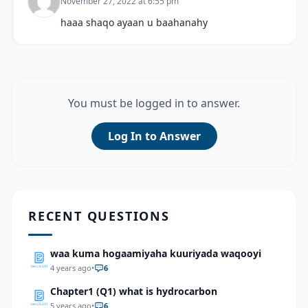
November 27, 2022 at 6:55 pm
haaa shaqo ayaan u baahanahy
You must be logged in to answer.
Log In to Answer
RECENT QUESTIONS
waa kuma hogaamiyaha kuuriyada waqooyi
4 years ago
•
6
Chapter1 (Q1) what is hydrocarbon
5 years ago
•
6