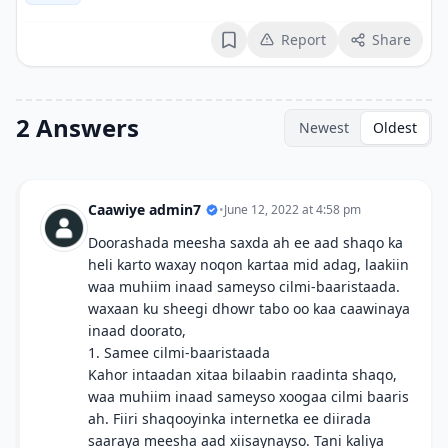
Report
Share
Bookmark
2 Answers
Newest
Oldest
Caawiye admin7
•
June 12, 2022 at 4:58 pm
Doorashada meesha saxda ah ee aad shaqo ka
heli karto waxay noqon kartaa mid adag, laakiin
waa muhiim inaad sameyso cilmi-baaristaada.
waxaan ku sheegi dhowr tabo oo kaa caawinaya
inaad doorato,
1. Samee cilmi-baaristaada
Kahor intaadan xitaa bilaabin raadinta shaqo,
waa muhiim inaad sameyso xoogaa cilmi baaris
ah. Fiiri shaqooyinka internetka ee diirada
saaraya meesha aad xiisaynayso. Tani kaliya