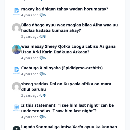
maxay ka dhigan tahay wadan horumaray?
4 years ago
•
6
Bilaa dhago ayuu wax maqlaa bilaa Afna waa uu
hadlaa hadaba kumaan ahay?
3 years ago
•
6
waa maxay Sheey Qofka Loogu Labiso Asigana
Usan Arki Karin Dadkuna Arkaan?
4 years ago
•
6
Caabuqa Xiniinyaha (Epididymo-orchitis)
4 years ago
•
6
sheeg seddax Dal oo Ku yaala afrika oo mara
dhul baruhu
2 years ago
•
5
Is this statement, “i see him last night” can be
understood as “I saw him last night”?
4 years ago
•
5
luqada Soomaaliga imisa Xarfo ayuu ka kooban