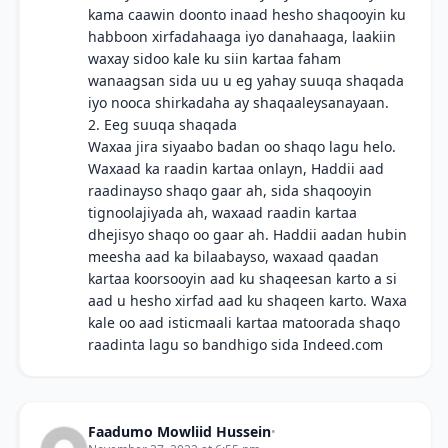
kama caawin doonto inaad hesho shaqooyin ku
habboon xirfadahaaga iyo danahaaga, laakiin
waxay sidoo kale ku siin kartaa faham
wanaagsan sida uu u eg yahay suuqa shaqada
iyo nooca shirkadaha ay shaqaaleysanayaan.
2. Eeg suuqa shaqada
Waxaa jira siyaabo badan oo shaqo lagu helo.
Waxaad ka raadin kartaa onlayn, Haddii aad
raadinayso shaqo gaar ah, sida shaqooyin
tignoolajiyada ah, waxaad raadin kartaa
dhejisyo shaqo oo gaar ah. Haddii aadan hubin
meesha aad ka bilaabayso, waxaad qaadan
kartaa koorsooyin aad ku shaqeesan karto a si
aad u hesho xirfad aad ku shaqeen karto. Waxa
kale oo aad isticmaali kartaa matoorada shaqo
raadinta lagu so bandhigo sida Indeed.com
Faadumo Mowliid Hussein
•