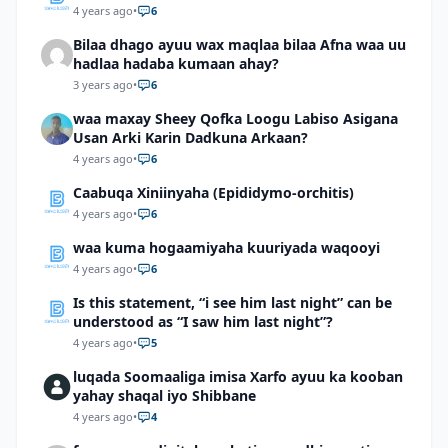
4 years ago
•
6
Bilaa dhago ayuu wax maqlaa bilaa Afna waa uu
hadlaa hadaba kumaan ahay?
3 years ago
•
6
waa maxay Sheey Qofka Loogu Labiso Asigana
Usan Arki Karin Dadkuna Arkaan?
4 years ago
•
6
Caabuqa Xiniinyaha (Epididymo-orchitis)
4 years ago
•
6
waa kuma hogaamiyaha kuuriyada waqooyi
4 years ago
•
6
Is this statement, “i see him last night” can be
understood as “I saw him last night”?
4 years ago
•
5
luqada Soomaaliga imisa Xarfo ayuu ka kooban
yahay shaqal iyo Shibbane
4 years ago
•
4