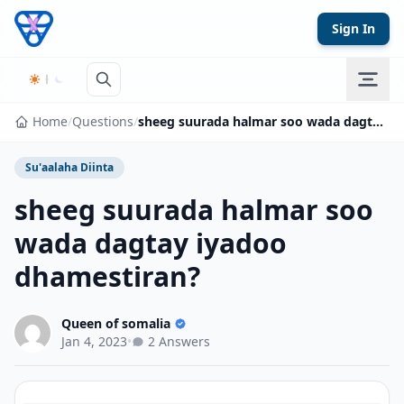
Skip to content
Sign In
Home
/
Questions
/
sheeg suurada halmar soo wada dagtay iyadoo dhamestiran?
Su'aalaha Diinta
sheeg suurada halmar soo
wada dagtay iyadoo
dhamestiran?
Queen of somalia
Jan 4, 2023
•
2 Answers