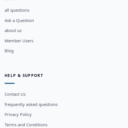
all questions
Ask a Question
about us
Member Users
Blog
HELP & SUPPORT
Contact Us
frequently asked questions
Privacy Policy
Terms and Conditions