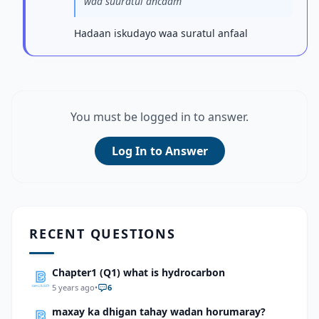
waa suuratul ancaam
Hadaan iskudayo waa suratul anfaal
You must be logged in to answer.
Log In to Answer
RECENT QUESTIONS
Chapter1 (Q1) what is hydrocarbon
5 years ago
•
6
maxay ka dhigan tahay wadan horumaray?