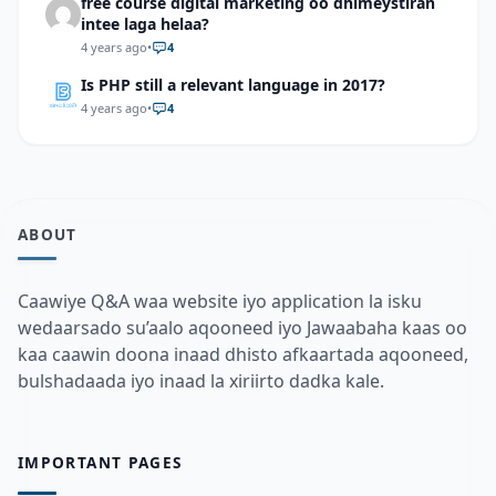
free course digital marketing oo dhimeystiran
intee laga helaa?
4 years ago
•
4
Is PHP still a relevant language in 2017?
4 years ago
•
4
ABOUT
Caawiye Q&A waa website iyo application la isku
wedaarsado su’aalo aqooneed iyo Jawaabaha kaas oo
kaa caawin doona inaad dhisto afkaartada aqooneed,
bulshadaada iyo inaad la xiriirto dadka kale.
IMPORTANT PAGES