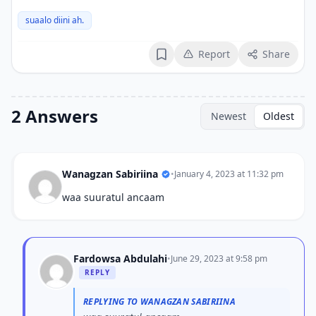
suaalo diini ah.
Report
Share
Bookmark
2 Answers
Newest
Oldest
Wanagzan Sabiriina
•
January 4, 2023 at 11:32 pm
waa suuratul ancaam
Fardowsa Abdulahi
•
June 29, 2023 at 9:58 pm
REPLY
REPLYING TO WANAGZAN SABIRIINA