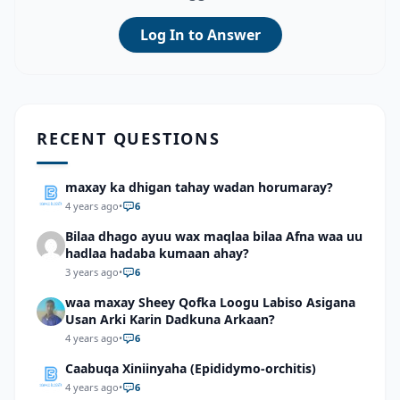
Log In to Answer
RECENT QUESTIONS
maxay ka dhigan tahay wadan horumaray?
4 years ago
•
6
Bilaa dhago ayuu wax maqlaa bilaa Afna waa uu
hadlaa hadaba kumaan ahay?
3 years ago
•
6
waa maxay Sheey Qofka Loogu Labiso Asigana
Usan Arki Karin Dadkuna Arkaan?
4 years ago
•
6
Caabuqa Xiniinyaha (Epididymo-orchitis)
4 years ago
•
6