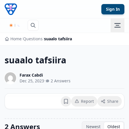
Skip to content
Sign In
Home
/
Questions
/
suaalo tafsiira
suaalo tafsiira
Farax Cabdi
Dec 25, 2023
•
2 Answers
Report
Share
Bookmark
2 Answers
Newest
Oldest