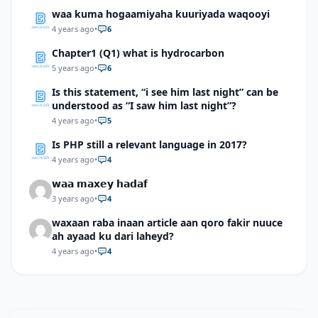
waa kuma hogaamiyaha kuuriyada waqooyi
4 years ago
•
6
Chapter1 (Q1) what is hydrocarbon
5 years ago
•
6
Is this statement, “i see him last night” can be
understood as “I saw him last night”?
4 years ago
•
5
Is PHP still a relevant language in 2017?
4 years ago
•
4
𝘄𝗮𝗮 𝗺𝗮𝘅𝗲𝘆 𝗵𝗮𝗱𝗮𝗳
3 years ago
•
4
waxaan raba inaan article aan qoro fakir nuuce
ah ayaad ku dari laheyd?
4 years ago
•
4