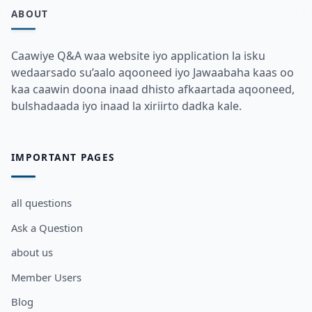
ABOUT
Caawiye Q&A waa website iyo application la isku
wedaarsado su’aalo aqooneed iyo Jawaabaha kaas oo
kaa caawin doona inaad dhisto afkaartada aqooneed,
bulshadaada iyo inaad la xiriirto dadka kale.
IMPORTANT PAGES
all questions
Ask a Question
about us
Member Users
Blog