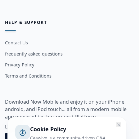
HELP & SUPPORT
Contact Us
frequently asked questions
Privacy Policy
Terms and Conditions
Download Now Mobile and enjoy it on your iPhone,
android, and iPod touch... all from a modern mobile
app powered by the somnest Platform.
Download app from
Cookie Policy
Caawiye is a community-driven Q&A