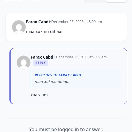
Farax Cabdi
•
December 25, 2023 at 8:09 am
maa xukmu dihaar
Farax Cabdi
•
December 25, 2023 at 8:09 am
REPLY
REPLYING TO FARAX CABDI
maa xukmu dihaar
xaaraam
You must be logged in to answer.