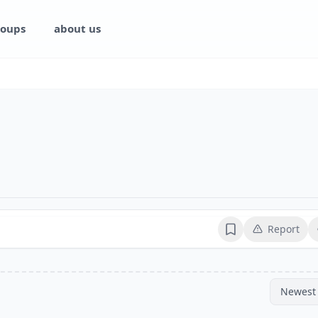
oups
about us
Report
Bookmark
Newest