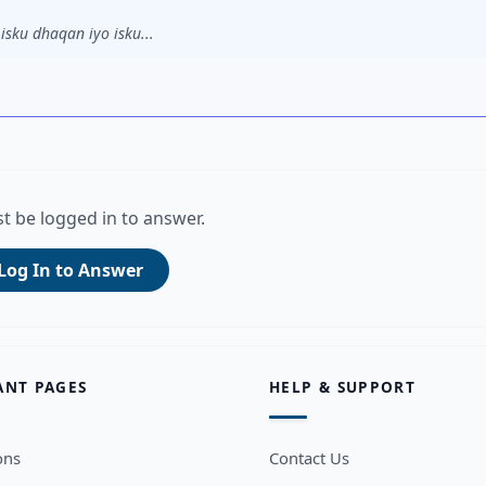
sku dhaqan iyo isku...
t be logged in to answer.
Log In to Answer
ANT PAGES
HELP & SUPPORT
ons
Contact Us