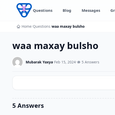
Skip to content
Questions
Blog
Messages
Gr
Home
/
Questions
/
waa maxay bulsho
waa maxay bulsho
Mubarak Yaxya
•
Feb 15, 2024
•
5 Answers
5 Answers