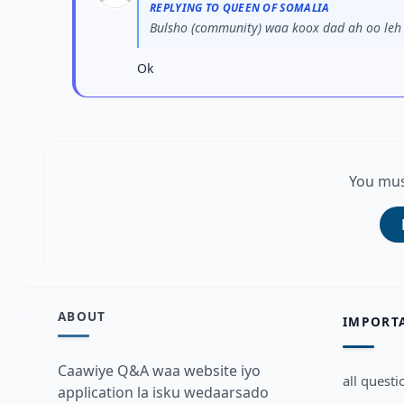
REPLYING TO QUEEN OF SOMALIA
Bulsho (community) waa koox dad ah oo leh i
Ok
You mus
ABOUT
IMPORT
Caawiye Q&A waa website iyo
all questi
application la isku wedaarsado