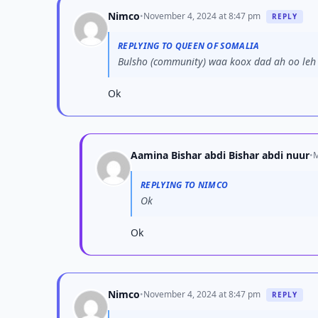
Nimco
•
November 4, 2024 at 8:47 pm
REPLY
REPLYING TO QUEEN OF SOMALIA
Bulsho (community) waa koox dad ah oo leh i
Ok
Aamina Bishar abdi Bishar abdi nuur
•
M
REPLYING TO NIMCO
Ok
Ok
Nimco
•
November 4, 2024 at 8:47 pm
REPLY