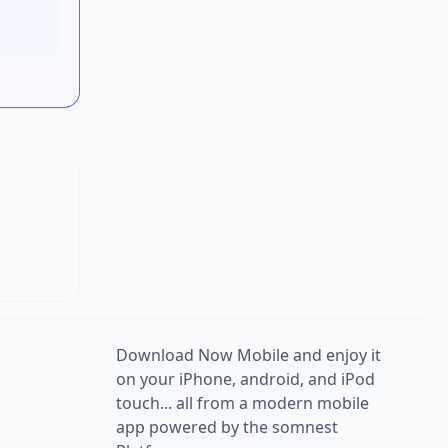
Download Now Mobile and enjoy it
on your iPhone, android, and iPod
touch... all from a modern mobile
app powered by the somnest