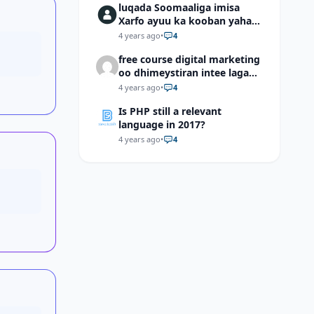
luqada Soomaaliga imisa
Xarfo ayuu ka kooban yahay
shaqal iyo Shibbane
4 years ago
•
4
free course digital marketing
oo dhimeystiran intee laga
helaa?
4 years ago
•
4
Is PHP still a relevant
language in 2017?
4 years ago
•
4