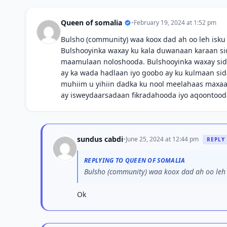
Queen of somalia
•
February 19, 2024 at 1:52 pm
Bulsho (community) waa koox dad ah oo leh isku
Bulshooyinka waxay ku kala duwanaan karaan sida 
maamulaan noloshooda. Bulshooyinka waxay sido
ay ka wada hadlaan iyo goobo ay ku kulmaan sid
muhiim u yihiin dadka ku nool meelahaas maxaa 
ay isweydaarsadaan fikradahooda iyo aqoontood
sundus cabdi
•
June 25, 2024 at 12:44 pm
REPLY
REPLYING TO QUEEN OF SOMALIA
Bulsho (community) waa koox dad ah oo leh i
Ok