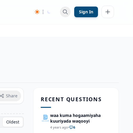
Sign In
Share
RECENT QUESTIONS
waa kuma hogaamiyaha
kuuriyada waqooyi
Oldest
4 years ago
•
6