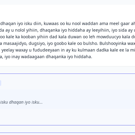
 dhaqan iyo isku diin, kuwaas oo ku nool waddan ama meel gaar a
ay u nolol yihiin, dhaqanka iyo hiddaha ay leeyihiin, iyo sida ay 
o kale ka kooban yihiin dad kala duwan oo leh mowduucyo kala 
a masaajidyo, dugsiyo, iyo goobo kale oo bulsho. Bulshooyinka wa
yeelay waxay u fududeeyaan in ay ku kulmaan dadka kale ee la m
a, iyo inay wadaagaan dhaqanka iyo hiddaha.
sku dhaqan iyo isku...