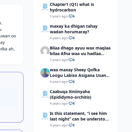
Chapter1 (Q1) what is
hydrocarbon
5 years ago
•
6
h.
maxay ka dhigan tahay
u
wadan horumaray?
duwan oo
4 years ago
•
6
xay
Bilaa dhago ayuu wax maqlaa
idka ah,
bilaa Afna waa uu hadlaa
hadaba kumaan ahay?
3 years ago
•
6
waa maxay Sheey Qofka
Loogu Labiso Asigana Usan
Arki Karin Dadkuna Arkaan?
4 years ago
•
6
Caabuqa Xiniinyaha
(Epididymo-orchitis)
4 years ago
•
6
Is this statement, “i see him
last night” can be understood
as “I saw him last night”?
4 years ago
•
5