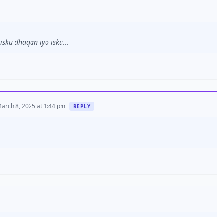
sku dhaqan iyo isku...
arch 8, 2025 at 1:44 pm
REPLY