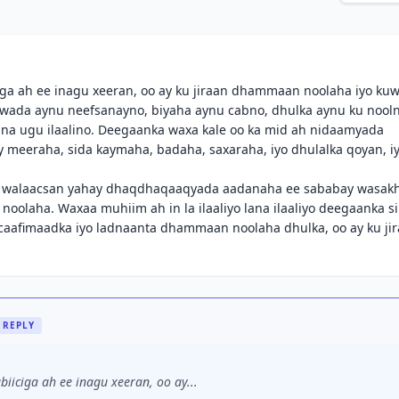
a ah ee inagu xeeran, oo ay ku jiraan dhammaan noolaha iyo ku
hawada aynu neefsanayno, biyaha aynu cabno, dhulka aynu ku nool
nna ugu ilaalino. Deegaanka waxa kale oo ka mid ah nidaamyada
meeraha, sida kaymaha, badaha, saxaraha, iyo dhulalka qoyan, iy
a walaacsan yahay dhaqdhaqaaqyada aadanaha ee sababay wasak
a noolaha. Waxaa muhiim ah in la ilaaliyo lana ilaaliyo deegaanka si
o caafimaadka iyo ladnaanta dhammaan noolaha dhulka, oo ay ku ji
REPLY
iciga ah ee inagu xeeran, oo ay...