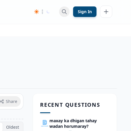
Sign In
Share
RECENT QUESTIONS
maxay ka dhigan tahay
wadan horumaray?
Oldest