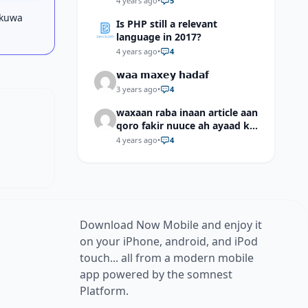
4 years ago
•
5
 kuwa
Is PHP still a relevant
language in 2017?
4 years ago
•
4
𝘄𝗮𝗮 𝗺𝗮𝘅𝗲𝘆 𝗵𝗮𝗱𝗮𝗳
3 years ago
•
4
waxaan raba inaan article aan
qoro fakir nuuce ah ayaad ku
dari laheyd?
4 years ago
•
4
Download Now Mobile and enjoy it
on your iPhone, android, and iPod
touch... all from a modern mobile
app powered by the somnest
Platform.