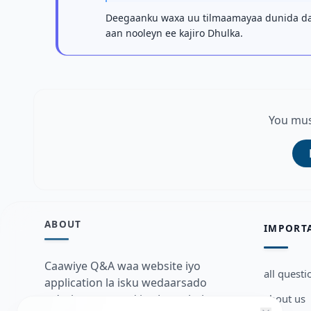
Deegaanku waxa uu tilmaamayaa dunida dab
aan nooleyn ee kajiro Dhulka.
You mus
ABOUT
IMPORT
Caawiye Q&A waa website iyo
all questi
application la isku wedaarsado
about us
su’aalo aqooneed iyo Jawaabaha