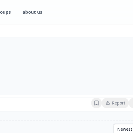
oups
about us
Report
Bookmark
Newest