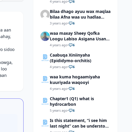
4 years ago
•
6
Bilaa dhago ayuu wax maqlaa
bilaa Afna waa uu hadlaa
hadaba kumaan ahay?
3 years ago
•
6
wa aan
waa maxay Sheey Qofka
nahay,
Loogu Labiso Asigana Usan
Arki Karin Dadkuna Arkaan?
4 years ago
•
6
o sidoo
Caabuqa Xiniinyaha
(Epididymo-orchitis)
howga,
4 years ago
•
6
 loo
raan
waa kuma hogaamiyaha
kuuriyada waqooyi
4 years ago
•
6
Chapter1 (Q1) what is
hydrocarbon
5 years ago
•
6
Is this statement, “i see him
last night” can be understood
as “I saw him last night”?