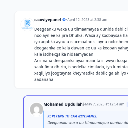
caawiyepanel
•
April 12, 2023 at 2:38 am
Deegaanku waxa uu tilmaamayaa dunida dabiicig
noolayn ee ka jira Dhulka. Waxa ay koobaysaa 
iyo agabka aynu u isticmaalno si aynu noloshee
deegaanka ee kala duwan ee uu ka kooban yahay 
kale isdhexgalka nidaamyadan.
Arrimaha deegaanka ayaa maanta si weyn loog
xaalufinta dhirta, isbedelka cimilada, iyo lumint
xaqiijiyo joogtaynta kheyraadka dabiiciga ah iy
aadanaha.
Mohamed Updullahi
•
May 7, 2023 at 12:54 am
REPLYING TO CAAWIYEPANEL
Deegaanku waxa uu tilmaamayaa dunida dabi