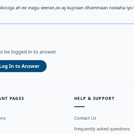
iiciga ah ee inagu xeeran,oo ay kujiraan dhammaan noolaha iyo
t be logged in to answer.
Log In to Answer
ANT PAGES
HELP & SUPPORT
ons
Contact Us
frequently asked questions