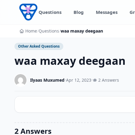
Skip to content
Questions
Blog
Messages
Gr
Home
/
Questions
/
waa maxay deegaan
Other Asked Questions
waa maxay deegaan
Ilyaas Muxumed
•
Apr 12, 2023
•
2 Answers
2 Answers