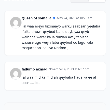
Queen of somalia
•
May 24, 2023 at 10:25 am
Fal waa ereyo bixinaayo warku saabsan yeelaha
.falka dhowr qeybod ba lo qeybiyaa qeyb
walbana warar ka la duwan ayey tabisaa
waxase ugu weyn laba qeybod oo lagu kala
magacaabo .sal iyo Nadooc ,
fadumo axmad
•
November 4, 2023 at 6:37 pm
fal waa mid ka mid ah qeybaha hadalka ee af
soomaalida