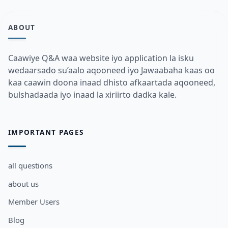
ABOUT
Caawiye Q&A waa website iyo application la isku
wedaarsado su’aalo aqooneed iyo Jawaabaha kaas oo
kaa caawin doona inaad dhisto afkaartada aqooneed,
bulshadaada iyo inaad la xiriirto dadka kale.
IMPORTANT PAGES
all questions
about us
Member Users
Blog