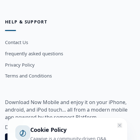
HELP & SUPPORT
Contact Us
frequently asked questions
Privacy Policy
Terms and Conditions
Download Now Mobile and enjoy it on your iPhone,
android, and iPod touch... all from a modern mobile
app powered by the somnest Platform.
Download app from
Cookie Policy
Caawiye is a community-driven Q&A