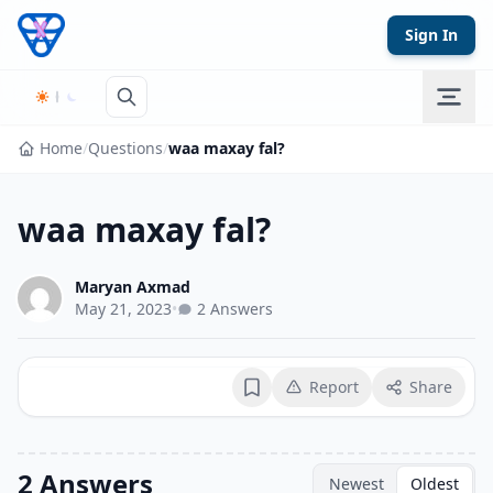
Skip to content
Sign In
Home
/
Questions
/
waa maxay fal?
waa maxay fal?
Maryan Axmad
May 21, 2023
•
2 Answers
Report
Share
Bookmark
2 Answers
Newest
Oldest