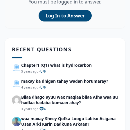
You must be logged in to answer.
Log In to Answer
RECENT QUESTIONS
Chapter1 (Q1) what is hydrocarbon
5 years ago
•
6
maxay ka dhigan tahay wadan horumaray?
4 years ago
•
6
Bilaa dhago ayuu wax maqlaa bilaa Afna waa uu
hadlaa hadaba kumaan ahay?
3 years ago
•
6
waa maxay Sheey Qofka Loogu Labiso Asigana
Usan Arki Karin Dadkuna Arkaan?