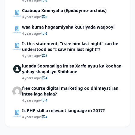
4 years ago
•
6
Caabuqa Xiniinyaha (Epididymo-orchitis)
4 years ago
•
6
waa kuma hogaamiyaha kuuriyada waqooyi
4 years ago
•
6
Is this statement, “i see him last night” can be
understood as “I saw him last night”?
4 years ago
•
5
luqada Soomaaliga imisa Xarfo ayuu ka kooban
yahay shaqal iyo Shibbane
4 years ago
•
4
free course digital marketing oo dhimeystiran
intee laga helaa?
4 years ago
•
4
Is PHP still a relevant language in 2017?
4 years ago
•
4