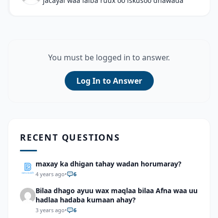
jacayal waa lalba ruux oo iskusoo dhawada
You must be logged in to answer.
Log In to Answer
RECENT QUESTIONS
maxay ka dhigan tahay wadan horumaray?
4 years ago
•
6
Bilaa dhago ayuu wax maqlaa bilaa Afna waa uu
hadlaa hadaba kumaan ahay?
3 years ago
•
6