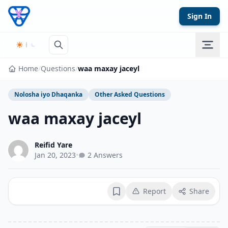
Skip to content
Sign In
Home
/
Questions
/
waa maxay jaceyl
Nolosha iyo Dhaqanka
Other Asked Questions
waa maxay jaceyl
Reifid Yare
Jan 20, 2023
•
2 Answers
Report
Share
Bookmark