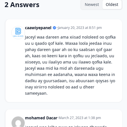
2 Answers
Newest
Oldest
caawiyepanel
•
January 20, 2023 at 8:51 pm
Jaceyl waa dareen ama xiisad nololeed oo qofka
uu u qaado qof kale. Waxaa loola jeedaa inuu
yahay dareen gaar ah oo ku saabsan qof gaar
ah, kaas oo keeni kara in qofku uu jeclaado, uu
xiiseeyo, uu ilaaliyo ama uu ilaawo qofka kale.
Jaceyl waa mid ka mid ah dareenada ugu
muhiimsan ee aadanaha, waana waxa keena in
dadku ay guursadaan, isu abuuraan qoysas iyo
inay xiriirro nololeed oo aad u dheer
sameeyaan.
mohamed Dacar
•
March 27, 2023 at 1:38 pm