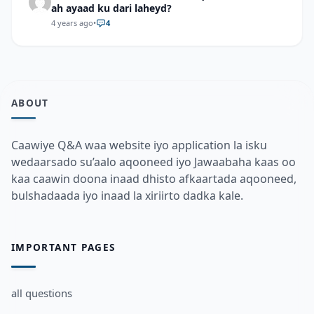
ah ayaad ku dari laheyd?
4 years ago
•
4
ABOUT
Caawiye Q&A waa website iyo application la isku
wedaarsado su’aalo aqooneed iyo Jawaabaha kaas oo
kaa caawin doona inaad dhisto afkaartada aqooneed,
bulshadaada iyo inaad la xiriirto dadka kale.
IMPORTANT PAGES
all questions