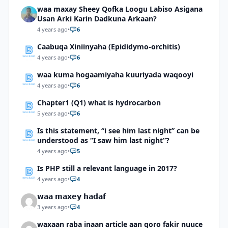
waa maxay Sheey Qofka Loogu Labiso Asigana
Usan Arki Karin Dadkuna Arkaan?
4 years ago
•
6
Caabuqa Xiniinyaha (Epididymo-orchitis)
4 years ago
•
6
waa kuma hogaamiyaha kuuriyada waqooyi
4 years ago
•
6
Chapter1 (Q1) what is hydrocarbon
5 years ago
•
6
Is this statement, “i see him last night” can be
understood as “I saw him last night”?
4 years ago
•
5
Is PHP still a relevant language in 2017?
4 years ago
•
4
𝘄𝗮𝗮 𝗺𝗮𝘅𝗲𝘆 𝗵𝗮𝗱𝗮𝗳
3 years ago
•
4
waxaan raba inaan article aan qoro fakir nuuce