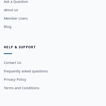
Ask a Question
about us
Member Users
Blog
HELP & SUPPORT
Contact Us
frequently asked questions
Privacy Policy
Terms and Conditions