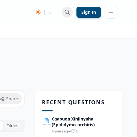
Sign In
Share
RECENT QUESTIONS
Caabuqa Xiniinyaha
(Epididymo-orchitis)
Oldest
4 years ago
•
6