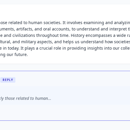
 those related to human societies. It involves examining and analyzi
uments, artifacts, and oral accounts, to understand and interpret 
e and civilizations throughout time. History encompasses a wide r
cultural, and military aspects, and helps us understand how societie
in today. It plays a crucial role in providing insights into our colle
ing our future.
REPLY
rly those related to human...