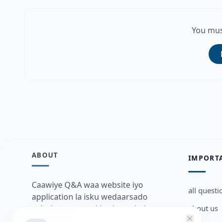
You mus
ABOUT
IMPORT
Caawiye Q&A waa website iyo
all questi
application la isku wedaarsado
about us
su’aalo aqooneed iyo Jawaabaha
kaas oo kaa caawin doona inaad