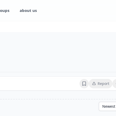
oups
about us
Report
Bookmark
Newest