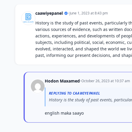
caawiyepanel
•
June 1, 2023 at 8:43 pm
History is the study of past events, particularly
various sources of evidence, such as written doc
actions, experiences, and developments of peopl
subjects, including political, social, economic, 
evolved, interacted, and shaped the world we live 
past, informing our present decisions, and shap
Hodon Maxamed
•
October 26, 2023 at 10:37 am
REPLYING TO CAAWIYEPANEL
History is the study of past events, particula
english maka saayo