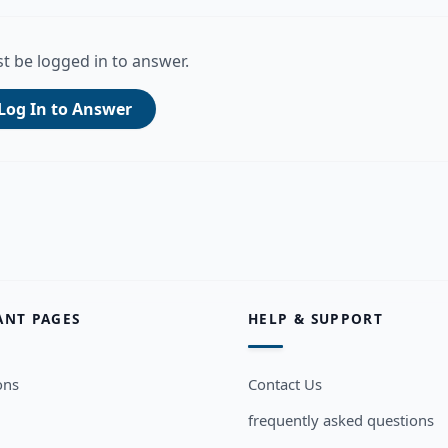
t be logged in to answer.
Log In to Answer
ANT PAGES
HELP & SUPPORT
ons
Contact Us
frequently asked questions