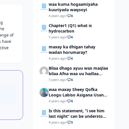
waa kuma hogaamiyaha
kuuriyada waqooyi
4 years ago
•
6
ng
Chapter1 (Q1) what is
the
hydrocarbon
ange of
5 years ago
•
6
s have
maxay ka dhigan tahay
ctive
wadan horumaray?
4 years ago
•
6
Bilaa dhago ayuu wax maqlaa
bilaa Afna waa uu hadlaa
hadaba kumaan ahay?
3 years ago
•
6
waa maxay Sheey Qofka
Loogu Labiso Asigana Usan
Arki Karin Dadkuna Arkaan?
4 years ago
•
6
Is this statement, “i see him
last night” can be understood
as “I saw him last night”?
4 years ago
•
5