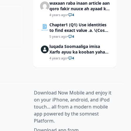
waxaan raba inaan article aan
qoro fakir nuuce ah ayaad ku
dari laheyd?
4 years ago
•
4
Chapter1 (Q1) Use identities
to find exact value .a. \(Cos
(π/12)\) b. \(Cos (-7π/12)\) c. \
5 years ago
•
4
(Cos40°cos50°-Sin40°sin50°
luqada Soomaaliga imisa
\)d. \(Cos 7π/9 cos 2π/9+Sin
Xarfo ayuu ka kooban yahay
7π/9 sin 2π/9\)
shaqal iyo Shibbane
4 years ago
•
4
Download Now Mobile and enjoy it
on your iPhone, android, and iPod
touch... all from a modern mobile
app powered by the somnest
Platform.
Download app from