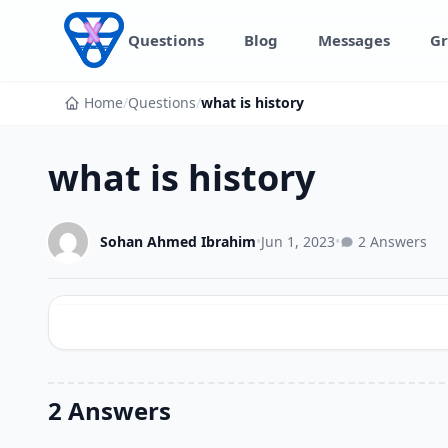
Skip to content
Questions
Blog
Messages
Gr
Home
/
Questions
/
what is history
what is history
Sohan Ahmed Ibrahim
•
Jun 1, 2023
•
2 Answers
2 Answers