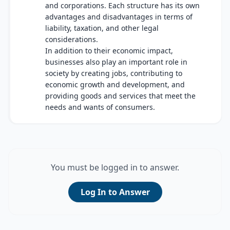
and corporations. Each structure has its own
advantages and disadvantages in terms of
liability, taxation, and other legal
considerations.
In addition to their economic impact,
businesses also play an important role in
society by creating jobs, contributing to
economic growth and development, and
providing goods and services that meet the
needs and wants of consumers.
You must be logged in to answer.
Log In to Answer