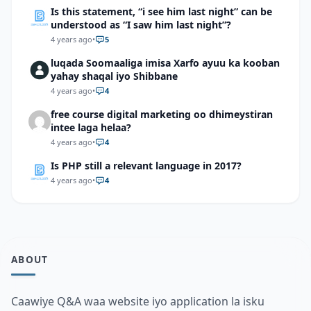
Is this statement, “i see him last night” can be
understood as “I saw him last night”?
4 years ago
•
5
luqada Soomaaliga imisa Xarfo ayuu ka kooban
yahay shaqal iyo Shibbane
4 years ago
•
4
free course digital marketing oo dhimeystiran
intee laga helaa?
4 years ago
•
4
Is PHP still a relevant language in 2017?
4 years ago
•
4
ABOUT
Caawiye Q&A waa website iyo application la isku