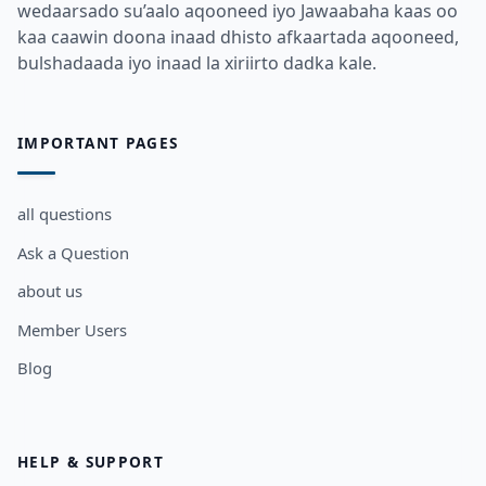
wedaarsado su’aalo aqooneed iyo Jawaabaha kaas oo
kaa caawin doona inaad dhisto afkaartada aqooneed,
bulshadaada iyo inaad la xiriirto dadka kale.
IMPORTANT PAGES
all questions
Ask a Question
about us
Member Users
Blog
HELP & SUPPORT