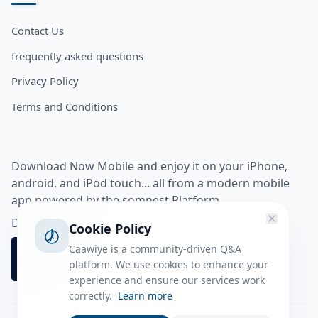
Contact Us
frequently asked questions
Privacy Policy
Terms and Conditions
Download Now Mobile and enjoy it on your iPhone,
android, and iPod touch... all from a modern mobile
app powered by the somnest Platform.
Download app from
Cookie Policy
Caawiye is a community-driven Q&A
platform. We use cookies to enhance your
experience and ensure our services work
correctly.
Learn more