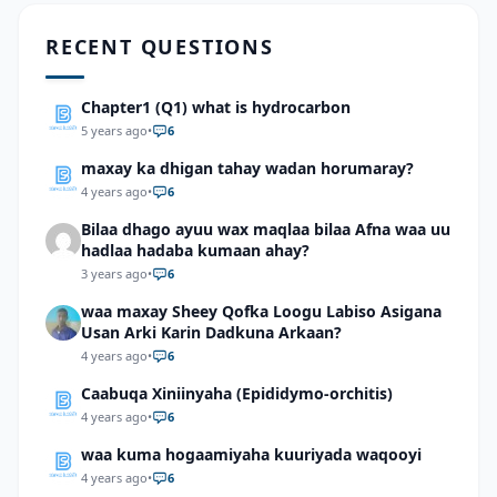
RECENT QUESTIONS
Chapter1 (Q1) what is hydrocarbon
5 years ago
•
6
maxay ka dhigan tahay wadan horumaray?
4 years ago
•
6
Bilaa dhago ayuu wax maqlaa bilaa Afna waa uu
hadlaa hadaba kumaan ahay?
3 years ago
•
6
waa maxay Sheey Qofka Loogu Labiso Asigana
Usan Arki Karin Dadkuna Arkaan?
4 years ago
•
6
Caabuqa Xiniinyaha (Epididymo-orchitis)
4 years ago
•
6
waa kuma hogaamiyaha kuuriyada waqooyi
4 years ago
•
6