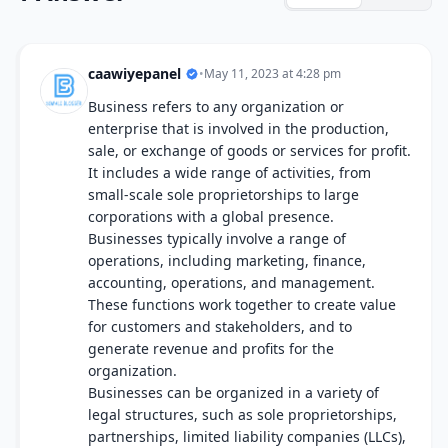
caawiyepanel
•
May 11, 2023 at 4:28 pm
Business refers to any organization or
enterprise that is involved in the production,
sale, or exchange of goods or services for profit.
It includes a wide range of activities, from
small-scale sole proprietorships to large
corporations with a global presence.
Businesses typically involve a range of
operations, including marketing, finance,
accounting, operations, and management.
These functions work together to create value
for customers and stakeholders, and to
generate revenue and profits for the
organization.
Businesses can be organized in a variety of
legal structures, such as sole proprietorships,
partnerships, limited liability companies (LLCs),