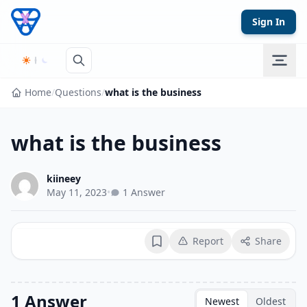
Skip to content
Sign In
Home
/
Questions
/
what is the business
what is the business
kiineey
May 11, 2023
•
1 Answer
Report
Share
Bookmark
1 Answer
Newest
Oldest