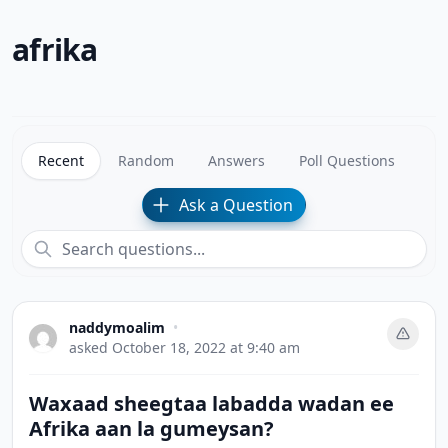
afrika
Recent
Random
Answers
Poll Questions
Ask a Question
naddymoalim
•
asked
October 18, 2022 at 9:40 am
Waxaad sheegtaa labadda wadan ee
Afrika aan la gumeysan?