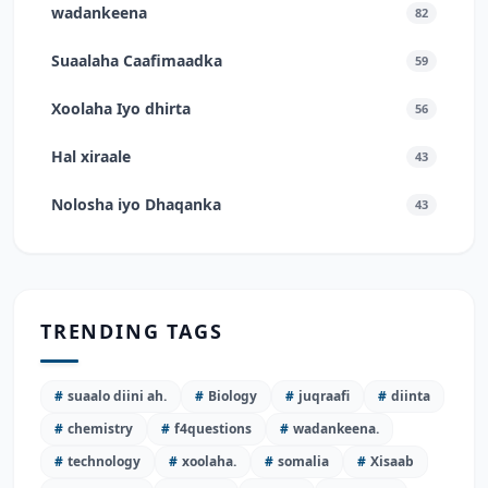
wadankeena
82
Suaalaha Caafimaadka
59
Xoolaha Iyo dhirta
56
Hal xiraale
43
Nolosha iyo Dhaqanka
43
TRENDING TAGS
#
suaalo diini ah.
#
Biology
#
juqraafi
#
diinta
#
chemistry
#
f4questions
#
wadankeena.
#
technology
#
xoolaha.
#
somalia
#
Xisaab