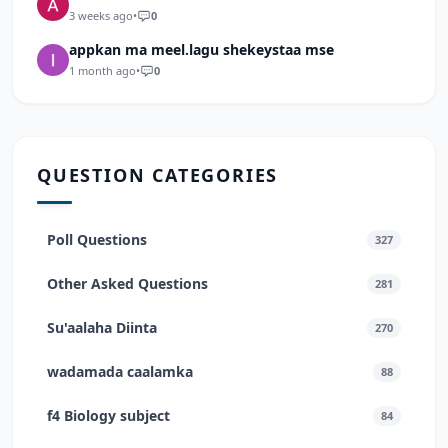
3 weeks ago
•
0
appkan ma meel.lagu shekeystaa mse
1 month ago
•
0
QUESTION CATEGORIES
Poll Questions
327
Other Asked Questions
281
Su'aalaha Diinta
270
wadamada caalamka
88
f4 Biology subject
84