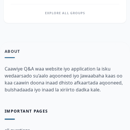
EXPLORE ALL GROUPS
ABOUT
Caawiye Q&A waa website iyo application la isku
wedaarsado su’aalo aqooneed iyo Jawaabaha kaas oo
kaa caawin doona inaad dhisto afkaartada aqooneed,
bulshadaada iyo inaad la xiriirto dadka kale.
IMPORTANT PAGES