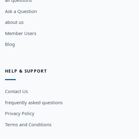
all questions
Ask a Question
about us
Member Users
Blog
HELP & SUPPORT
Contact Us
frequently asked questions
Privacy Policy
Terms and Conditions