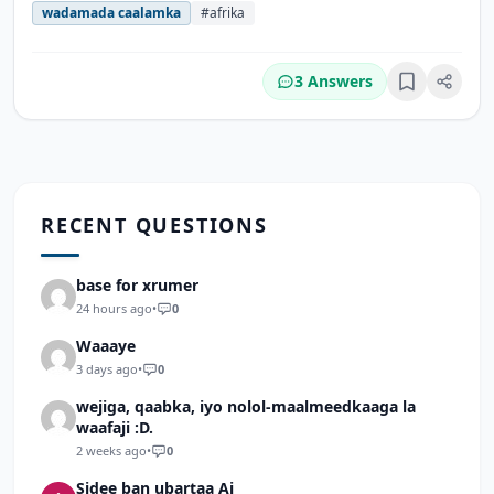
wadamada caalamka
#afrika
3 Answers
Bookmark
RECENT QUESTIONS
base for xrumer
24 hours ago
•
0
Waaaye
3 days ago
•
0
wejiga, qaabka, iyo nolol-maalmeedkaaga la
waafaji :D.
2 weeks ago
•
0
Sidee ban ubartaa Ai