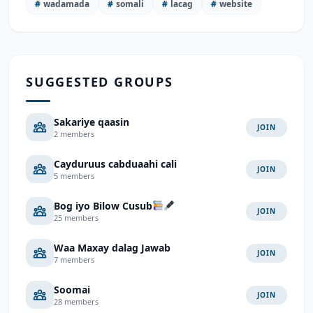
#
wadamada
#
somali
#
lacag
#
website
SUGGESTED GROUPS
Sakariye qaasin
JOIN
2 members
Cayduruus cabduaahi cali
JOIN
5 members
Bog iyo Bilow Cusub
JOIN
25 members
Waa Maxay dalag Jawab
JOIN
7 members
Soomai
JOIN
28 members