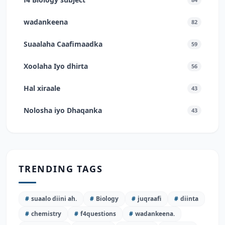
wadankeena
82
Suaalaha Caafimaadka
59
Xoolaha Iyo dhirta
56
Hal xiraale
43
Nolosha iyo Dhaqanka
43
TRENDING TAGS
#
suaalo diini ah.
#
Biology
#
juqraafi
#
diinta
#
chemistry
#
f4questions
#
wadankeena.