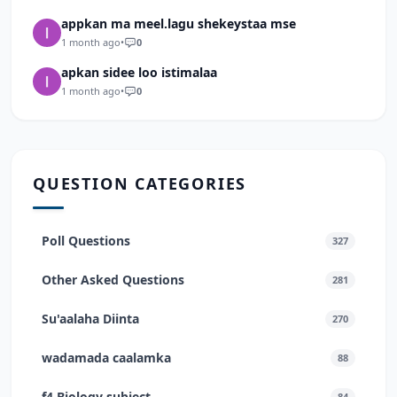
appkan ma meel.lagu shekeystaa mse
1 month ago
•
0
apkan sidee loo istimalaa
1 month ago
•
0
QUESTION CATEGORIES
Poll Questions
327
Other Asked Questions
281
Su'aalaha Diinta
270
wadamada caalamka
88
f4 Biology subject
84