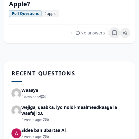
Apple?
Poll Questions
#apple
No answers
Bookmark
RECENT QUESTIONS
Waaaye
2 days ago
•
0
wejiga, qaabka, iyo nolol-maalmeedkaaga la
waafaji :D.
2 weeks ago
•
0
Sidee ban ubartaa Ai
3 weeks ago
•
0