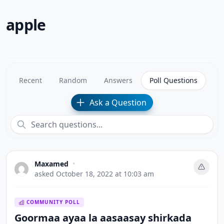
apple
Recent
Random
Answers
Poll Questions
Ask a Question
Maxamed
•
asked
October 18, 2022 at 10:03 am
COMMUNITY POLL
Goormaa ayaa la aasaasay shirkada