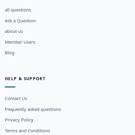
all questions
Ask a Question
about us
Member Users
Blog
HELP & SUPPORT
Contact Us
frequently asked questions
Privacy Policy
Terms and Conditions