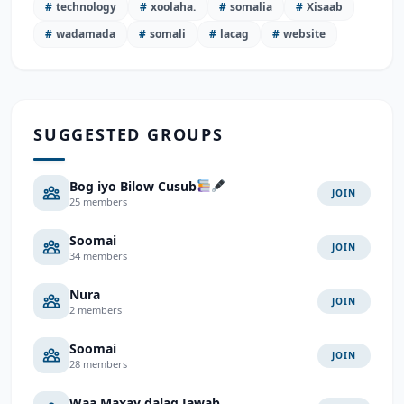
#
technology
#
xoolaha.
#
somalia
#
Xisaab
#
wadamada
#
somali
#
lacag
#
website
SUGGESTED GROUPS
Bog iyo Bilow Cusub
JOIN
25 members
Soomai
JOIN
34 members
Nura
JOIN
2 members
Soomai
JOIN
28 members
Waa Maxay dalag Jawab