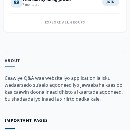
JOIN
7 members
EXPLORE ALL GROUPS
ABOUT
Caawiye Q&A waa website iyo application la isku
wedaarsado su’aalo aqooneed iyo Jawaabaha kaas oo
kaa caawin doona inaad dhisto afkaartada aqooneed,
bulshadaada iyo inaad la xiriirto dadka kale.
IMPORTANT PAGES