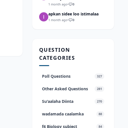
1 month ago
•
0
apkan sidee loo istimalaa
1 month ago
•
0
QUESTION
CATEGORIES
Poll Questions
327
Other Asked Questions
281
Su'aalaha Diinta
270
wadamada caalamka
88
f4 Biology subject
84