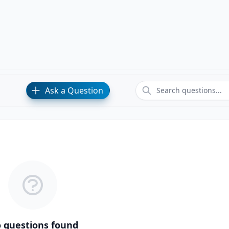
Ask a Question
 questions found