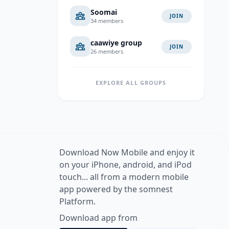
Soomai
JOIN
34 members
caawiye group
JOIN
26 members
EXPLORE ALL GROUPS
Download Now Mobile and enjoy it
on your iPhone, android, and iPod
touch... all from a modern mobile
app powered by the somnest
Platform.
Download app from