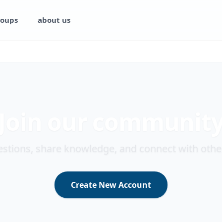
oups
about us
Join our communit
stions, share knowledge, and connect with othe
Create New Account