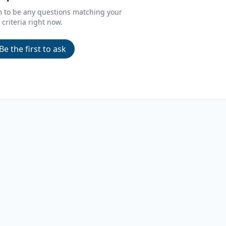
m to be any questions matching your
criteria right now.
Be the first to ask