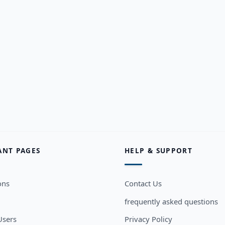
ANT PAGES
HELP & SUPPORT
ons
Contact Us
frequently asked questions
sers
Privacy Policy