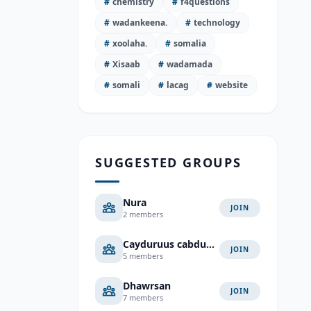
#
chemistry
#
f4questions
#
wadankeena.
#
technology
#
xoolaha.
#
somalia
#
Xisaab
#
wadamada
#
somali
#
lacag
#
website
SUGGESTED GROUPS
Nura
JOIN
2 members
Cayduruus cabduaahi cali
JOIN
5 members
Dhawrsan
JOIN
7 members