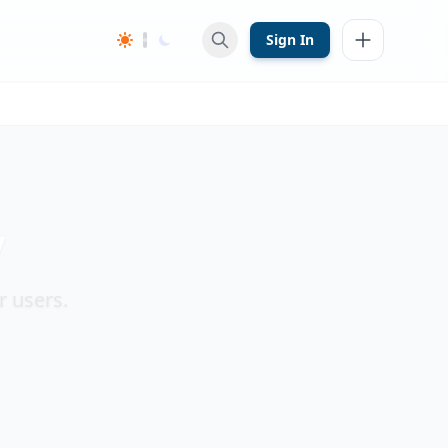
Sign In
y
r users.