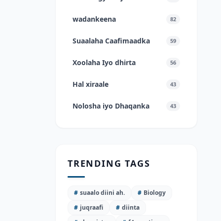
wadankeena
82
Suaalaha Caafimaadka
59
Xoolaha Iyo dhirta
56
Hal xiraale
43
Nolosha iyo Dhaqanka
43
TRENDING TAGS
#
suaalo diini ah.
#
Biology
#
juqraafi
#
diinta