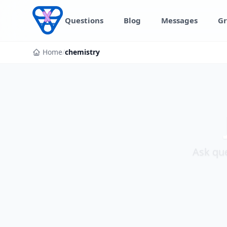
Skip to content
Questions
Blog
Messages
Gr
Home
/
chemistry
Ask que