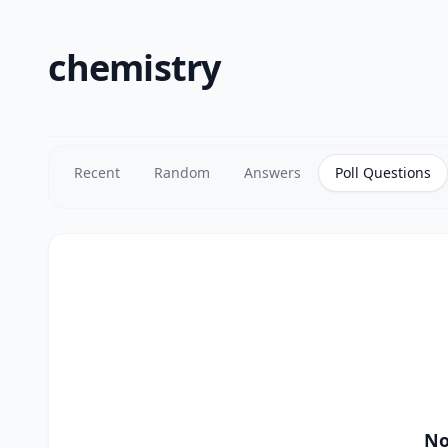
chemistry
Recent
Random
Answers
Poll Questions
No