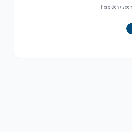
There don't see