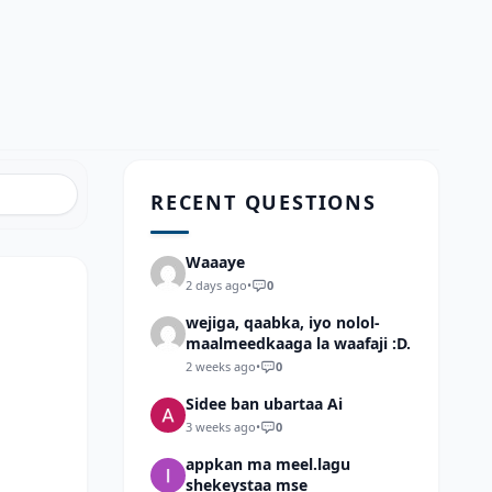
RECENT QUESTIONS
Waaaye
2 days ago
•
0
wejiga, qaabka, iyo nolol-
maalmeedkaaga la waafaji :D.
2 weeks ago
•
0
Sidee ban ubartaa Ai
3 weeks ago
•
0
appkan ma meel.lagu
shekeystaa mse