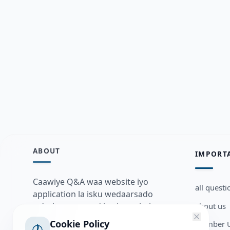
ABOUT
IMPORT
Caawiye Q&A waa website iyo
all questi
application la isku wedaarsado
about us
su’aalo aqooneed iyo Jawaabaha
kaas oo kaa caawin doona inaad
Cookie Policy
Member U