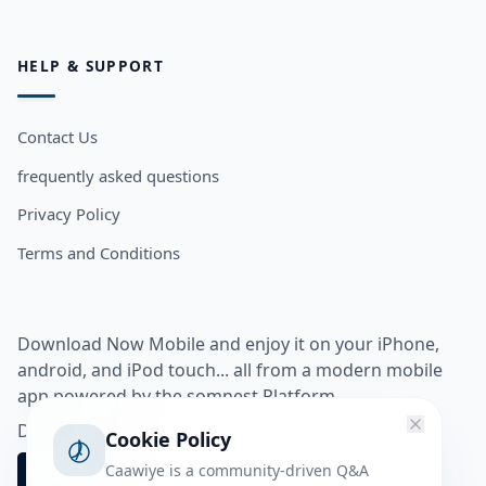
HELP & SUPPORT
Contact Us
frequently asked questions
Privacy Policy
Terms and Conditions
Download Now Mobile and enjoy it on your iPhone,
android, and iPod touch... all from a modern mobile
app powered by the somnest Platform.
Download app from
Cookie Policy
Caawiye is a community-driven Q&A