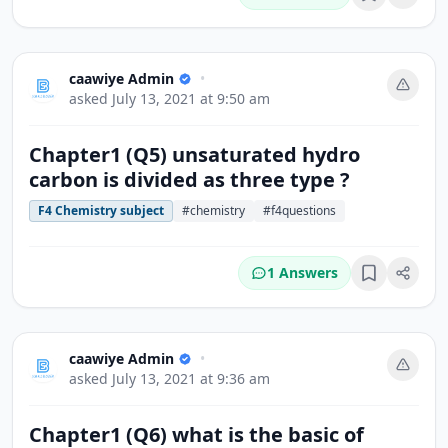
Bookmark
caawiye Admin
•
asked
July 13, 2021 at 9:50 am
Chapter1 (Q5) unsaturated hydro
carbon is divided as three type ?
F4 Chemistry subject
#chemistry
#f4questions
1 Answers
Bookmark
caawiye Admin
•
asked
July 13, 2021 at 9:36 am
Chapter1 (Q6) what is the basic of