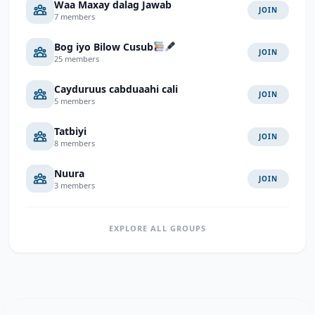
Waa Maxay dalag Jawab
JOIN
7 members
Bog iyo Bilow Cusub
JOIN
25 members
Cayduruus cabduaahi cali
JOIN
5 members
Tatbiyi
JOIN
8 members
Nuura
JOIN
3 members
EXPLORE ALL GROUPS