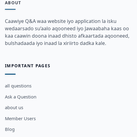
ABOUT
Caawiye Q&A waa website iyo application la isku
wedaarsado su’aalo aqooneed iyo Jawaabaha kaas oo
kaa caawin doona inaad dhisto afkaartada aqooneed,
bulshadaada iyo inaad la xiriirto dadka kale.
IMPORTANT PAGES
all questions
Ask a Question
about us
Member Users
Blog