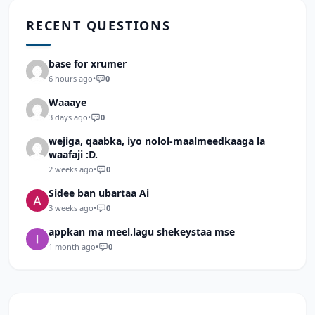
RECENT QUESTIONS
base for xrumer
6 hours ago
•
0
Waaaye
3 days ago
•
0
wejiga, qaabka, iyo nolol-maalmeedkaaga la
waafaji :D.
2 weeks ago
•
0
Sidee ban ubartaa Ai
3 weeks ago
•
0
appkan ma meel.lagu shekeystaa mse
1 month ago
•
0