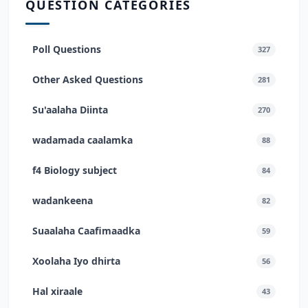
QUESTION CATEGORIES
Poll Questions
327
Other Asked Questions
281
Su'aalaha Diinta
270
wadamada caalamka
88
f4 Biology subject
84
wadankeena
82
Suaalaha Caafimaadka
59
Xoolaha Iyo dhirta
56
Hal xiraale
43