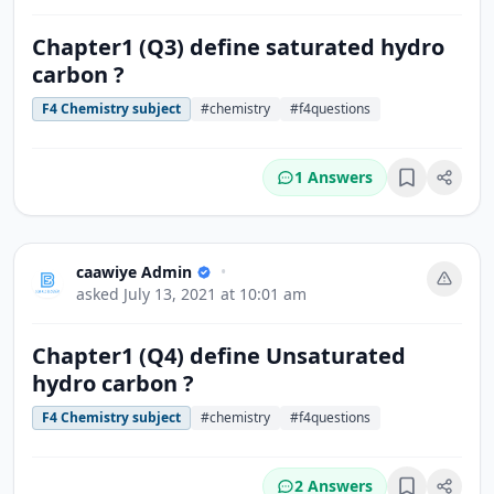
Chapter1 (Q3) define saturated hydro
carbon ?
F4 Chemistry subject
#chemistry
#f4questions
1 Answers
Bookmark
caawiye Admin
•
asked
July 13, 2021 at 10:01 am
Chapter1 (Q4) define Unsaturated
hydro carbon ?
F4 Chemistry subject
#chemistry
#f4questions
2 Answers