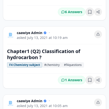
6 Answers
Bookmark
caawiye Admin
•
asked
July 13, 2021 at 10:19 am
Chapter1 (Q2) Classification of
hydrocarbon ?
F4 Chemistry subject
#chemistry
#f4questions
1 Answers
Bookmark
caawiye Admin
•
asked
July 13, 2021 at 10:05 am