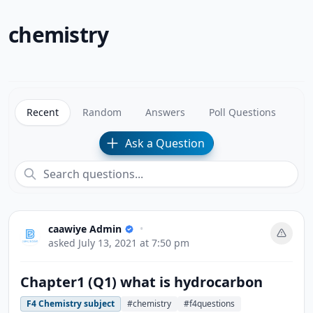
chemistry
Recent
Random
Answers
Poll Questions
Ask a Question
caawiye Admin
•
asked
July 13, 2021 at 7:50 pm
Chapter1 (Q1) what is hydrocarbon
F4 Chemistry subject
#chemistry
#f4questions