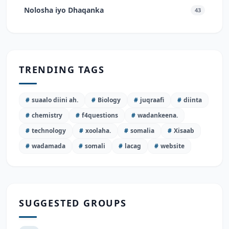
Nolosha iyo Dhaqanka
43
TRENDING TAGS
#
suaalo diini ah.
#
Biology
#
juqraafi
#
diinta
#
chemistry
#
f4questions
#
wadankeena.
#
technology
#
xoolaha.
#
somalia
#
Xisaab
#
wadamada
#
somali
#
lacag
#
website
SUGGESTED GROUPS