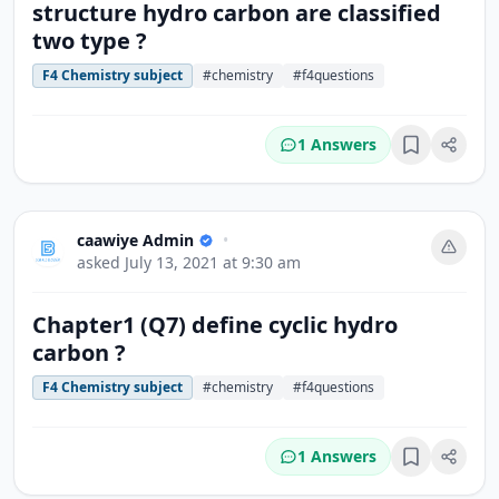
structure hydro carbon are classified
two type ?
F4 Chemistry subject
#chemistry
#f4questions
1 Answers
Bookmark
caawiye Admin
•
asked
July 13, 2021 at 9:30 am
Chapter1 (Q7) define cyclic hydro
carbon ?
F4 Chemistry subject
#chemistry
#f4questions
1 Answers
Bookmark