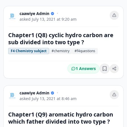
caawiye Admin
•
asked
July 13, 2021 at 9:20 am
Chapter1 (Q8) cyclic hydro carbon are
sub divided into two type ?
F4 Chemistry subject
#chemistry
#f4questions
1 Answers
Bookmark
caawiye Admin
•
asked
July 13, 2021 at 8:46 am
Chapter1 (Q9) aromatic hydro carbon
which father divided into two type ?