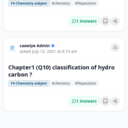
F4 Chemistry subject
#chemistry
#f4questions
1 Answers
Bookmark
caawiye Admin
•
asked
July 13, 2021 at 8:10 am
Chapter1 (Q10) classification of hydro
carbon ?
F4 Chemistry subject
#chemistry
#f4questions
1 Answers
Bookmark