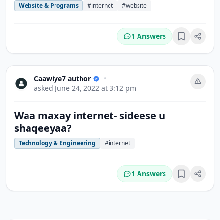
Website & Programs
#internet
#website
1 Answers
Bookmark
Caawiye7 author
•
asked
June 24, 2022 at 3:12 pm
Waa maxay internet- sideese u
shaqeeyaa?
Technology & Engineering
#internet
1 Answers
Bookmark