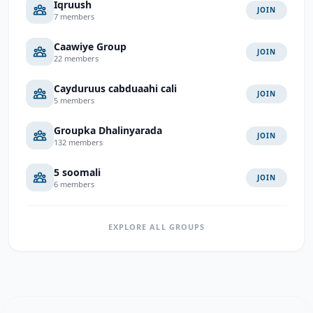
Iqruush
JOIN
7 members
Caawiye Group
JOIN
22 members
Cayduruus cabduaahi cali
JOIN
5 members
Groupka Dhalinyarada
JOIN
132 members
5 soomali
JOIN
6 members
EXPLORE ALL GROUPS