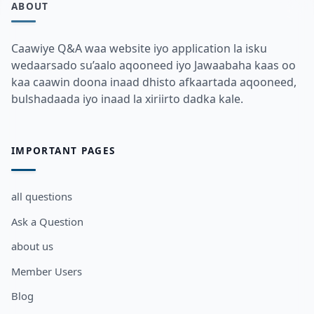
ABOUT
Caawiye Q&A waa website iyo application la isku
wedaarsado su’aalo aqooneed iyo Jawaabaha kaas oo
kaa caawin doona inaad dhisto afkaartada aqooneed,
bulshadaada iyo inaad la xiriirto dadka kale.
IMPORTANT PAGES
all questions
Ask a Question
about us
Member Users
Blog