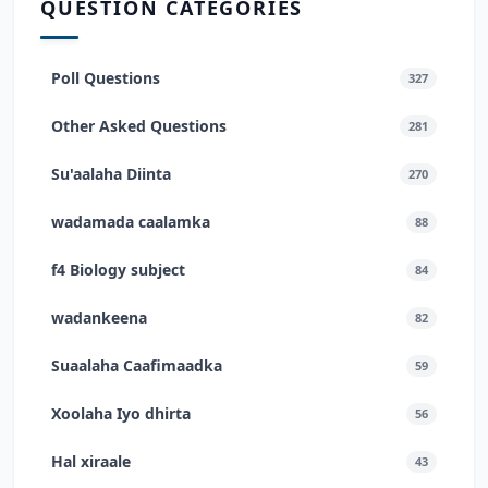
QUESTION CATEGORIES
Poll Questions
327
Other Asked Questions
281
Su'aalaha Diinta
270
wadamada caalamka
88
f4 Biology subject
84
wadankeena
82
Suaalaha Caafimaadka
59
Xoolaha Iyo dhirta
56
Hal xiraale
43