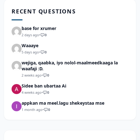
RECENT QUESTIONS
base for xrumer
2 days ago
•
0
Waaaye
5 days ago
•
0
wejiga, qaabka, iyo nolol-maalmeedkaaga la
waafaji :D.
2 weeks ago
•
0
Sidee ban ubartaa Ai
4 weeks ago
•
0
appkan ma meel.lagu shekeystaa mse
1 month ago
•
0