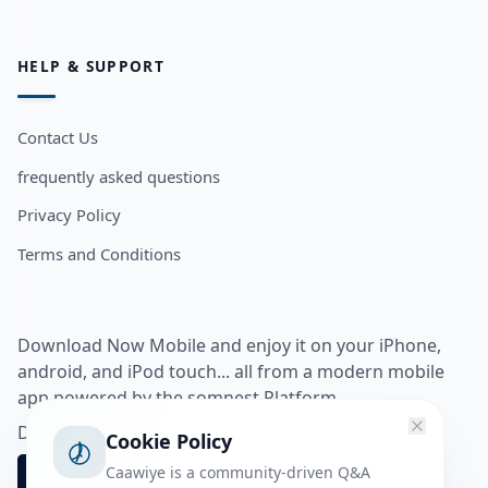
HELP & SUPPORT
Contact Us
frequently asked questions
Privacy Policy
Terms and Conditions
Download Now Mobile and enjoy it on your iPhone,
android, and iPod touch... all from a modern mobile
app powered by the somnest Platform.
Download app from
Cookie Policy
Caawiye is a community-driven Q&A