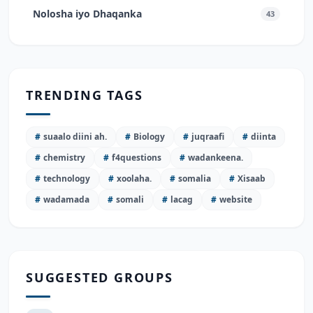
Nolosha iyo Dhaqanka
43
TRENDING TAGS
#
suaalo diini ah.
#
Biology
#
juqraafi
#
diinta
#
chemistry
#
f4questions
#
wadankeena.
#
technology
#
xoolaha.
#
somalia
#
Xisaab
#
wadamada
#
somali
#
lacag
#
website
SUGGESTED GROUPS