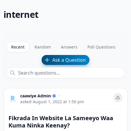
internet
Recent
Random
Answers
Poll Questions
Ask a Question
caawiye Admin
•
asked
August 1, 2022 at 1:50 pm
Fikrada In Website La Sameeyo Waa
Kuma Ninka Keenay?