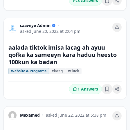
3 Answers
Bookmark
caawiye Admin
•
asked
June 20, 2022 at 2:04 pm
aalada tiktok imisa lacag ah ayuu
qofka ka sameeyn kara haduu heesto
100kun ka badan
Website & Programs
#lacag
#tiktok
1 Answers
Bookmark
Maxamed
•
asked
June 22, 2022 at 5:38 pm