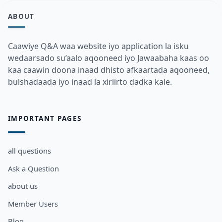
ABOUT
Caawiye Q&A waa website iyo application la isku
wedaarsado su’aalo aqooneed iyo Jawaabaha kaas oo
kaa caawin doona inaad dhisto afkaartada aqooneed,
bulshadaada iyo inaad la xiriirto dadka kale.
IMPORTANT PAGES
all questions
Ask a Question
about us
Member Users
Blog