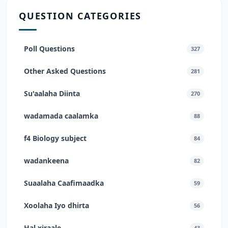
QUESTION CATEGORIES
Poll Questions
327
Other Asked Questions
281
Su'aalaha Diinta
270
wadamada caalamka
88
f4 Biology subject
84
wadankeena
82
Suaalaha Caafimaadka
59
Xoolaha Iyo dhirta
56
Hal xiraale
43