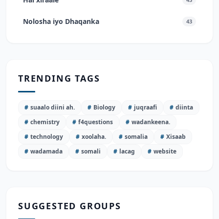
Nolosha iyo Dhaqanka
43
TRENDING TAGS
#
suaalo diini ah.
#
Biology
#
juqraafi
#
diinta
#
chemistry
#
f4questions
#
wadankeena.
#
technology
#
xoolaha.
#
somalia
#
Xisaab
#
wadamada
#
somali
#
lacag
#
website
SUGGESTED GROUPS