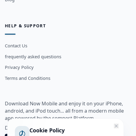
HELP & SUPPORT
Contact Us
frequently asked questions
Privacy Policy
Terms and Conditions
Download Now Mobile and enjoy it on your iPhone,
android, and iPod touch... all from a modern mobile
app powered by the somnest Platform.
Download app from
Cookie Policy