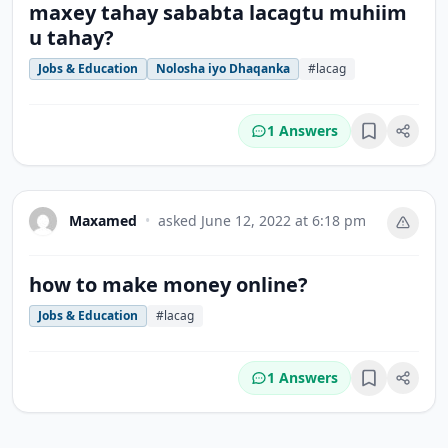
maxey tahay sababta lacagtu muhiim
u tahay?
Jobs & Education
Nolosha iyo Dhaqanka
#lacag
1 Answers
Bookmark
Maxamed
•
asked
June 12, 2022 at 6:18 pm
how to make money online?
Jobs & Education
#lacag
1 Answers
Bookmark