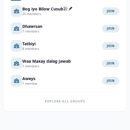
Bog iyo Bilow Cusub
JOIN
25 members
Dhawrsan
JOIN
7 members
Tatbiyi
JOIN
8 members
Waa Maxay dalag Jawab
JOIN
7 members
Aweys
JOIN
1 member
EXPLORE ALL GROUPS