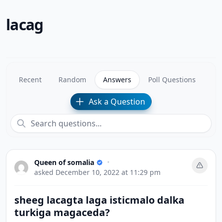
lacag
Recent
Random
Answers
Poll Questions
Ask a Question
Queen of somalia
•
asked
December 10, 2022 at 11:29 pm
sheeg lacagta laga isticmalo dalka
turkiga magaceda?