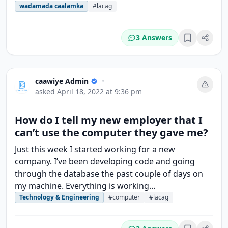
wadamada caalamka
#lacag
3 Answers
Bookmark
caawiye Admin
•
asked
April 18, 2022 at 9:36 pm
How do I tell my new employer that I
can’t use the computer they gave me?
Just this week I started working for a new
company. I’ve been developing code and going
through the database the past couple of days on
my machine. Everything is working…
Technology & Engineering
#computer
#lacag