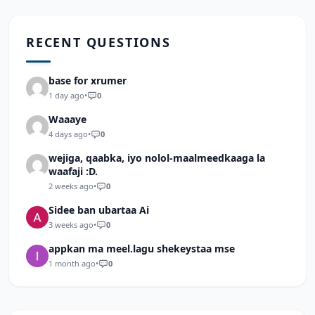
RECENT QUESTIONS
base for xrumer
1 day ago
•
0
Waaaye
4 days ago
•
0
wejiga, qaabka, iyo nolol-maalmeedkaaga la
waafaji :D.
2 weeks ago
•
0
Sidee ban ubartaa Ai
3 weeks ago
•
0
appkan ma meel.lagu shekeystaa mse
1 month ago
•
0