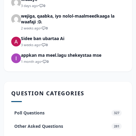
3 days ago
•
0
wejiga, qaabka, iyo nolol-maalmeedkaaga la
waafaji :D.
2 weeks ago
•
0
Sidee ban ubartaa Ai
3 weeks ago
•
0
appkan ma meel.lagu shekeystaa mse
1 month ago
•
0
QUESTION CATEGORIES
Poll Questions
327
Other Asked Questions
281