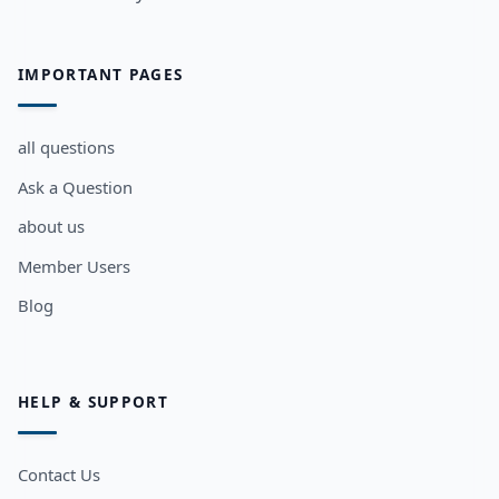
IMPORTANT PAGES
all questions
Ask a Question
about us
Member Users
Blog
HELP & SUPPORT
Contact Us