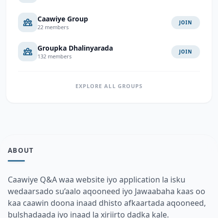
Caawiye Group
JOIN
22 members
Groupka Dhalinyarada
JOIN
132 members
EXPLORE ALL GROUPS
ABOUT
Caawiye Q&A waa website iyo application la isku
wedaarsado su’aalo aqooneed iyo Jawaabaha kaas oo
kaa caawin doona inaad dhisto afkaartada aqooneed,
bulshadaada iyo inaad la xiriirto dadka kale.