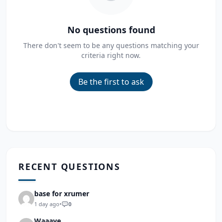
No questions found
There don't seem to be any questions matching your
criteria right now.
Be the first to ask
RECENT QUESTIONS
base for xrumer
1 day ago
•
0
Waaaye