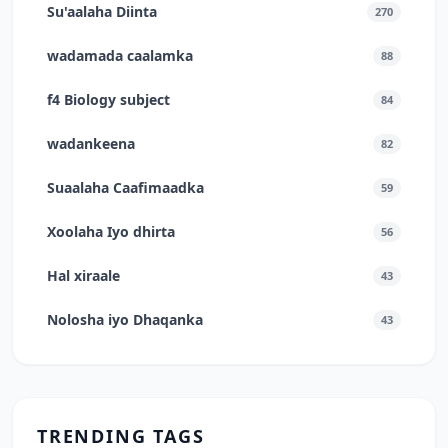
Su'aalaha Diinta
270
wadamada caalamka
88
f4 Biology subject
84
wadankeena
82
Suaalaha Caafimaadka
59
Xoolaha Iyo dhirta
56
Hal xiraale
43
Nolosha iyo Dhaqanka
43
TRENDING TAGS