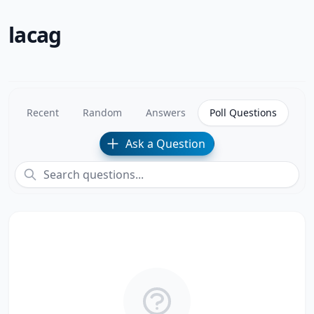
lacag
Recent
Random
Answers
Poll Questions
Ask a Question