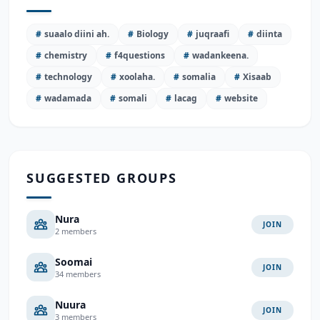
#
suaalo diini ah.
#
Biology
#
juqraafi
#
diinta
#
chemistry
#
f4questions
#
wadankeena.
#
technology
#
xoolaha.
#
somalia
#
Xisaab
#
wadamada
#
somali
#
lacag
#
website
SUGGESTED GROUPS
Nura
JOIN
2 members
Soomai
JOIN
34 members
Nuura
JOIN
3 members