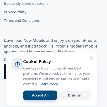
frequently asked questions
Privacy Policy
Terms and Conditions
Download Now Mobile and enjoy it on your iPhone,
android, and iPod touch... all from a modern mobile
app powered by the somnest Platform.
Download app from
Cookie Policy
Caawiye is a community-driven Q&A
platform. We use cookies to enhance your
experience and ensure our services work
correctly.
Learn more
Accept All
Dismiss
Facebook
Instagram
Twitter
Tiktok
© 2026 caawiye app. All rights reserved.