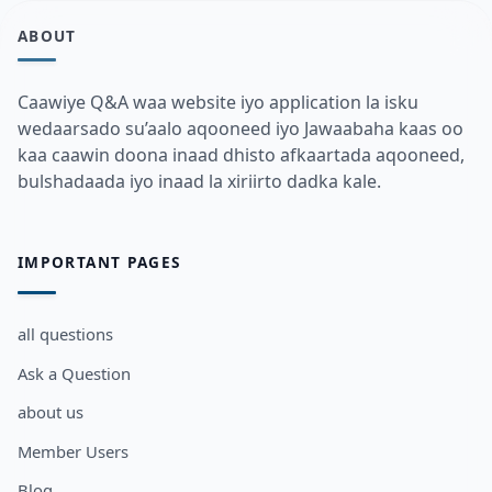
ABOUT
Caawiye Q&A waa website iyo application la isku
wedaarsado su’aalo aqooneed iyo Jawaabaha kaas oo
kaa caawin doona inaad dhisto afkaartada aqooneed,
bulshadaada iyo inaad la xiriirto dadka kale.
IMPORTANT PAGES
all questions
Ask a Question
about us
Member Users
Blog