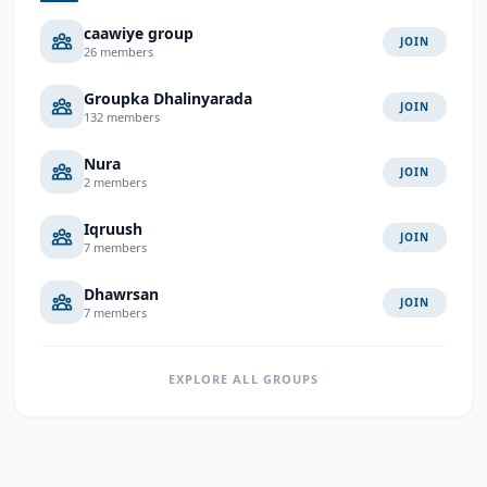
caawiye group
JOIN
26 members
Groupka Dhalinyarada
JOIN
132 members
Nura
JOIN
2 members
Iqruush
JOIN
7 members
Dhawrsan
JOIN
7 members
EXPLORE ALL GROUPS