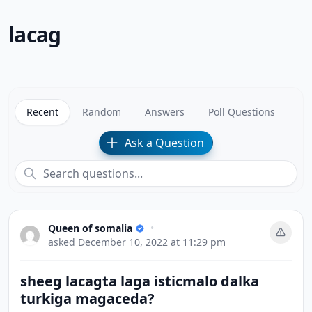
lacag
Recent
Random
Answers
Poll Questions
Ask a Question
Queen of somalia
•
asked
December 10, 2022 at 11:29 pm
sheeg lacagta laga isticmalo dalka
turkiga magaceda?