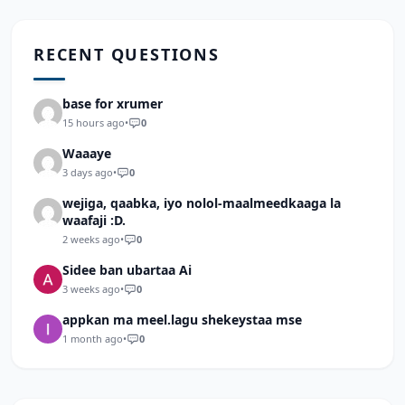
RECENT QUESTIONS
base for xrumer
15 hours ago
•
0
Waaaye
3 days ago
•
0
wejiga, qaabka, iyo nolol-maalmeedkaaga la
waafaji :D.
2 weeks ago
•
0
Sidee ban ubartaa Ai
3 weeks ago
•
0
appkan ma meel.lagu shekeystaa mse
1 month ago
•
0