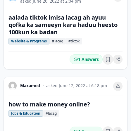
asked
June 20, 2022 at 2:04 pm
aalada tiktok imisa lacag ah ayuu
qofka ka sameeyn kara haduu heesto
100kun ka badan
Website & Programs
#lacag
#tiktok
1 Answers
Bookmark
Maxamed
•
asked
June 12, 2022 at 6:18 pm
how to make money online?
Jobs & Education
#lacag