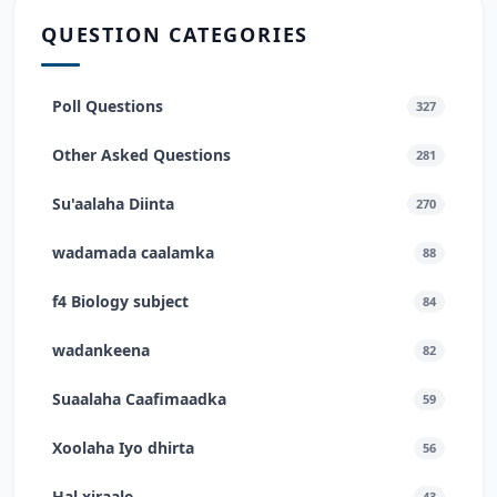
QUESTION CATEGORIES
Poll Questions
327
Other Asked Questions
281
Su'aalaha Diinta
270
wadamada caalamka
88
f4 Biology subject
84
wadankeena
82
Suaalaha Caafimaadka
59
Xoolaha Iyo dhirta
56
Hal xiraale
43