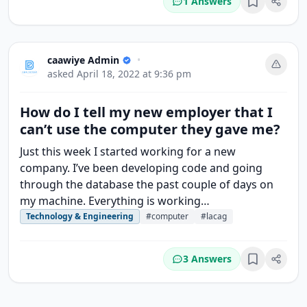
1 Answers
Bookmark
caawiye Admin
•
asked
April 18, 2022 at 9:36 pm
How do I tell my new employer that I
can’t use the computer they gave me?
Just this week I started working for a new
company. I’ve been developing code and going
through the database the past couple of days on
my machine. Everything is working…
Technology & Engineering
#computer
#lacag
3 Answers
Bookmark