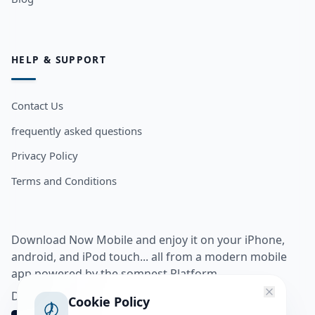
HELP & SUPPORT
Contact Us
frequently asked questions
Privacy Policy
Terms and Conditions
Download Now Mobile and enjoy it on your iPhone,
android, and iPod touch... all from a modern mobile
app powered by the somnest Platform.
Download app from
Cookie Policy