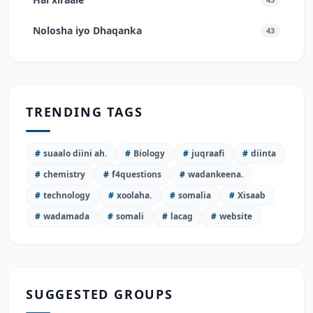
Nolosha iyo Dhaqanka
43
TRENDING TAGS
#
suaalo diini ah.
#
Biology
#
juqraafi
#
diinta
#
chemistry
#
f4questions
#
wadankeena.
#
technology
#
xoolaha.
#
somalia
#
Xisaab
#
wadamada
#
somali
#
lacag
#
website
SUGGESTED GROUPS