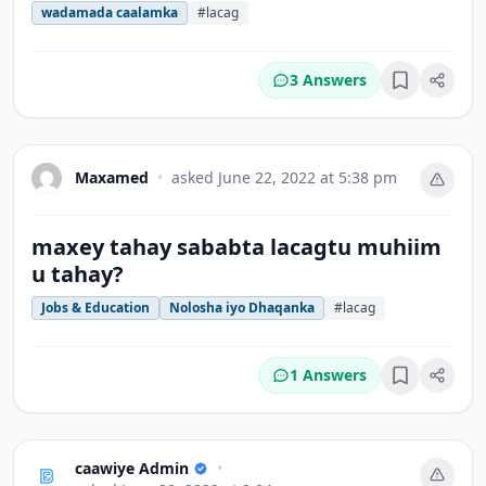
wadamada caalamka
#lacag
3 Answers
Bookmark
Maxamed
•
asked
June 22, 2022 at 5:38 pm
maxey tahay sababta lacagtu muhiim
u tahay?
Jobs & Education
Nolosha iyo Dhaqanka
#lacag
1 Answers
Bookmark
caawiye Admin
•