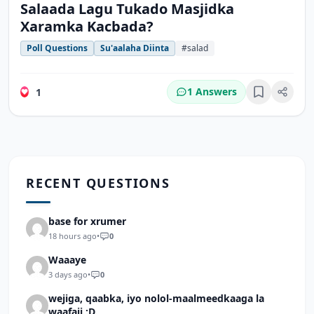
Salaada Lagu Tukado Masjidka
Xaramka Kacbada?
Poll Questions
Su'aalaha Diinta
#salad
1 Answers
1
Bookmark
RECENT QUESTIONS
base for xrumer
18 hours ago
•
0
Waaaye
3 days ago
•
0
wejiga, qaabka, iyo nolol-maalmeedkaaga la
waafaji :D.