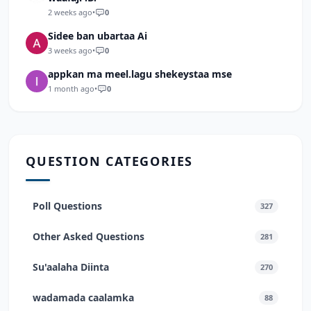
2 weeks ago
•
0
Sidee ban ubartaa Ai
3 weeks ago
•
0
appkan ma meel.lagu shekeystaa mse
1 month ago
•
0
QUESTION CATEGORIES
Poll Questions
327
Other Asked Questions
281
Su'aalaha Diinta
270
wadamada caalamka
88