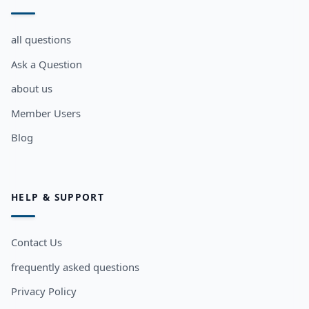
all questions
Ask a Question
about us
Member Users
Blog
HELP & SUPPORT
Contact Us
frequently asked questions
Privacy Policy