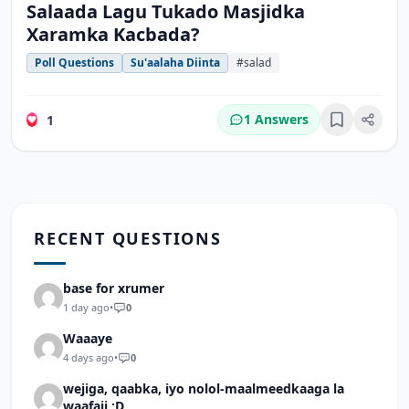
Salaada Lagu Tukado Masjidka
Xaramka Kacbada?
Poll Questions
Su'aalaha Diinta
#salad
1 Answers
1
Bookmark
RECENT QUESTIONS
base for xrumer
1 day ago
•
0
Waaaye
4 days ago
•
0
wejiga, qaabka, iyo nolol-maalmeedkaaga la
waafaji :D.