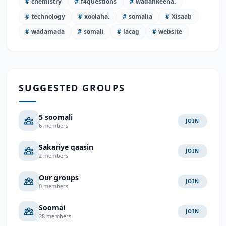
#
chemistry
#
f4questions
#
wadankeena.
#
technology
#
xoolaha.
#
somalia
#
Xisaab
#
wadamada
#
somali
#
lacag
#
website
SUGGESTED GROUPS
5 soomali
JOIN
6 members
Sakariye qaasin
JOIN
2 members
Our groups
JOIN
0 members
Soomai
JOIN
28 members