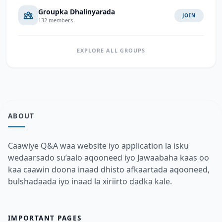
Groupka Dhalinyarada
JOIN
132 members
EXPLORE ALL GROUPS
ABOUT
Caawiye Q&A waa website iyo application la isku
wedaarsado su’aalo aqooneed iyo Jawaabaha kaas oo
kaa caawin doona inaad dhisto afkaartada aqooneed,
bulshadaada iyo inaad la xiriirto dadka kale.
IMPORTANT PAGES