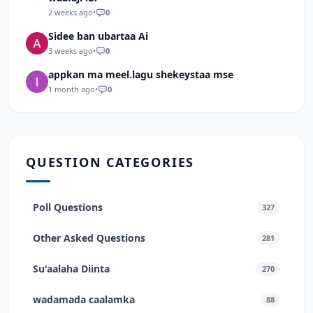
2 weeks ago
•
0
Sidee ban ubartaa Ai
3 weeks ago
•
0
appkan ma meel.lagu shekeystaa mse
1 month ago
•
0
QUESTION CATEGORIES
Poll Questions
327
Other Asked Questions
281
Su'aalaha Diinta
270
wadamada caalamka
88