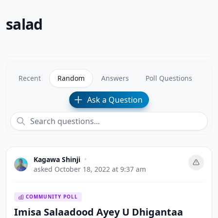
salad
Recent
Random
Answers
Poll Questions
Ask a Question
Kagawa Shinji
•
asked
October 18, 2022 at 9:37 am
COMMUNITY POLL
Imisa Salaadood Ayey U Dhigantaa