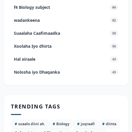
f4 Biology subject
84
wadankeena
82
Suaalaha Caafimaadka
59
Xoolaha Iyo dhirta
56
Hal xiraale
43
Nolosha iyo Dhaqanka
43
TRENDING TAGS
#
suaalo diini ah.
#
Biology
#
juqraafi
#
diinta