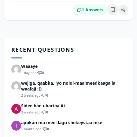
1 Answers
Bookmark
RECENT QUESTIONS
Waaaye
1 day ago
•
0
wejiga, qaabka, iyo nolol-maalmeedkaaga la
waafaji :D.
2 weeks ago
•
0
Sidee ban ubartaa Ai
3 weeks ago
•
0
appkan ma meel.lagu shekeystaa mse
1 month ago
•
0