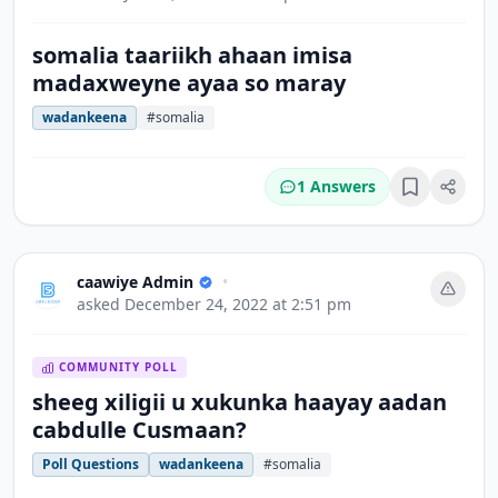
somalia taariikh ahaan imisa
madaxweyne ayaa so maray
wadankeena
#somalia
1 Answers
Bookmark
caawiye Admin
•
asked
December 24, 2022 at 2:51 pm
COMMUNITY POLL
sheeg xiligii u xukunka haayay aadan
cabdulle Cusmaan?
Poll Questions
wadankeena
#somalia