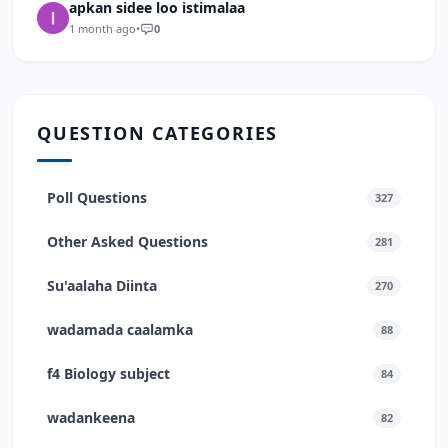
apkan sidee loo istimalaa
1 month ago
•
0
QUESTION CATEGORIES
Poll Questions
327
Other Asked Questions
281
Su'aalaha Diinta
270
wadamada caalamka
88
f4 Biology subject
84
wadankeena
82