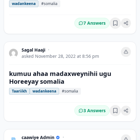
wadankeena
#somalia
7 Answers
Bookmark
Sagal Haaji
•
asked
November 28, 2022 at 8:56 pm
kumuu ahaa madaxweynihii ugu
Horeeyay somalia
Taariikh
wadankeena
#somalia
3 Answers
Bookmark
caawiye Admin
•