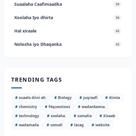
Suaalaha Caafimaadka
59
Xoolaha Iyo dhirta
56
Hal xiraale
43
Nolosha iyo Dhaqanka
43
TRENDING TAGS
#
suaalo diini ah.
#
Biology
#
juqraafi
#
diinta
#
chemistry
#
f4questions
#
wadankeena.
#
technology
#
xoolaha.
#
somalia
#
Xisaab
#
wadamada
#
somali
#
lacag
#
website