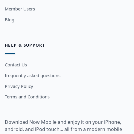
Member Users
Blog
HELP & SUPPORT
Contact Us
frequently asked questions
Privacy Policy
Terms and Conditions
Download Now Mobile and enjoy it on your iPhone,
android, and iPod touch... all from a modern mobile