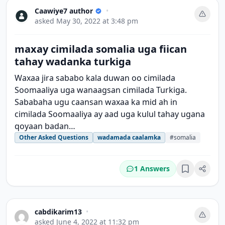
Caawiye7 author
•
asked
May 30, 2022 at 3:48 pm
maxay cimilada somalia uga fiican
tahay wadanka turkiga
Waxaa jira sababo kala duwan oo cimilada
Soomaaliya uga wanaagsan cimilada Turkiga.
Sababaha ugu caansan waxaa ka mid ah in
cimilada Soomaaliya ay aad uga kulul tahay ugana
qoyaan badan…
Other Asked Questions
wadamada caalamka
#somalia
1 Answers
Bookmark
cabdikarim13
•
asked
June 4, 2022 at 11:32 pm