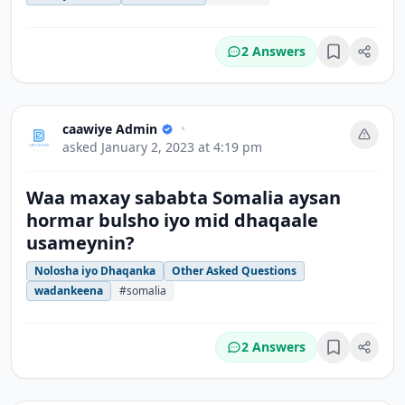
2 Answers
Bookmark
caawiye Admin
•
asked
January 2, 2023 at 4:19 pm
Waa maxay sababta Somalia aysan
hormar bulsho iyo mid dhaqaale
usameynin?
Nolosha iyo Dhaqanka
Other Asked Questions
wadankeena
#somalia
2 Answers
Bookmark