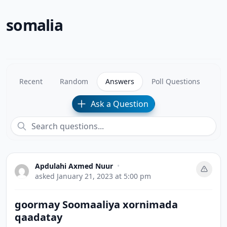
somalia
Recent
Random
Answers
Poll Questions
Ask a Question
Apdulahi Axmed Nuur
•
asked
January 21, 2023 at 5:00 pm
goormay Soomaaliya xornimada
qaadatay