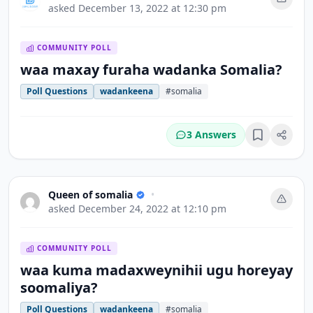
asked
December 13, 2022 at 12:30 pm
COMMUNITY POLL
waa maxay furaha wadanka Somalia?
Poll Questions
wadankeena
#somalia
3 Answers
Bookmark
Queen of somalia
•
asked
December 24, 2022 at 12:10 pm
COMMUNITY POLL
waa kuma madaxweynihii ugu horeyay
soomaliya?
Poll Questions
wadankeena
#somalia