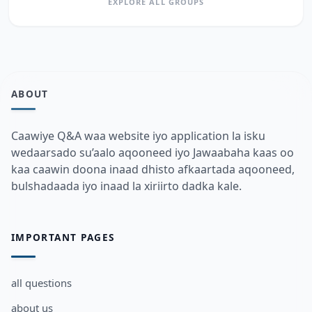
EXPLORE ALL GROUPS
ABOUT
Caawiye Q&A waa website iyo application la isku
wedaarsado su’aalo aqooneed iyo Jawaabaha kaas oo
kaa caawin doona inaad dhisto afkaartada aqooneed,
bulshadaada iyo inaad la xiriirto dadka kale.
IMPORTANT PAGES
all questions
about us