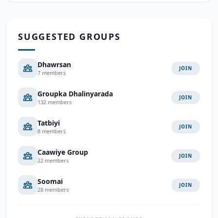
SUGGESTED GROUPS
Dhawrsan
JOIN
7 members
Groupka Dhalinyarada
JOIN
132 members
Tatbiyi
JOIN
8 members
Caawiye Group
JOIN
22 members
Soomai
JOIN
28 members