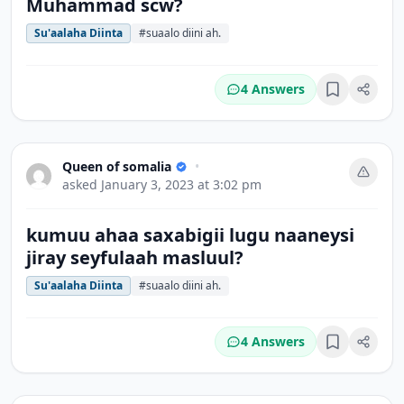
Muhammad scw?
Su'aalaha Diinta
#suaalo diini ah.
4 Answers
Bookmark
Queen of somalia
•
asked
January 3, 2023 at 3:02 pm
kumuu ahaa saxabigii lugu naaneysi
jiray seyfulaah masluul?
Su'aalaha Diinta
#suaalo diini ah.
4 Answers
Bookmark