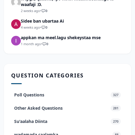
waafaji :D.
2 weeks ago
•
0
Sidee ban ubartaa Ai
4 weeks ago
•
0
appkan ma meel.lagu shekeystaa mse
1 month ago
•
0
QUESTION CATEGORIES
Poll Questions
327
Other Asked Questions
281
Su'aalaha Diinta
270
wadamada caalamka
88