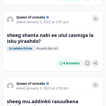
Queen of somalia
•
asked
January 5, 2023 at 3:07 pm
sheeg shanta nabi ee ulul casmiga la
isku yiraahdo?
Su'aalaha Diinta
#suaalo diini ah.
4 Answers
Bookmark
Queen of somalia
•
asked
January 3, 2023 at 2:59 pm
sheeg mu.addinkii rasuulkena