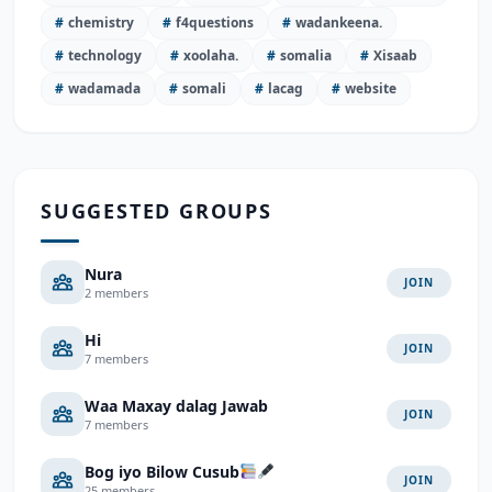
#
chemistry
#
f4questions
#
wadankeena.
#
technology
#
xoolaha.
#
somalia
#
Xisaab
#
wadamada
#
somali
#
lacag
#
website
SUGGESTED GROUPS
Nura
JOIN
2 members
Hi
JOIN
7 members
Waa Maxay dalag Jawab
JOIN
7 members
Bog iyo Bilow Cusub
JOIN
25 members