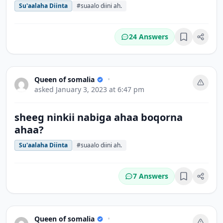
Su'aalaha Diinta
#suaalo diini ah.
24 Answers
Bookmark
Queen of somalia
•
asked
January 3, 2023 at 6:47 pm
sheeg ninkii nabiga ahaa boqorna
ahaa?
Su'aalaha Diinta
#suaalo diini ah.
7 Answers
Bookmark
Queen of somalia
•