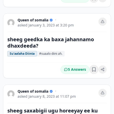
Bookmark
Queen of somalia
•
asked
January 3, 2023 at 3:20 pm
sheeg geedka ka baxa jahannamo
dhaxdeeda?
Su'aalaha Diinta
#suaalo diini ah.
5 Answers
Bookmark
Queen of somalia
•
asked
January 8, 2023 at 11:07 pm
sheeg saxabigii ugu horeeyay ee ku