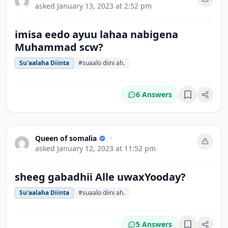
asked
January 13, 2023 at 2:52 pm
imisa eedo ayuu lahaa nabigena
Muhammad scw?
Su'aalaha Diinta
#suaalo diini ah.
6 Answers
Bookmark
Queen of somalia
•
asked
January 12, 2023 at 11:52 pm
sheeg gabadhii Alle uwaxYooday?
Su'aalaha Diinta
#suaalo diini ah.
5 Answers