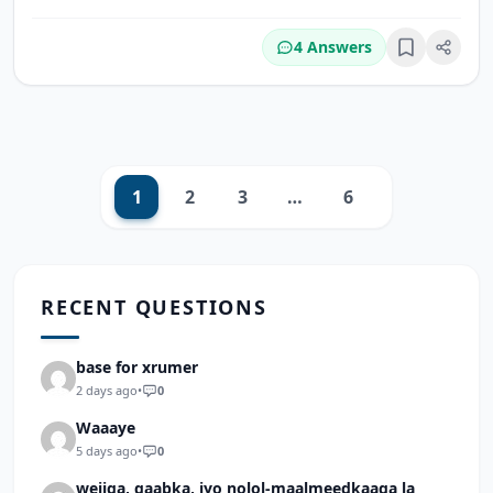
4 Answers
Bookmark
1
2
3
…
6
Next
RECENT QUESTIONS
base for xrumer
2 days ago
•
0
Waaaye
5 days ago
•
0
wejiga, qaabka, iyo nolol-maalmeedkaaga la