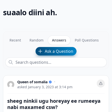
suaalo diini ah.
Recent
Random
Answers
Poll Questions
Ask a Question
Queen of somalia
•
asked
January 3, 2023 at 3:14 pm
sheeg ninkii ugu horeyay ee rumeeya
nabi maxamed csw?