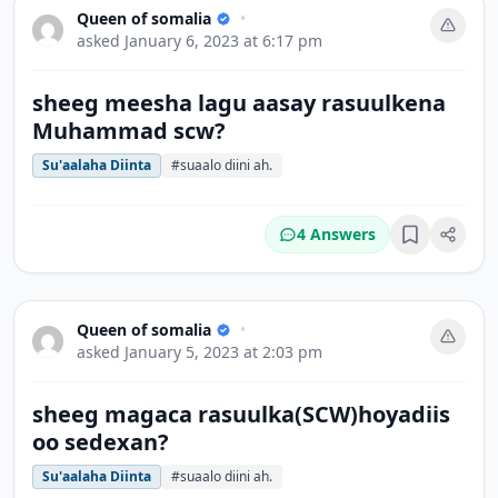
Queen of somalia
•
asked
January 6, 2023 at 6:17 pm
sheeg meesha lagu aasay rasuulkena
Muhammad scw?
Su'aalaha Diinta
#suaalo diini ah.
4 Answers
Bookmark
Queen of somalia
•
asked
January 5, 2023 at 2:03 pm
sheeg magaca rasuulka(SCW)hoyadiis
oo sedexan?
Su'aalaha Diinta
#suaalo diini ah.