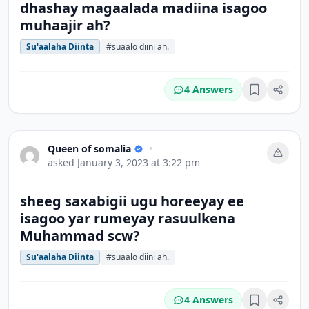
dhashay magaalada madiina isagoo
muhaajir ah?
Su'aalaha Diinta
#suaalo diini ah.
4 Answers
Bookmark
Queen of somalia
•
asked
January 3, 2023 at 3:22 pm
sheeg saxabigii ugu horeeyay ee
isagoo yar rumeyay rasuulkena
Muhammad scw?
Su'aalaha Diinta
#suaalo diini ah.
4 Answers
Bookmark