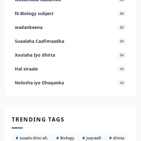
f4 Biology subject
84
wadankeena
82
Suaalaha Caafimaadka
59
Xoolaha Iyo dhirta
56
Hal xiraale
43
Nolosha iyo Dhaqanka
43
TRENDING TAGS
#
suaalo diini ah.
#
Biology
#
juqraafi
#
diinta