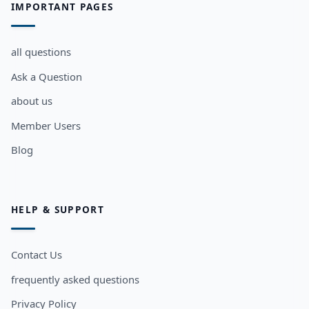
IMPORTANT PAGES
all questions
Ask a Question
about us
Member Users
Blog
HELP & SUPPORT
Contact Us
frequently asked questions
Privacy Policy