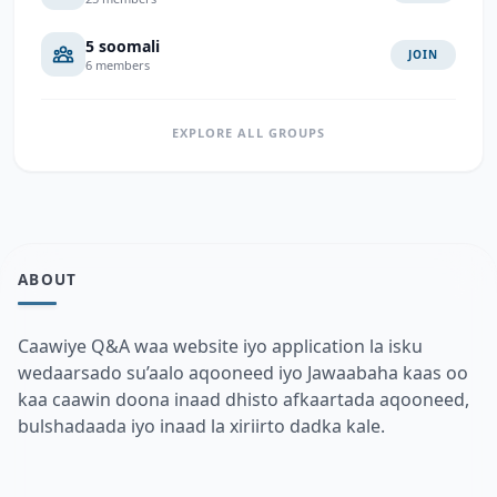
5 soomali
JOIN
6 members
EXPLORE ALL GROUPS
ABOUT
Caawiye Q&A waa website iyo application la isku
wedaarsado su’aalo aqooneed iyo Jawaabaha kaas oo
kaa caawin doona inaad dhisto afkaartada aqooneed,
bulshadaada iyo inaad la xiriirto dadka kale.