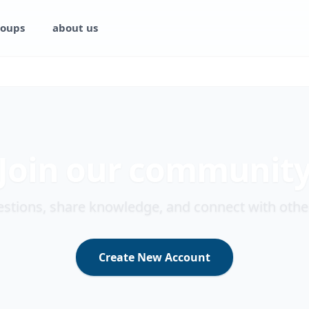
oups
about us
Join our communit
stions, share knowledge, and connect with othe
Create New Account