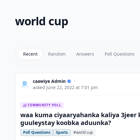
world cup
Recent
Random
Answers
Poll Questions
caawiye Admin
•
asked
June 22, 2022 at 7:01 pm
COMMUNITY POLL
waa kuma ciyaaryahanka kaliya 3jeer 
guuleystay koobka aduunka?
Poll Questions
Sports
#world cup