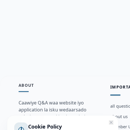
ABOUT
IMPORT
Caawiye Q&A waa website iyo
all questi
application la isku wedaarsado
about us
su’aalo aqooneed iyo Jawaabaha
kaas oo kaa caawin doona inaad
Cookie Policy
Member U