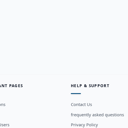
ANT PAGES
HELP & SUPPORT
ons
Contact Us
frequently asked questions
sers
Privacy Policy