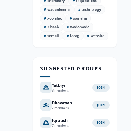
#
chemistry
#
f4questions
#
wadankeena.
#
technology
#
xoolaha.
#
somalia
#
Xisaab
#
wadamada
#
somali
#
lacag
#
website
SUGGESTED GROUPS
Tatbiyi
JOIN
8 members
Dhawrsan
JOIN
7 members
Iqruush
JOIN
7 members