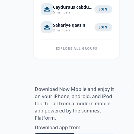
Cayduruus cabduaahi cali
JOIN
5 members
Sakariye qaasin
JOIN
2 members
EXPLORE ALL GROUPS
Download Now Mobile and enjoy it
on your iPhone, android, and iPod
touch... all from a modern mobile
app powered by the somnest
Platform.
Download app from