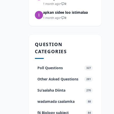
1 month ago
•
0
apkan sidee loo istimalaa
1 month ago
•
0
QUESTION
CATEGORIES
Poll Questions
327
Other Asked Questions
281
Su'aalaha Diinta
270
wadamada caalamka
88
f4 Biology subject
84