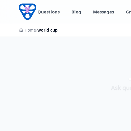
Skip to content
Questions
Blog
Messages
Gr
Home
/
world cup
Ask que