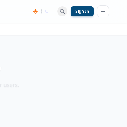
Sign In
y
r users.