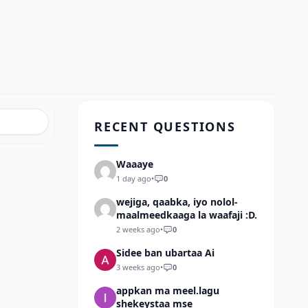
RECENT QUESTIONS
Waaaye
1 day ago
•
0
wejiga, qaabka, iyo nolol-
maalmeedkaaga la waafaji :D.
2 weeks ago
•
0
Sidee ban ubartaa Ai
3 weeks ago
•
0
appkan ma meel.lagu
shekeystaa mse