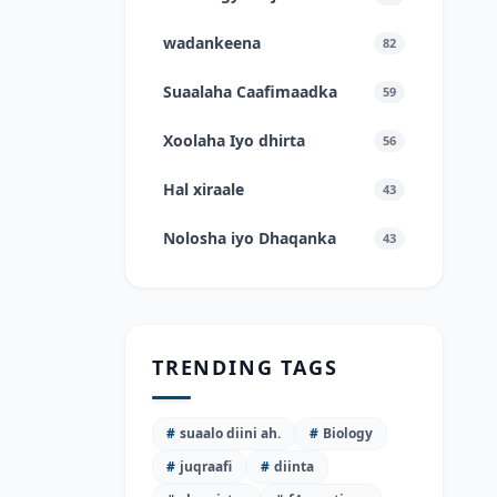
wadankeena
82
Suaalaha Caafimaadka
59
Xoolaha Iyo dhirta
56
Hal xiraale
43
Nolosha iyo Dhaqanka
43
TRENDING TAGS
#
suaalo diini ah.
#
Biology
#
juqraafi
#
diinta