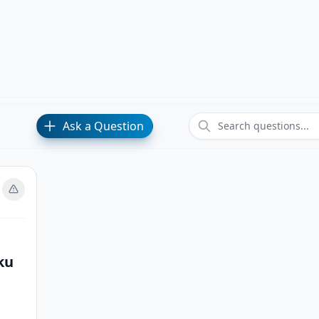
Ask a Question
ku