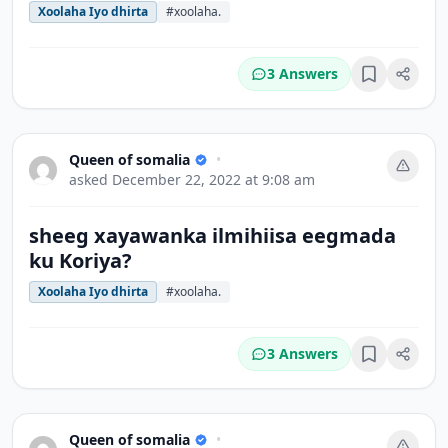
Xoolaha Iyo dhirta
#xoolaha.
3 Answers
Bookmark
Queen of somalia
•
asked
December 22, 2022 at 9:08 am
sheeg xayawanka ilmihiisa eegmada
ku Koriya?
Xoolaha Iyo dhirta
#xoolaha.
3 Answers
Bookmark
Queen of somalia
•