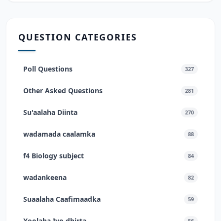
QUESTION CATEGORIES
Poll Questions
327
Other Asked Questions
281
Su'aalaha Diinta
270
wadamada caalamka
88
f4 Biology subject
84
wadankeena
82
Suaalaha Caafimaadka
59
Xoolaha Iyo dhirta
56