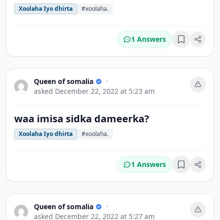
Xoolaha Iyo dhirta
#xoolaha.
1 Answers
Bookmark
Queen of somalia
•
asked
December 22, 2022 at 5:23 am
waa imisa sidka dameerka?
Xoolaha Iyo dhirta
#xoolaha.
1 Answers
Bookmark
Queen of somalia
•
asked
December 22, 2022 at 5:27 am