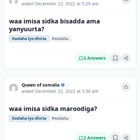
asked
December 22, 2022 at 5:29 am
waa imisa sidka bisadda ama
yanyuurta?
Xoolaha Iyo dhirta
#xoolaha.
2 Answers
Bookmark
Queen of somalia
•
asked
December 22, 2022 at 5:30 am
waa imisa sidka maroodiga?
Xoolaha Iyo dhirta
#xoolaha.
2 Answers