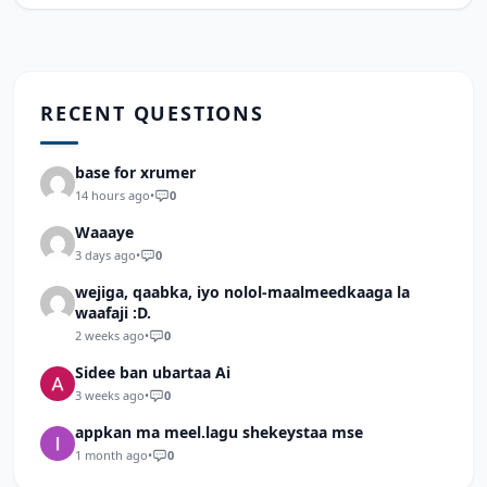
RECENT QUESTIONS
base for xrumer
14 hours ago
•
0
Waaaye
3 days ago
•
0
wejiga, qaabka, iyo nolol-maalmeedkaaga la
waafaji :D.
2 weeks ago
•
0
Sidee ban ubartaa Ai
3 weeks ago
•
0
appkan ma meel.lagu shekeystaa mse
1 month ago
•
0