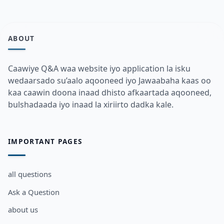
ABOUT
Caawiye Q&A waa website iyo application la isku
wedaarsado su’aalo aqooneed iyo Jawaabaha kaas oo
kaa caawin doona inaad dhisto afkaartada aqooneed,
bulshadaada iyo inaad la xiriirto dadka kale.
IMPORTANT PAGES
all questions
Ask a Question
about us