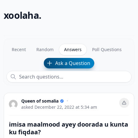
xoolaha.
Recent
Random
Answers
Poll Questions
Ask a Question
Queen of somalia
•
asked
December 22, 2022 at 5:34 am
imisa maalmood ayey doorada u kunta
ku fiqdaa?