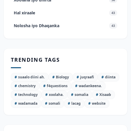
Hal xiraale
43
Nolosha iyo Dhaqanka
43
TRENDING TAGS
#
suaalo diini ah.
#
Biology
#
juqraafi
#
diinta
#
chemistry
#
f4questions
#
wadankeena.
#
technology
#
xoolaha.
#
somalia
#
Xisaab
#
wadamada
#
somali
#
lacag
#
website