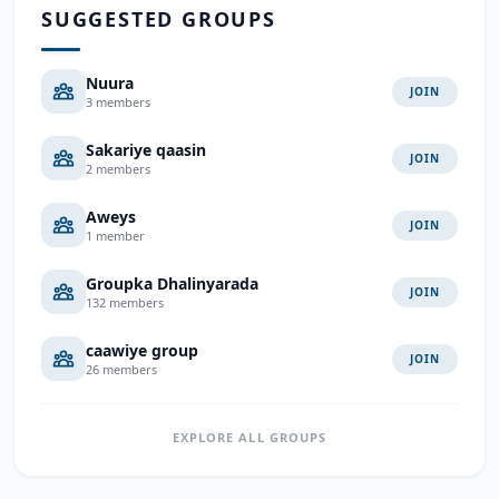
SUGGESTED GROUPS
Nuura
JOIN
3 members
Sakariye qaasin
JOIN
2 members
Aweys
JOIN
1 member
Groupka Dhalinyarada
JOIN
132 members
caawiye group
JOIN
26 members
EXPLORE ALL GROUPS