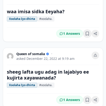
waa imisa sidka Eeyaha?
Xoolaha Iyo dhirta
#xoolaha.
1 Answers
Bookmark
Queen of somalia
•
asked
December 22, 2022 at 9:19 am
sheeg lafta ugu adag in lajabiyo ee
kujirta xayawanada?
Xoolaha Iyo dhirta
#xoolaha.
1 Answers
Bookmark