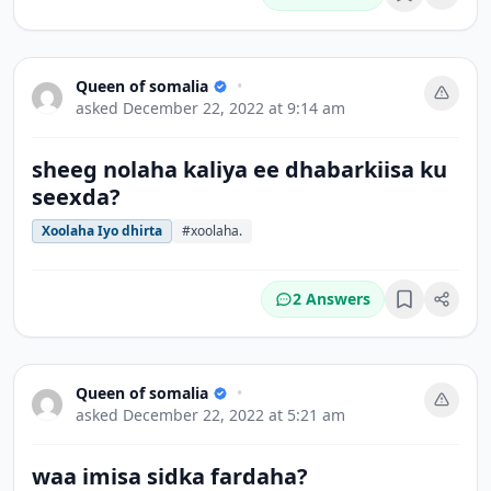
Bookmark
Queen of somalia
•
asked
December 22, 2022 at 9:14 am
sheeg nolaha kaliya ee dhabarkiisa ku
seexda?
Xoolaha Iyo dhirta
#xoolaha.
2 Answers
Bookmark
Queen of somalia
•
asked
December 22, 2022 at 5:21 am
waa imisa sidka fardaha?