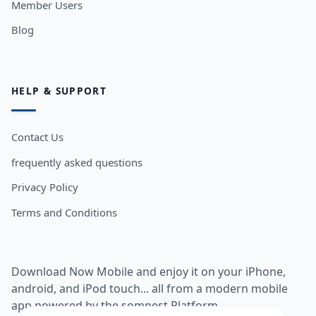
Member Users
Blog
HELP & SUPPORT
Contact Us
frequently asked questions
Privacy Policy
Terms and Conditions
Download Now Mobile and enjoy it on your iPhone,
android, and iPod touch... all from a modern mobile
app powered by the somnest Platform.