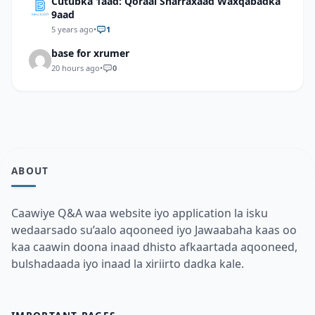
Cutubka 1aad: Qoraal Sharraxaad Waxqabadka
9aad
5 years ago
•
1
base for xrumer
20 hours ago
•
0
ABOUT
Caawiye Q&A waa website iyo application la isku
wedaarsado su’aalo aqooneed iyo Jawaabaha kaas oo
kaa caawin doona inaad dhisto afkaartada aqooneed,
bulshadaada iyo inaad la xiriirto dadka kale.