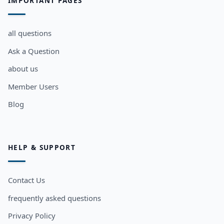
IMPORTANT PAGES
all questions
Ask a Question
about us
Member Users
Blog
HELP & SUPPORT
Contact Us
frequently asked questions
Privacy Policy