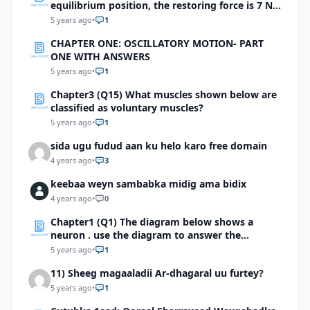
equilibrium position, the restoring force is 7 N.
what is the spring constant?
5 years ago
•
1
CHAPTER ONE: OSCILLATORY MOTION- PART
ONE WITH ANSWERS
5 years ago
•
1
Chapter3 (Q15) What muscles shown below are
classified as voluntary muscles?
5 years ago
•
1
sida ugu fudud aan ku helo karo free domain
4 years ago
•
3
keebaa weyn sambabka midig ama bidix
4 years ago
•
0
Chapter1 (Q1) The diagram below shows a
neuron . use the diagram to answer the
question
5 years ago
•
1
11) Sheeg magaaladii Ar-dhagaral uu furtey?
5 years ago
•
1