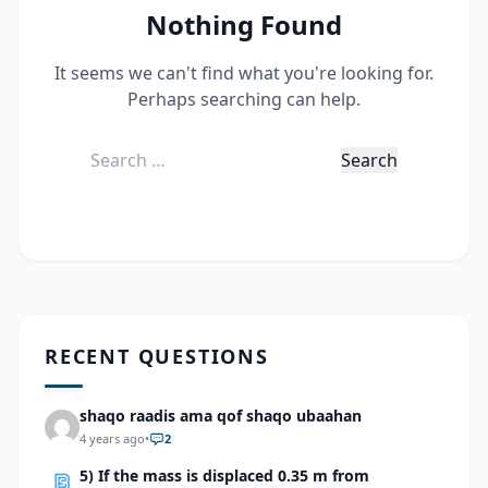
Nothing Found
It seems we can't find what you're looking for.
Perhaps searching can help.
Search
for:
RECENT QUESTIONS
shaqo raadis ama qof shaqo ubaahan
4 years ago
•
2
5) If the mass is displaced 0.35 m from