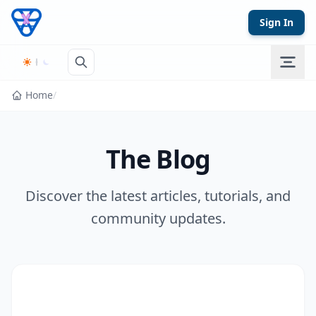
Skip to content
Sign In
Home
/
The Blog
Discover the latest articles, tutorials, and
community updates.