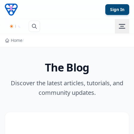
Skip to content
Sign In
Home
/
The Blog
Discover the latest articles, tutorials, and
community updates.