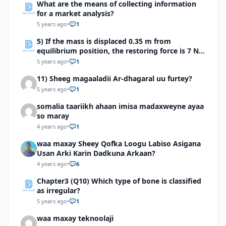
What are the means of collecting information
for a market analysis?
5 years ago
•
1
5) If the mass is displaced 0.35 m from
equilibrium position, the restoring force is 7 N.
what is the spring constant?
5 years ago
•
1
11) Sheeg magaaladii Ar-dhagaral uu furtey?
5 years ago
•
1
somalia taariikh ahaan imisa madaxweyne ayaa
so maray
4 years ago
•
1
waa maxay Sheey Qofka Loogu Labiso Asigana
Usan Arki Karin Dadkuna Arkaan?
4 years ago
•
6
Chapter3 (Q10) Which type of bone is classified
as irregular?
5 years ago
•
1
waa maxay teknoolaji