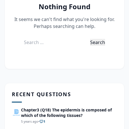
Nothing Found
It seems we can't find what you're looking for.
Perhaps searching can help.
Search
for:
RECENT QUESTIONS
Chapter3 (Q18) The epidermis is composed of
which of the following tissues?
5 years ago
•
1