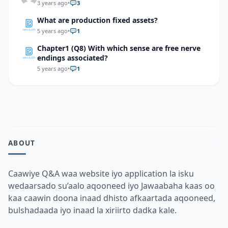
3 years ago
•
3
What are production fixed assets?
5 years ago
•
1
Chapter1 (Q8) With which sense are free nerve
endings associated?
5 years ago
•
1
ABOUT
Caawiye Q&A waa website iyo application la isku
wedaarsado su’aalo aqooneed iyo Jawaabaha kaas oo
kaa caawin doona inaad dhisto afkaartada aqooneed,
bulshadaada iyo inaad la xiriirto dadka kale.