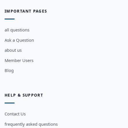
IMPORTANT PAGES
all questions
Ask a Question
about us
Member Users
Blog
HELP & SUPPORT
Contact Us
frequently asked questions