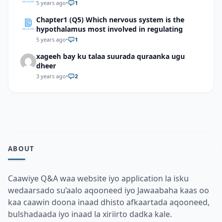
5 years ago
•
1
Chapter1 (Q5) Which nervous system is the
hypothalamus most involved in regulating
5 years ago
•
1
xageeh bay ku talaa suurada quraanka ugu
dheer
3 years ago
•
2
ABOUT
Caawiye Q&A waa website iyo application la isku
wedaarsado su’aalo aqooneed iyo Jawaabaha kaas oo
kaa caawin doona inaad dhisto afkaartada aqooneed,
bulshadaada iyo inaad la xiriirto dadka kale.