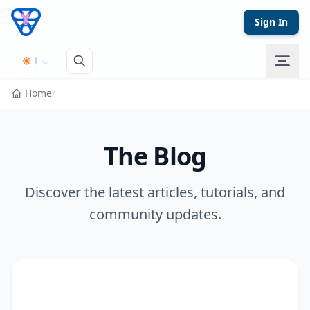
Skip to content
Sign In
Home
/
The Blog
Discover the latest articles, tutorials, and
community updates.