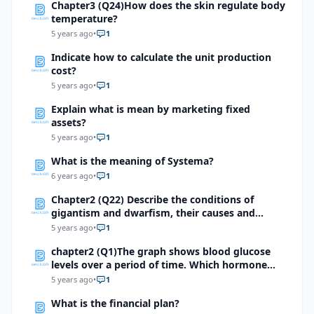
Chapter3 (Q24)How does the skin regulate body
temperature?
5 years ago
•
1
Indicate how to calculate the unit production
cost?
5 years ago
•
1
Explain what is mean by marketing fixed
assets?
5 years ago
•
1
What is the meaning of Systema?
6 years ago
•
1
Chapter2 (Q22) Describe the conditions of
gigantism and dwarfism, their causes and
treatment methods.
5 years ago
•
1
chapter2 (Q1)The graph shows blood glucose
levels over a period of time. Which hormone
might have caused a sudden surge as indicated
5 years ago
•
1
by the arrow?
What is the financial plan?