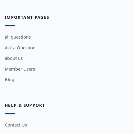
IMPORTANT PAGES
all questions
Ask a Question
about us
Member Users
Blog
HELP & SUPPORT
Contact Us