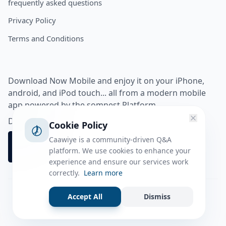
frequently asked questions
Privacy Policy
Terms and Conditions
Download Now Mobile and enjoy it on your iPhone,
android, and iPod touch... all from a modern mobile
app powered by the somnest Platform.
Download app from
Cookie Policy
Caawiye is a community-driven Q&A
platform. We use cookies to enhance your
experience and ensure our services work
correctly.
Learn more
Accept All
Dismiss
Facebook
Instagram
Twitter
Tiktok
© 2026 caawiye app. All rights reserved.