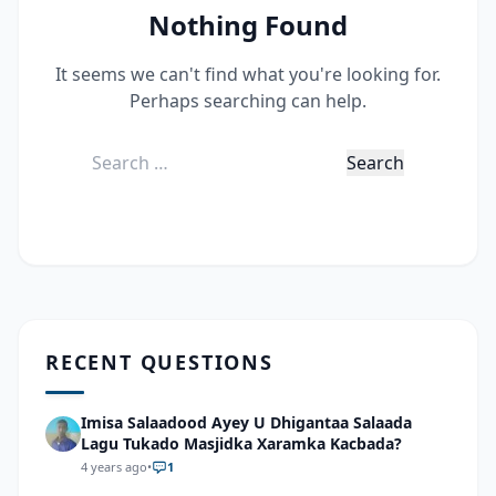
Nothing Found
It seems we can't find what you're looking for.
Perhaps searching can help.
Search
for:
RECENT QUESTIONS
Imisa Salaadood Ayey U Dhigantaa Salaada
Lagu Tukado Masjidka Xaramka Kacbada?
4 years ago
•
1