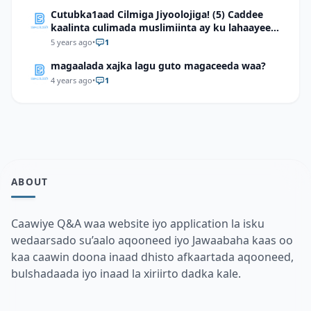
Cutubka1aad Cilmiga Jiyoolojiga! (5) Caddee
kaalinta culimada muslimiinta ay ku lahaayeen
cilmiga jiyooloojiga
5 years ago
•
1
magaalada xajka lagu guto magaceeda waa?
4 years ago
•
1
ABOUT
Caawiye Q&A waa website iyo application la isku
wedaarsado su’aalo aqooneed iyo Jawaabaha kaas oo
kaa caawin doona inaad dhisto afkaartada aqooneed,
bulshadaada iyo inaad la xiriirto dadka kale.