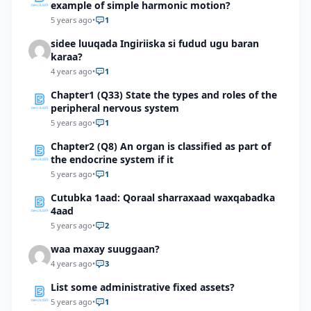
example of simple harmonic motion?
5 years ago
•
1
sidee luuqada Ingiriiska si fudud ugu baran
karaa?
4 years ago
•
1
Chapter1 (Q33) State the types and roles of the
peripheral nervous system
5 years ago
•
1
Chapter2 (Q8) An organ is classified as part of
the endocrine system if it
5 years ago
•
1
Cutubka 1aad: Qoraal sharraxaad waxqabadka
4aad
5 years ago
•
2
waa maxay suuggaan?
4 years ago
•
3
List some administrative fixed assets?
5 years ago
•
1