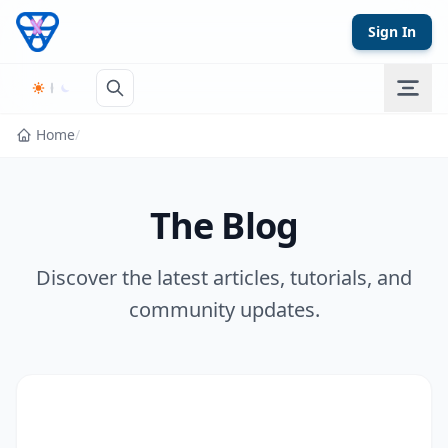
Skip to content
Sign In
Home
/
The Blog
Discover the latest articles, tutorials, and
community updates.