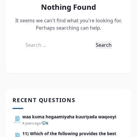
Nothing Found
It seems we can't find what you're looking for.
Perhaps searching can help.
Search
for:
RECENT QUESTIONS
waa kuma hogaamiyaha kuuriyada waqooyi
4 years ago
•
6
11) Which of the following provides the best