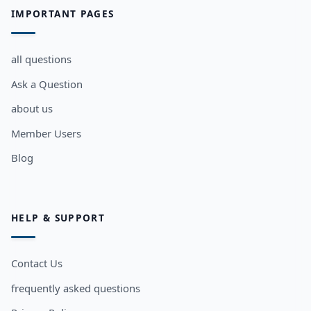
IMPORTANT PAGES
all questions
Ask a Question
about us
Member Users
Blog
HELP & SUPPORT
Contact Us
frequently asked questions