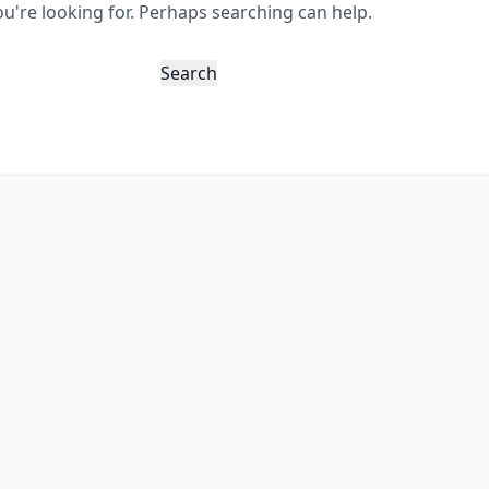
ou're looking for. Perhaps searching can help.