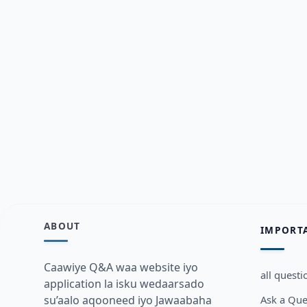
ABOUT
IMPORT
Caawiye Q&A waa website iyo
all questi
application la isku wedaarsado
Ask a Que
su’aalo aqooneed iyo Jawaabaha