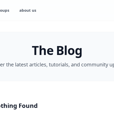
oups
about us
The Blog
er the latest articles, tutorials, and community u
thing Found