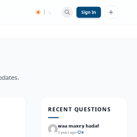
Sign In
pdates.
RECENT QUESTIONS
𝘄𝗮𝗮 𝗺𝗮𝘅𝗲𝘆 𝗵𝗮𝗱𝗮𝗳
3 years ago
•
4