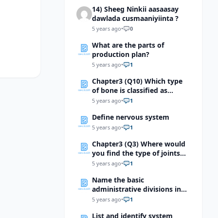
14) Sheeg Ninkii aasaasay
dawlada cusmaaniyiinta ?
5 years ago
•
0
What are the parts of
production plan?
5 years ago
•
1
Chapter3 (Q10) Which type
of bone is classified as
irregular?
5 years ago
•
1
Define nervous system
5 years ago
•
1
Chapter3 (Q3) Where would
you find the type of joints
shown below?
5 years ago
•
1
Name the basic
administrative divisions in
an organisation and indicate
5 years ago
•
1
the positions that come
List and identify system
under them?