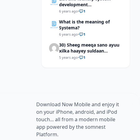
development
methodologies?
6 years ago
•
1
What is the meaning of
Systema?
6 years ago
•
1
30) Sheeg meeqa sano ayuu
xilka haayey suldaan
suleymaan qaanuuni ?
5 years ago
•
1
Download Now Mobile and enjoy it
on your iPhone, android, and iPod
touch... all from a modern mobile
app powered by the somnest
Platform.