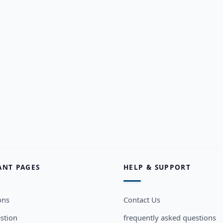
ANT PAGES
HELP & SUPPORT
ons
Contact Us
stion
frequently asked questions