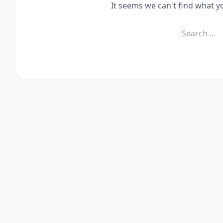
It seems we can't find what y
Search
for: