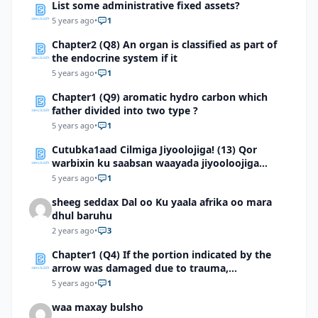
List some administrative fixed assets?
5 years ago
•
1
Chapter2 (Q8) An organ is classified as part of
the endocrine system if it
5 years ago
•
1
Chapter1 (Q9) aromatic hydro carbon which
father divided into two type ?
5 years ago
•
1
Cutubka1aad Cilmiga Jiyoolojiga! (13) Qor
warbixin ku saabsan waayada jiyooloojiga
Soomaaliya
5 years ago
•
1
sheeg seddax Dal oo Ku yaala afrika oo mara
dhul baruhu
2 years ago
•
3
Chapter1 (Q4) If the portion indicated by the
arrow was damaged due to trauma,
whateffects would this person most likely
5 years ago
•
1
experience?
waa maxay bulsho