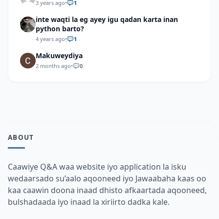
3 years ago
•
1
inte waqti la eg ayey igu qadan karta inan
python barto?
4 years ago
•
1
Makuweydiya
2 months ago
•
0
ABOUT
Caawiye Q&A waa website iyo application la isku
wedaarsado su’aalo aqooneed iyo Jawaabaha kaas oo
kaa caawin doona inaad dhisto afkaartada aqooneed,
bulshadaada iyo inaad la xiriirto dadka kale.