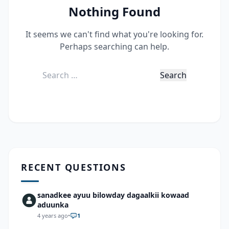
Nothing Found
It seems we can't find what you're looking for.
Perhaps searching can help.
Search
for:
RECENT QUESTIONS
sanadkee ayuu bilowday dagaalkii kowaad
aduunka
4 years ago
•
1