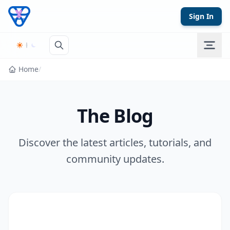
Skip to content
Sign In
Home
/
The Blog
Discover the latest articles, tutorials, and
community updates.