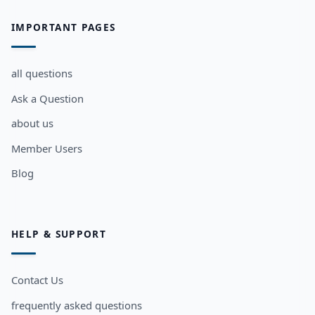
IMPORTANT PAGES
all questions
Ask a Question
about us
Member Users
Blog
HELP & SUPPORT
Contact Us
frequently asked questions