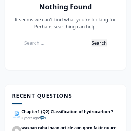
Nothing Found
It seems we can't find what you're looking for.
Perhaps searching can help.
Search
for:
RECENT QUESTIONS
Chapter1 (Q2) Classification of hydrocarbon ?
5 years ago
•
1
waxaan raba inaan article aan qoro fakir nuuce