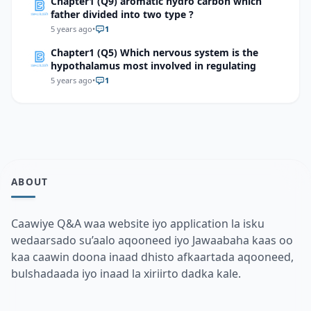
Chapter1 (Q9) aromatic hydro carbon which
father divided into two type ?
5 years ago
•
1
Chapter1 (Q5) Which nervous system is the
hypothalamus most involved in regulating
5 years ago
•
1
ABOUT
Caawiye Q&A waa website iyo application la isku
wedaarsado su’aalo aqooneed iyo Jawaabaha kaas oo
kaa caawin doona inaad dhisto afkaartada aqooneed,
bulshadaada iyo inaad la xiriirto dadka kale.