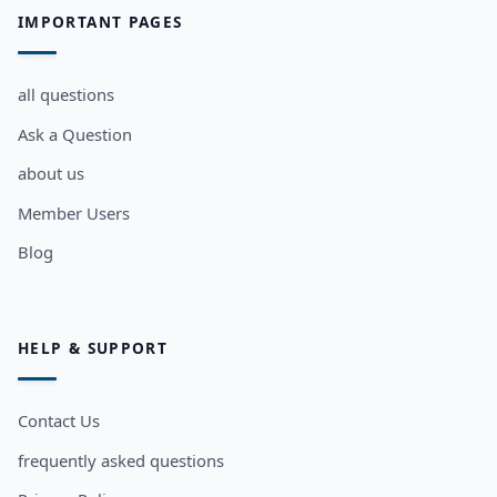
IMPORTANT PAGES
all questions
Ask a Question
about us
Member Users
Blog
HELP & SUPPORT
Contact Us
frequently asked questions