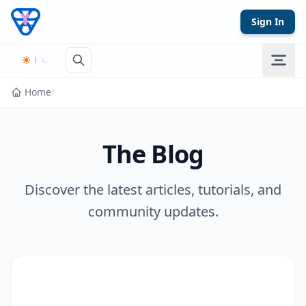
Skip to content
Sign In
Home
/
The Blog
Discover the latest articles, tutorials, and
community updates.