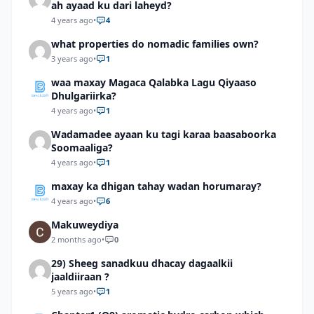
ah ayaad ku dari laheyd?
4 years ago
•
4
what properties do nomadic families own?
3 years ago
•
1
waa maxay Magaca Qalabka Lagu Qiyaaso
Dhulgariirka?
4 years ago
•
1
Wadamadee ayaan ku tagi karaa baasaboorka
Soomaaliga?
4 years ago
•
1
maxay ka dhigan tahay wadan horumaray?
4 years ago
•
6
Makuweydiya
2 months ago
•
0
29) Sheeg sanadkuu dhacay dagaalkii
jaaldiiraan ?
5 years ago
•
1