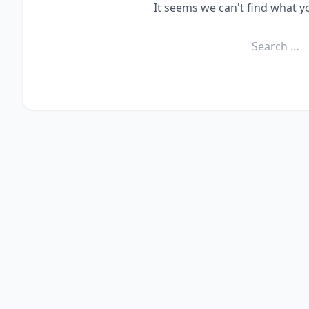
It seems we can't find what y
Search
for: