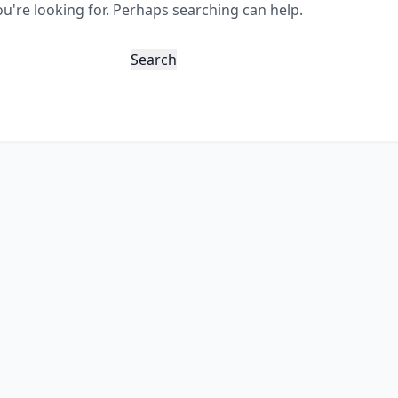
ou're looking for. Perhaps searching can help.