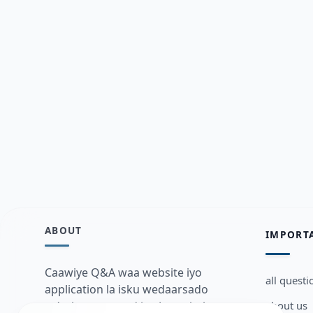
ABOUT
IMPORT
Caawiye Q&A waa website iyo
all questi
application la isku wedaarsado
about us
su’aalo aqooneed iyo Jawaabaha