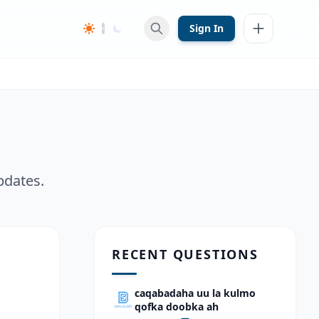
Sign In
pdates.
RECENT QUESTIONS
caqabadaha uu la kulmo
qofka doobka ah