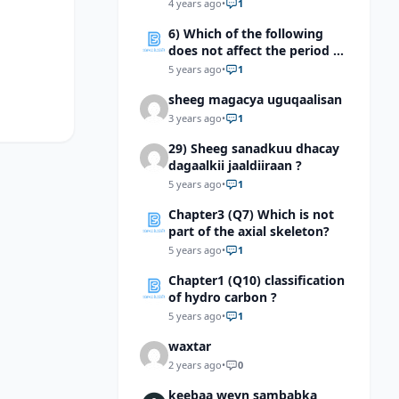
4 years ago
•
1
6) Which of the following
does not affect the period of
the mass spring system?
5 years ago
•
1
sheeg magacya uguqaalisan
3 years ago
•
1
29) Sheeg sanadkuu dhacay
dagaalkii jaaldiiraan ?
5 years ago
•
1
Chapter3 (Q7) Which is not
part of the axial skeleton?
5 years ago
•
1
Chapter1 (Q10) classification
of hydro carbon ?
5 years ago
•
1
waxtar
2 years ago
•
0
keebaa weyn sambabka