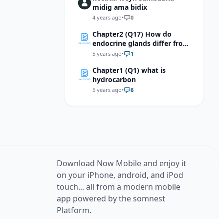
midig ama bidix
4 years ago
•
0
Chapter2 (Q17) How do
endocrine glands differ from
exocrine glands?
5 years ago
•
1
Chapter1 (Q1) what is
hydrocarbon
5 years ago
•
6
Download Now Mobile and enjoy it
on your iPhone, android, and iPod
touch... all from a modern mobile
app powered by the somnest
Platform.