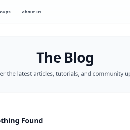
oups
about us
The Blog
er the latest articles, tutorials, and community u
thing Found