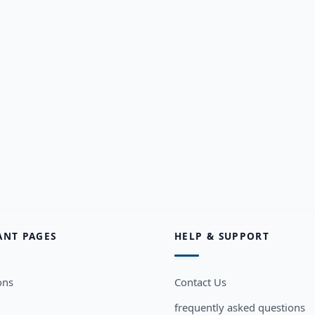
ANT PAGES
HELP & SUPPORT
ons
Contact Us
frequently asked questions