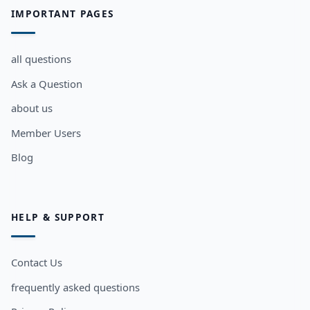
IMPORTANT PAGES
all questions
Ask a Question
about us
Member Users
Blog
HELP & SUPPORT
Contact Us
frequently asked questions