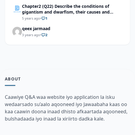
Chapter2 (Q22) Describe the conditions of
gigantism and dwarfism, their causes and
treatment methods.
5 years ago
•
1
qeex jarmaad
3 years ago
•
2
ABOUT
Caawiye Q&A waa website iyo application la isku
wedaarsado su’aalo aqooneed iyo Jawaabaha kaas oo
kaa caawin doona inaad dhisto afkaartada aqooneed,
bulshadaada iyo inaad la xiriirto dadka kale.