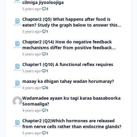
cilmiga jiyooloojiga
5 years ago
•
3
Chapter2 (Q5) What happens after food is
eaten? Study the graph below to answer this
question.
5 years ago
•
1
Chapter2 (Q14) How do negative feedback
mechanisms differ from positive feedback
mechanisms?
5 years ago
•
1
Chapter1 (Q10) A functional reflex requires
5 years ago
•
1
maxay ka dhigan tahay wadan horumaray?
4 years ago
•
6
Wadamadee ayaan ku tagi karaa baasaboorka
Soomaaliga?
4 years ago
•
1
Chapter2 (Q2)Which hormones are released
from nerve cells rather than endocrine glands?
5 years ago
•
1