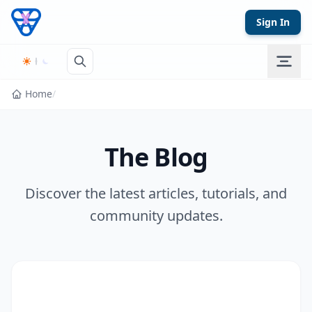
Skip to content
Sign In
Home
/
The Blog
Discover the latest articles, tutorials, and
community updates.