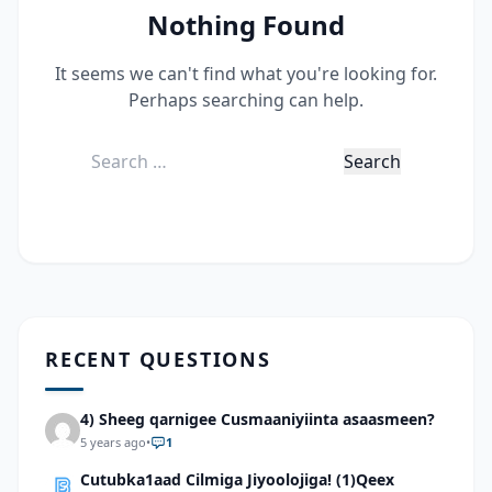
Nothing Found
It seems we can't find what you're looking for.
Perhaps searching can help.
Search
for:
RECENT QUESTIONS
4) Sheeg qarnigee Cusmaaniyiinta asaasmeen?
5 years ago
•
1
Cutubka1aad Cilmiga Jiyoolojiga! (1)Qeex