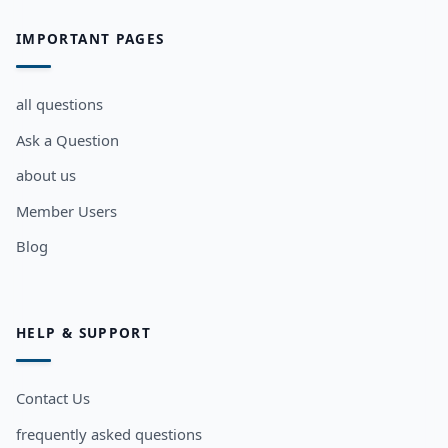
IMPORTANT PAGES
all questions
Ask a Question
about us
Member Users
Blog
HELP & SUPPORT
Contact Us
frequently asked questions