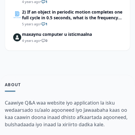
4 years ago
•
1
2) If an object in periodic motion completes one
full cycle in 0.5 seconds, what is the frequency
of the motion?
5 years ago
•
1
maxaynu computer u isticmaalna
4 years ago
•
0
ABOUT
Caawiye Q&A waa website iyo application la isku
wedaarsado su’aalo aqooneed iyo Jawaabaha kaas oo
kaa caawin doona inaad dhisto afkaartada aqooneed,
bulshadaada iyo inaad la xiriirto dadka kale.