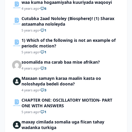
waa kuma hogaamiyaha kuuriyada waqooyi
4 years ago
•
6
Cutubka 2aad Nololey {Biosphere}! (1) Sharax
astaamaha nololeyda
5 years ago
•
1
1) Which of the following is not an example of
periodic motion?
5 years ago
•
1
soomalida ma carab baa mise afrikan?
4 years ago
•
3
Maxaan samayn karaa maalin kasta oo
noloshayda bedeli doona?
4 years ago
•
3
CHAPTER ONE: OSCILLATORY MOTION- PART
ONE WITH ANSWERS
5 years ago
•
1
maxay cimilada somalia uga fiican tahay
wadanka turkiga