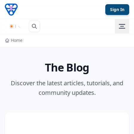
Skip to content
Sign In
Home
/
The Blog
Discover the latest articles, tutorials, and
community updates.