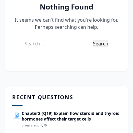
Nothing Found
It seems we can't find what you're looking for.
Perhaps searching can help.
Search
for:
RECENT QUESTIONS
Chapter2 (Q19) Explain how steroid and thyroid
hormones affect their target cells
5 years ago
•
0