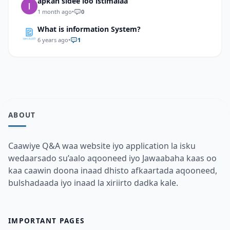
apkan sidee loo istimalaa
1 month ago
•
0
What is information System?
6 years ago
•
1
ABOUT
Caawiye Q&A waa website iyo application la isku
wedaarsado su’aalo aqooneed iyo Jawaabaha kaas oo
kaa caawin doona inaad dhisto afkaartada aqooneed,
bulshadaada iyo inaad la xiriirto dadka kale.
IMPORTANT PAGES