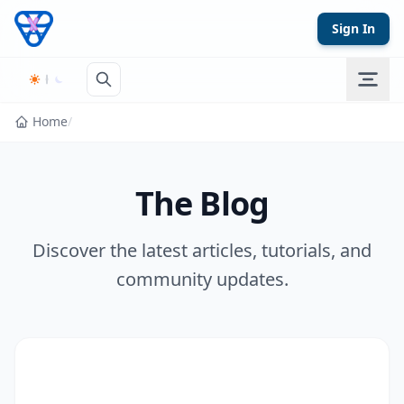
Skip to content
Sign In
Home
/
The Blog
Discover the latest articles, tutorials, and
community updates.