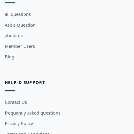
all questions
Ask a Question
about us
Member Users
Blog
HELP & SUPPORT
Contact Us
frequently asked questions
Privacy Policy
Terms and Conditions