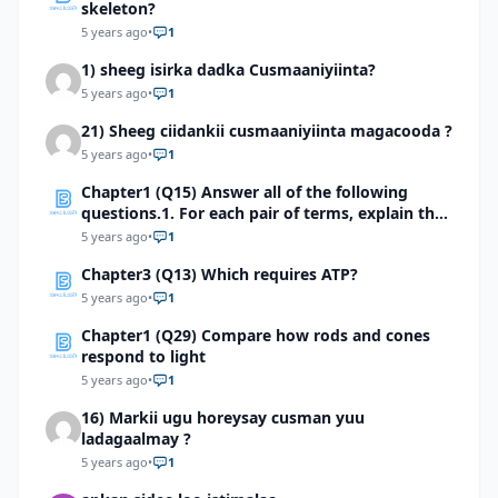
skeleton?
5 years ago
•
1
1) sheeg isirka dadka Cusmaaniyiinta?
5 years ago
•
1
21) Sheeg ciidankii cusmaaniyiinta magacooda ?
5 years ago
•
1
Chapter1 (Q15) Answer all of the following
questions.1. For each pair of terms, explain the
relationship between the terms
5 years ago
•
1
Chapter3 (Q13) Which requires ATP?
5 years ago
•
1
Chapter1 (Q29) Compare how rods and cones
respond to light
5 years ago
•
1
16) Markii ugu horeysay cusman yuu
ladagaalmay ?
5 years ago
•
1