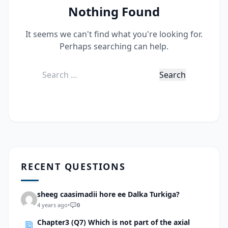
Nothing Found
It seems we can't find what you're looking for.
Perhaps searching can help.
Search
for:
RECENT QUESTIONS
sheeg caasimadii hore ee Dalka Turkiga?
4 years ago
•
0
Chapter3 (Q7) Which is not part of the axial