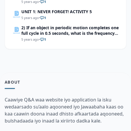
5 years ago
•
1
UNIT 1: NEVER FORGET! ACTIVITY 5
5 years ago
•
1
2) If an object in periodic motion completes one
full cycle in 0.5 seconds, what is the frequency
of the motion?
5 years ago
•
1
ABOUT
Caawiye Q&A waa website iyo application la isku
wedaarsado su’aalo aqooneed iyo Jawaabaha kaas oo
kaa caawin doona inaad dhisto afkaartada aqooneed,
bulshadaada iyo inaad la xiriirto dadka kale.