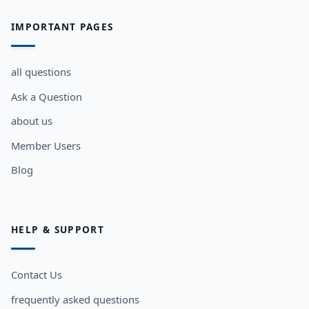
IMPORTANT PAGES
all questions
Ask a Question
about us
Member Users
Blog
HELP & SUPPORT
Contact Us
frequently asked questions