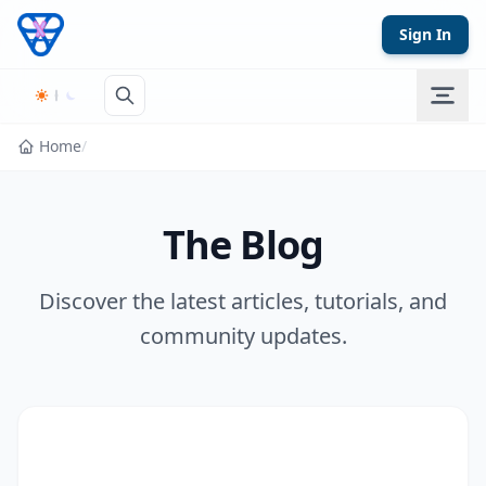
Skip to content
Sign In
Home
/
The Blog
Discover the latest articles, tutorials, and
community updates.