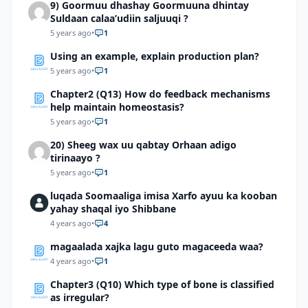
9) Goormuu dhashay Goormuuna dhintay
Suldaan calaa’udiin saljuuqi ?
5 years ago
•
1
Using an example, explain production plan?
5 years ago
•
1
Chapter2 (Q13) How do feedback mechanisms
help maintain homeostasis?
5 years ago
•
1
20) Sheeg wax uu qabtay Orhaan adigo
tirinaayo ?
5 years ago
•
1
luqada Soomaaliga imisa Xarfo ayuu ka kooban
yahay shaqal iyo Shibbane
4 years ago
•
4
magaalada xajka lagu guto magaceeda waa?
4 years ago
•
1
Chapter3 (Q10) Which type of bone is classified
as irregular?