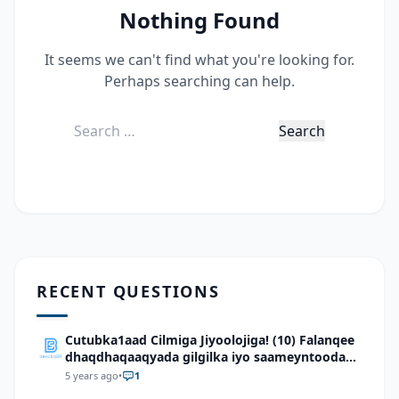
Nothing Found
It seems we can't find what you're looking for.
Perhaps searching can help.
Search
for:
RECENT QUESTIONS
Cutubka1aad Cilmiga Jiyoolojiga! (10) Falanqee
dhaqdhaqaaqyada gilgilka iyo saameyntooda
ee dhulka Soomaaliya
5 years ago
•
1