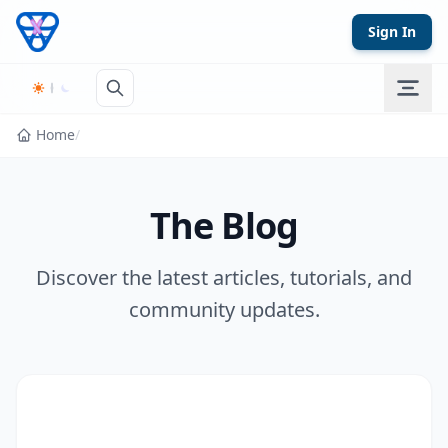
Skip to content
Sign In
Home
/
The Blog
Discover the latest articles, tutorials, and
community updates.