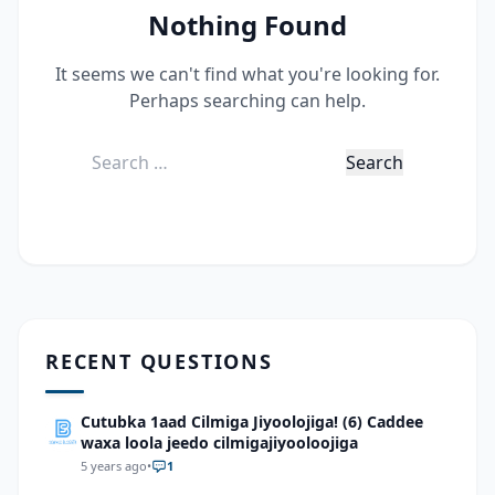
Nothing Found
It seems we can't find what you're looking for.
Perhaps searching can help.
Search
for:
RECENT QUESTIONS
Cutubka 1aad Cilmiga Jiyoolojiga! (6) Caddee
waxa loola jeedo cilmigajiyooloojiga
5 years ago
•
1