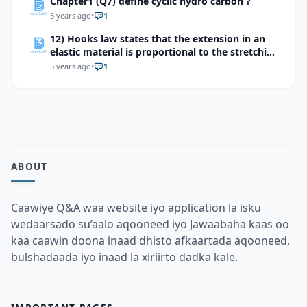
Chapter1 (Q7) define cyclic hydro carbon ?
5 years ago
•
1
12) Hooks law states that the extension in an
elastic material is proportional to the stretching
force which of the following devices makes use
5 years ago
•
1
of this effect?
ABOUT
Caawiye Q&A waa website iyo application la isku
wedaarsado su’aalo aqooneed iyo Jawaabaha kaas oo
kaa caawin doona inaad dhisto afkaartada aqooneed,
bulshadaada iyo inaad la xiriirto dadka kale.