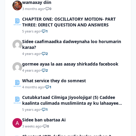
wamaxay diin
3 months ago
•
0
CHAPTER ONE: OSCILLATORY MOTION- PART
THREE: DIRECT QUESTION AND ANSWERS
5 years ago
•
1
Sidee caafimaadka dadweynaha loo horumarin
karaa?
4 years ago
•
2
gormee ayaa la aas aasay shirkadda facebook
4 years ago
•
2
What service they do somnest
4 months ago
•
1
Cutubka1aad Cilmiga Jiyoolojiga! (5) Caddee
kaalinta culimada muslimiinta ay ku lahaayeen
cilmiga jiyooloojiga
5 years ago
•
1
Sidee ban ubartaa Ai
3 weeks ago
•
0