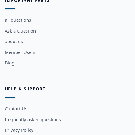
IMPORTANT PAGES
all questions
Ask a Question
about us
Member Users
Blog
HELP & SUPPORT
Contact Us
frequently asked questions
Privacy Policy