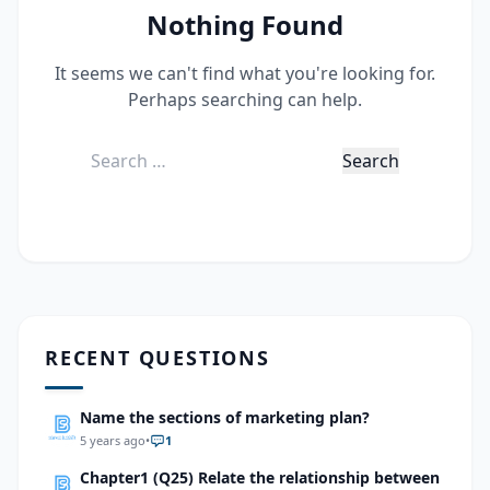
Nothing Found
It seems we can't find what you're looking for.
Perhaps searching can help.
Search
for:
RECENT QUESTIONS
Name the sections of marketing plan?
5 years ago
•
1
Chapter1 (Q25) Relate the relationship between