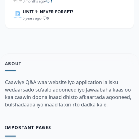
3 months ago
•
1
UNIT 1: NEVER FORGET!
5 years ago
•
0
ABOUT
Caawiye Q&A waa website iyo application la isku
wedaarsado su’aalo aqooneed iyo Jawaabaha kaas oo
kaa caawin doona inaad dhisto afkaartada aqooneed,
bulshadaada iyo inaad la xiriirto dadka kale.
IMPORTANT PAGES