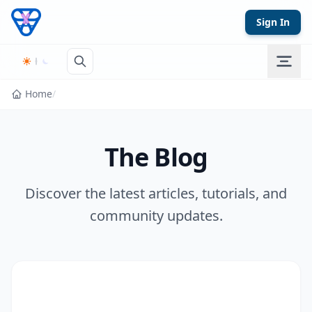
Skip to content
Sign In
Home
/
The Blog
Discover the latest articles, tutorials, and
community updates.