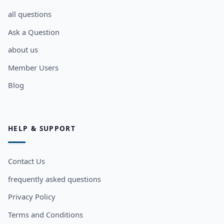
all questions
Ask a Question
about us
Member Users
Blog
HELP & SUPPORT
Contact Us
frequently asked questions
Privacy Policy
Terms and Conditions