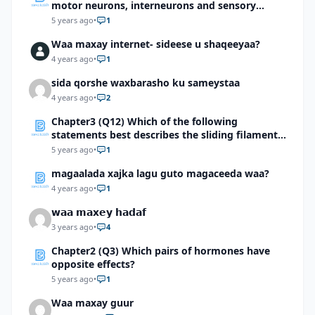
motor neurons, interneurons and sensory
neurons
5 years ago
•
1
Waa maxay internet- sideese u shaqeeyaa?
4 years ago
•
1
sida qorshe waxbarasho ku sameystaa
4 years ago
•
2
Chapter3 (Q12) Which of the following
statements best describes the sliding filament
mechanism of muscle contraction?
5 years ago
•
1
magaalada xajka lagu guto magaceeda waa?
4 years ago
•
1
𝘄𝗮𝗮 𝗺𝗮𝘅𝗲𝘆 𝗵𝗮𝗱𝗮𝗳
3 years ago
•
4
Chapter2 (Q3) Which pairs of hormones have
opposite effects?
5 years ago
•
1
Waa maxay guur