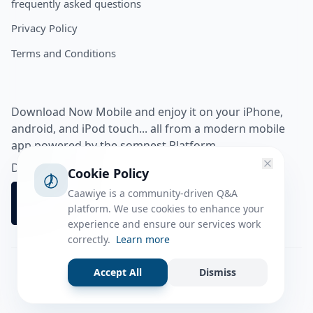
frequently asked questions
Privacy Policy
Terms and Conditions
Download Now Mobile and enjoy it on your iPhone,
android, and iPod touch... all from a modern mobile
app powered by the somnest Platform.
Download app from
Cookie Policy
Caawiye is a community-driven Q&A
platform. We use cookies to enhance your
experience and ensure our services work
correctly.
Learn more
Accept All
Dismiss
Facebook
Instagram
Twitter
Tiktok
© 2026 caawiye app. All rights reserved.