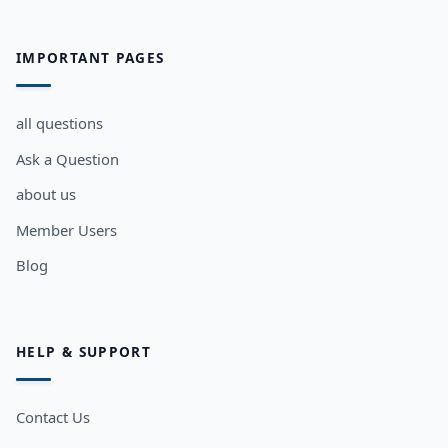
IMPORTANT PAGES
all questions
Ask a Question
about us
Member Users
Blog
HELP & SUPPORT
Contact Us