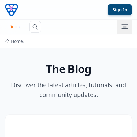
Skip to content
Sign In
Home
/
The Blog
Discover the latest articles, tutorials, and
community updates.