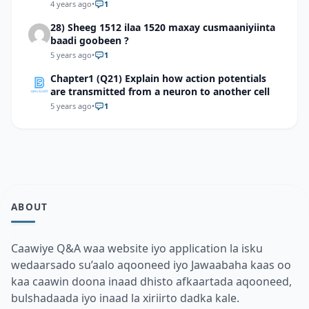
4 years ago
•
1
28) Sheeg 1512 ilaa 1520 maxay cusmaaniyiinta
baadi goobeen ?
5 years ago
•
1
Chapter1 (Q21) Explain how action potentials
are transmitted from a neuron to another cell
5 years ago
•
1
ABOUT
Caawiye Q&A waa website iyo application la isku
wedaarsado su’aalo aqooneed iyo Jawaabaha kaas oo
kaa caawin doona inaad dhisto afkaartada aqooneed,
bulshadaada iyo inaad la xiriirto dadka kale.