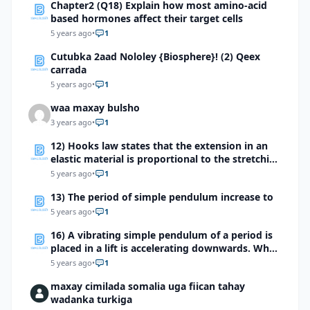
Chapter2 (Q18) Explain how most amino-acid
based hormones affect their target cells
5 years ago
•
1
Cutubka 2aad Nololey {Biosphere}! (2) Qeex
carrada
5 years ago
•
1
waa maxay bulsho
3 years ago
•
1
12) Hooks law states that the extension in an
elastic material is proportional to the stretching
force which of the following devices makes use
5 years ago
•
1
of this effect?
13) The period of simple pendulum increase to
5 years ago
•
1
16) A vibrating simple pendulum of a period is
placed in a lift is accelerating downwards. What
will be the effect on the time period?
5 years ago
•
1
maxay cimilada somalia uga fiican tahay
wadanka turkiga