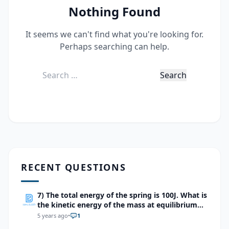
Nothing Found
It seems we can't find what you're looking for.
Perhaps searching can help.
Search
for:
RECENT QUESTIONS
7) The total energy of the spring is 100J. What is
the kinetic energy of the mass at equilibrium
point?
5 years ago
•
1