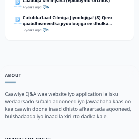
Caabuqa Xiniinyaha (Epididymo-orchitis)
4 years ago
•
6
Cutubka1aad Cilmiga Jiyoolojiga! (8) Qeex
qaabdhismeedka jiyooloojiga ee dhulka
Soomaaliya
5 years ago
•
1
ABOUT
Caawiye Q&A waa website iyo application la isku
wedaarsado su’aalo aqooneed iyo Jawaabaha kaas oo
kaa caawin doona inaad dhisto afkaartada aqooneed,
bulshadaada iyo inaad la xiriirto dadka kale.