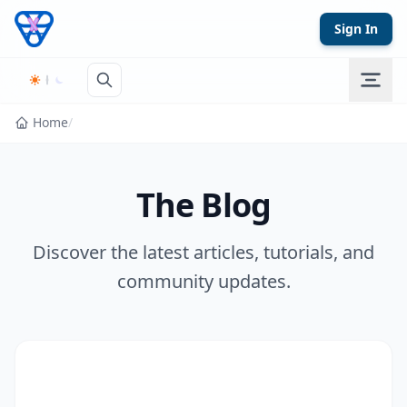
Skip to content
Sign In
Home
/
The Blog
Discover the latest articles, tutorials, and
community updates.