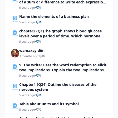
of a sum or difference to write each expression
as a function:a. \(Cos(0°+θ)\)b. \(Cos(90°+θ)\)c. \
5 years ago
•
1
(Cos(180°+θ) \)d. \(Cos(270°+θ) \)
Name the elements of a business plan
5 years ago
•
1
chapter2 (Q1)The graph shows blood glucose
levels over a period of time. Which hormone
might have caused a sudden surge as indicated
5 years ago
•
1
by the arrow?
wamaxay diin
3 months ago
•
0
9. The writer uses the word redemption to elicit
two implications. Explain the two implications.
5 years ago
•
1
Chapter1 (Q34) Outline the diseases of the
nervous system
5 years ago
•
1
Table about units and its symbol
5 years ago
•
0