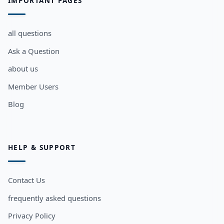
IMPORTANT PAGES
all questions
Ask a Question
about us
Member Users
Blog
HELP & SUPPORT
Contact Us
frequently asked questions
Privacy Policy