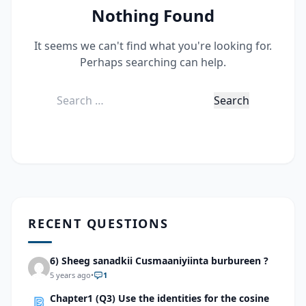
Nothing Found
It seems we can't find what you're looking for.
Perhaps searching can help.
Search
for:
RECENT QUESTIONS
6) Sheeg sanadkii Cusmaaniyiinta burbureen ?
5 years ago
•
1
Chapter1 (Q3) Use the identities for the cosine