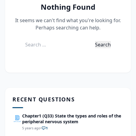
Nothing Found
It seems we can't find what you're looking for.
Perhaps searching can help.
Search
for:
RECENT QUESTIONS
Chapter1 (Q33) State the types and roles of the
peripheral nervous system
5 years ago
•
1