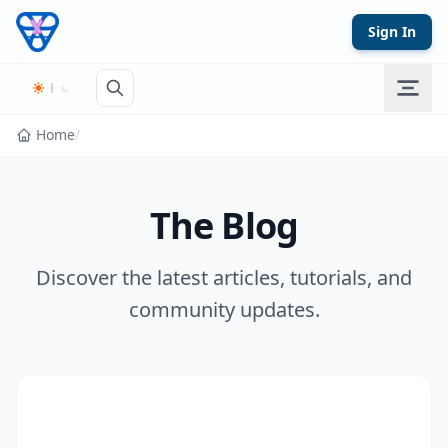
Skip to content
Sign In
Home
/
The Blog
Discover the latest articles, tutorials, and
community updates.