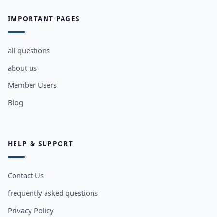
IMPORTANT PAGES
all questions
about us
Member Users
Blog
HELP & SUPPORT
Contact Us
frequently asked questions
Privacy Policy