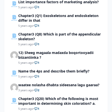
List importance factors of marketing analysis?
5 years ago
•
1
Chapter3 (Q1) Exoskeletons and endoskeleton
differ in that
5 years ago
•
1
Chapter3 (Q8) Which is part of the appendicular
skeleton?
5 years ago
•
1
12) Sheeg magaala madaxda boqortooyadii
biizantiinka ?
5 years ago
•
1
Name the 4ps and describe them briefly?
5 years ago
•
1
waatee nolasha dhabta sideesana lagu gaaraa?
3 years ago
•
2
Chapter3 (Q20) Which of the following is most
important in determining skin coloration? a.
5 years ago
•
1