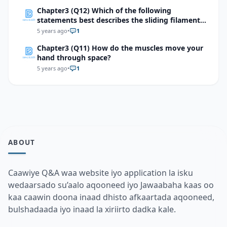
Chapter3 (Q12) Which of the following
statements best describes the sliding filament
mechanism of muscle contraction?
5 years ago
•
1
Chapter3 (Q11) How do the muscles move your
hand through space?
5 years ago
•
1
ABOUT
Caawiye Q&A waa website iyo application la isku
wedaarsado su’aalo aqooneed iyo Jawaabaha kaas oo
kaa caawin doona inaad dhisto afkaartada aqooneed,
bulshadaada iyo inaad la xiriirto dadka kale.